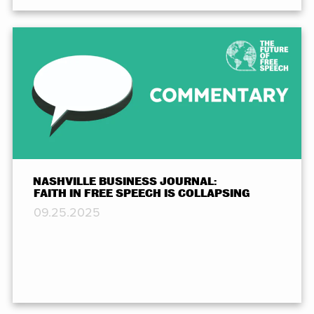
NASHVILLE BUSINESS JOURNAL:
FAITH IN FREE SPEECH IS COLLAPSING
09.25.2025