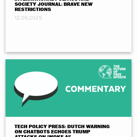
SOCIETY JOURNAL: BRAVE NEW
RESTRICTIONS
12.09.2025
TECH POLICY PRESS: DUTCH WARNING
ON CHATBOTS ECHOES TRUMP
ATTACKS ON ‘WOKE AI’