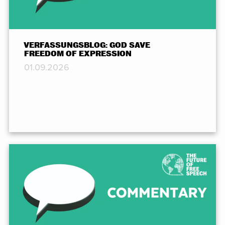
VERFASSUNGSBLOG: GOD SAVE
FREEDOM OF EXPRESSION
01.09.2026