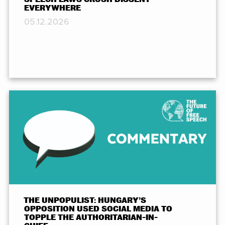
EVERYWHERE
05.12.2026
THE UNPOPULIST: HUNGARY’S
OPPOSITION USED SOCIAL MEDIA TO
TOPPLE THE AUTHORITARIAN-IN-