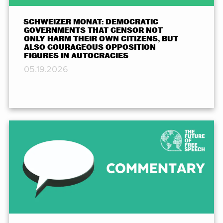
SCHWEIZER MONAT: DEMOCRATIC
GOVERNMENTS THAT CENSOR NOT
ONLY HARM THEIR OWN CITIZENS, BUT
ALSO COURAGEOUS OPPOSITION
FIGURES IN AUTOCRACIES
05.19.2026