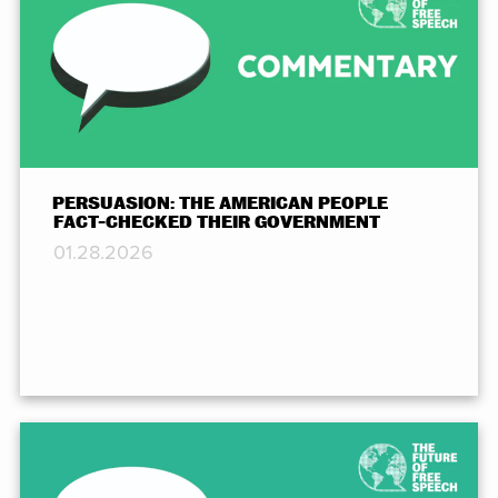
PERSUASION: THE AMERICAN PEOPLE
FACT-CHECKED THEIR GOVERNMENT
01.28.2026