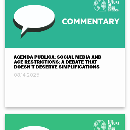
AGENDA PUBLICA: SOCIAL MEDIA AND
AGE RESTRICTIONS: A DEBATE THAT
DOESN’T DESERVE SIMPLIFICATIONS
08.14.2025