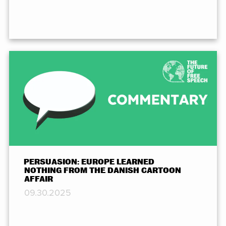
PERSUASION: EUROPE LEARNED
NOTHING FROM THE DANISH CARTOON
AFFAIR
09.30.2025