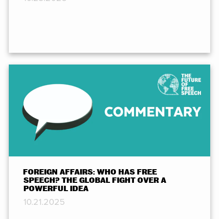
FOREIGN AFFAIRS: WHO HAS FREE
SPEECH? THE GLOBAL FIGHT OVER A
POWERFUL IDEA
10.21.2025