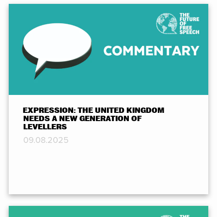
EXPRESSION: THE UNITED KINGDOM
NEEDS A NEW GENERATION OF
LEVELLERS
09.08.2025