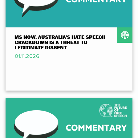
MS NOW: AUSTRALIA’S HATE SPEECH
CRACKDOWN IS A THREAT TO
LEGITIMATE DISSENT
01.11.2026