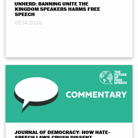
UNHERD: BANNING UNITE THE
KINGDOM SPEAKERS HARMS FREE
SPEECH
05.14.2026
JOURNAL OF DEMOCRACY: HOW HATE-
SPEECH LAWS CRUSH DISSENT