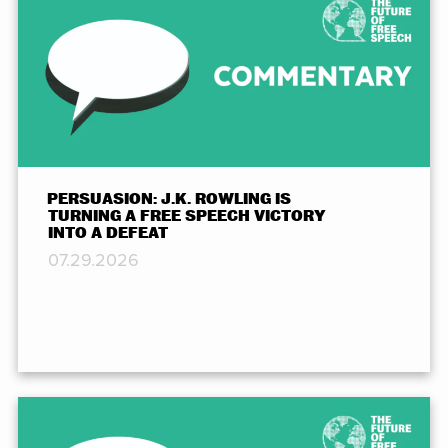
PERSUASION: J.K. ROWLING IS
TURNING A FREE SPEECH VICTORY
INTO A DEFEAT
07.29.2026