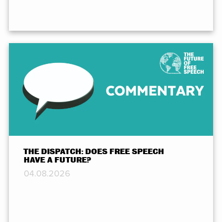
THE DISPATCH: DOES FREE SPEECH
HAVE A FUTURE?
04.08.2026