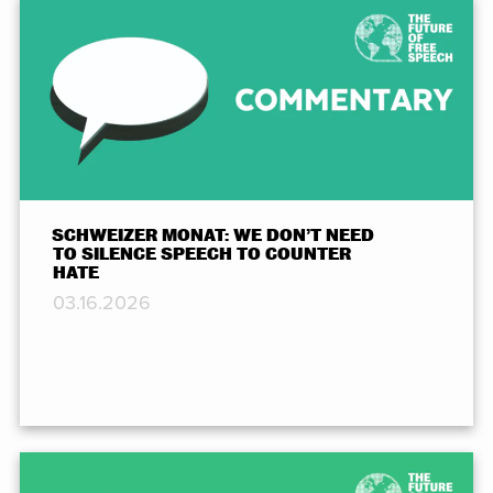
SCHWEIZER MONAT: WE DON’T NEED
TO SILENCE SPEECH TO COUNTER
HATE
03.16.2026