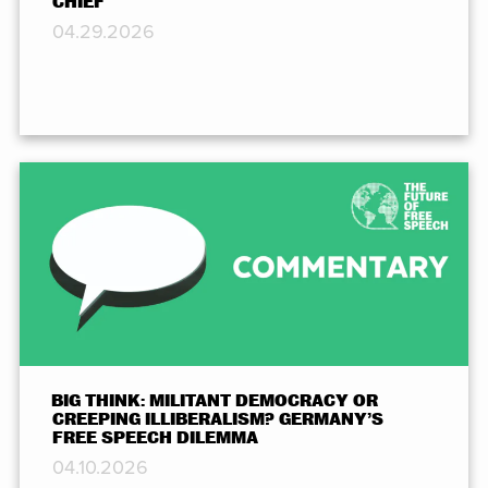
CHIEF
04.29.2026
BIG THINK: MILITANT DEMOCRACY OR
CREEPING ILLIBERALISM? GERMANY’S
FREE SPEECH DILEMMA
04.10.2026