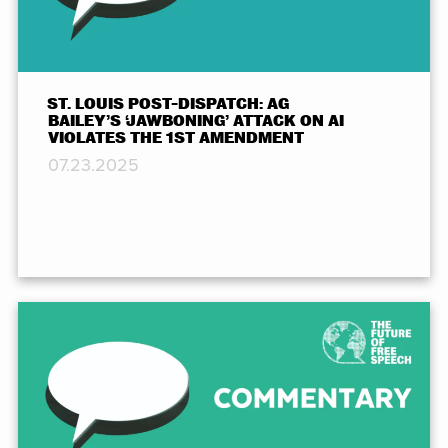
ST. LOUIS POST-DISPATCH: AG
BAILEY’S ‘JAWBONING’ ATTACK ON AI
VIOLATES THE 1ST AMENDMENT
07.23.2025