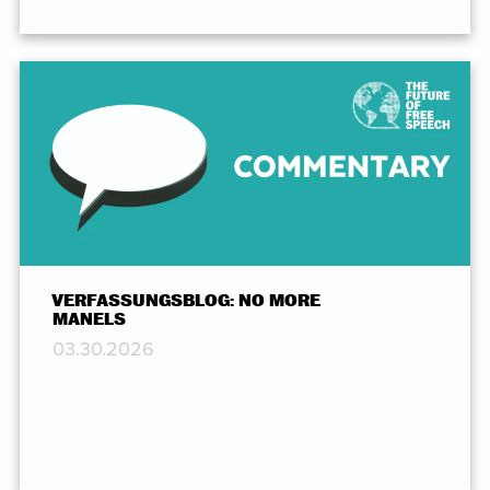
VERFASSUNGSBLOG: NO MORE
MANELS
03.30.2026