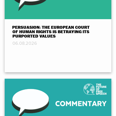
PERSUASION: THE EUROPEAN COURT
OF HUMAN RIGHTS IS BETRAYING ITS
PURPORTED VALUES
06.08.2026