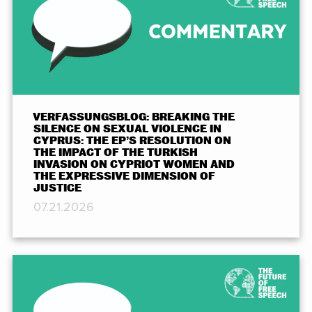
VERFASSUNGSBLOG: BREAKING THE
SILENCE ON SEXUAL VIOLENCE IN
CYPRUS: THE EP’S RESOLUTION ON
THE IMPACT OF THE TURKISH
INVASION ON CYPRIOT WOMEN AND
THE EXPRESSIVE DIMENSION OF
JUSTICE
07.21.2026