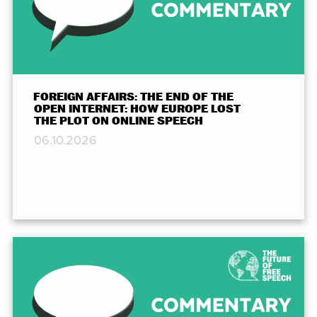
FOREIGN AFFAIRS: THE END OF THE
OPEN INTERNET: HOW EUROPE LOST
THE PLOT ON ONLINE SPEECH
06.10.2026