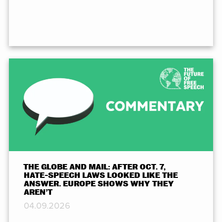
THE GLOBE AND MAIL: AFTER OCT. 7,
HATE-SPEECH LAWS LOOKED LIKE THE
ANSWER. EUROPE SHOWS WHY THEY
AREN’T
04.09.2026