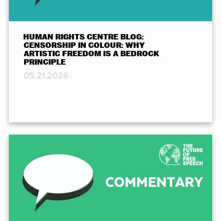
HUMAN RIGHTS CENTRE BLOG:
CENSORSHIP IN COLOUR: WHY
ARTISTIC FREEDOM IS A BEDROCK
PRINCIPLE
05.21.2026