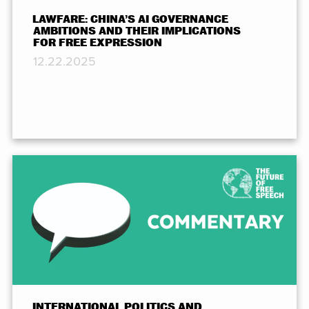
LAWFARE: CHINA’S AI GOVERNANCE
AMBITIONS AND THEIR IMPLICATIONS
FOR FREE EXPRESSION
12.22.2025
INTERNATIONAL POLITICS AND