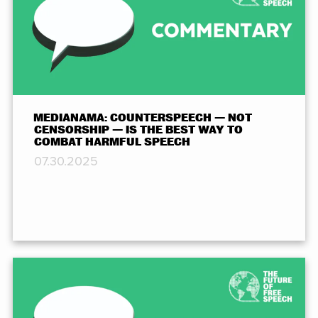
MEDIANAMA: COUNTERSPEECH — NOT
CENSORSHIP — IS THE BEST WAY TO
COMBAT HARMFUL SPEECH
07.30.2025