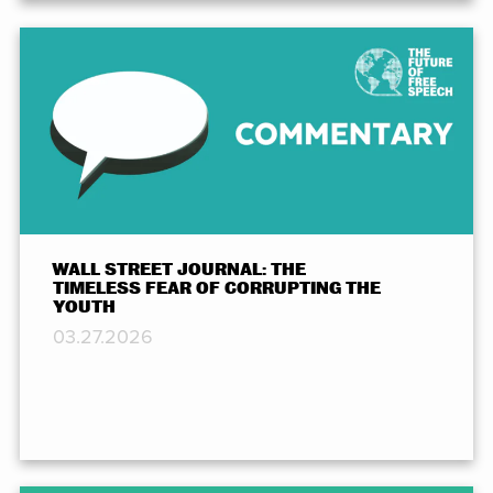
WALL STREET JOURNAL: THE
TIMELESS FEAR OF CORRUPTING THE
YOUTH
03.27.2026