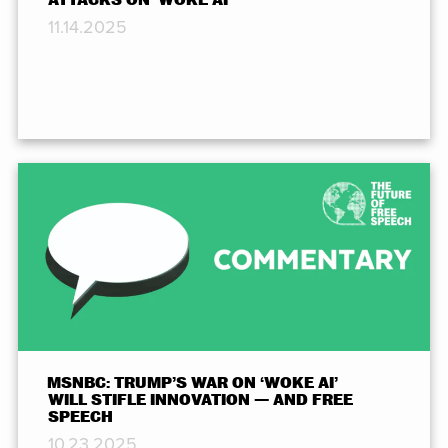
11.14.2025
MSNBC: TRUMP’S WAR ON ‘WOKE AI’
WILL STIFLE INNOVATION — AND FREE
SPEECH
10.23.2025