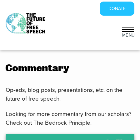
DONATE
Skip
to
content
Commentary
Op-eds, blog posts, presentations, etc. on the
future of free speech.
Looking for more commentary from our scholars?
Check out
The Bedrock Principle
.