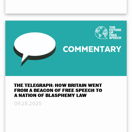
THE TELEGRAPH: HOW BRITAIN WENT
FROM A BEACON OF FREE SPEECH TO
A NATION OF BLASPHEMY LAW
09.28.2025