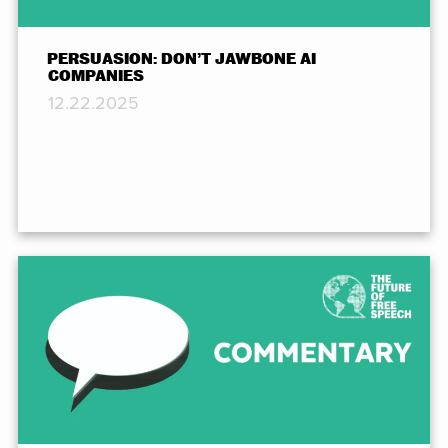
PERSUASION: DON’T JAWBONE AI
COMPANIES
12.22.2025