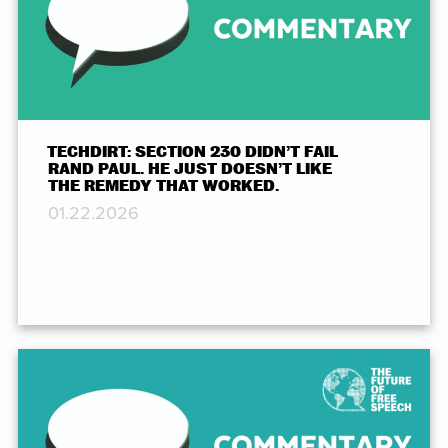
TECHDIRT: SECTION 230 DIDN’T FAIL
RAND PAUL. HE JUST DOESN’T LIKE
THE REMEDY THAT WORKED.
01.22.2026