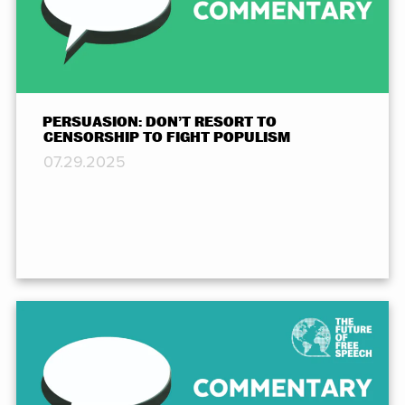
PERSUASION: DON’T RESORT TO
CENSORSHIP TO FIGHT POPULISM
07.29.2025