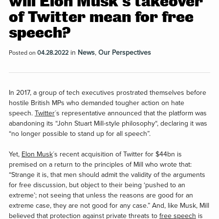
will Elon Musk’s takeover
of Twitter mean for free
speech?
in
News
,
Our Perspectives
Posted on
04.28.2022
In 2017, a group of tech executives prostrated themselves before
hostile British MPs who demanded tougher action on hate
speech.
Twitter
´s representative announced that the platform was
abandoning its “John Stuart Mill-style philosophy“, declaring it was
“no longer possible to stand up for all speech”.
Yet,
Elon Musk
´s recent acquisition of Twitter for $44bn is
premised on a return to the principles of Mill who wrote that:
“Strange it is, that men should admit the validity of the arguments
for free discussion, but object to their being ‘pushed to an
extreme’; not seeing that unless the reasons are good for an
extreme case, they are not good for any case.” And, like Musk, Mill
believed that protection against private threats to
free speech
is