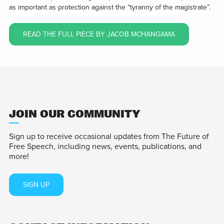
as important as protection against the “tyranny of the magistrate”.
READ THE FULL PIECE BY JACOB MCHANGAMA
JOIN OUR COMMUNITY
Sign up to receive occasional updates from The Future of
Free Speech, including news, events, publications, and
more!
SIGN UP