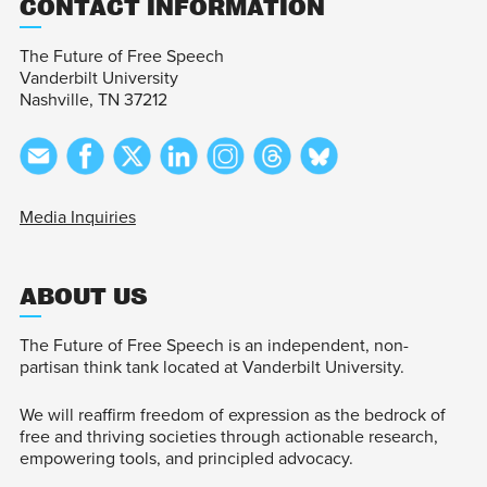
CONTACT INFORMATION
The Future of Free Speech
Vanderbilt University
Nashville, TN 37212
Media Inquiries
ABOUT US
The Future of Free Speech is an independent, non-
partisan think tank located at Vanderbilt University.
We will reaffirm freedom of expression as the bedrock of
free and thriving societies through actionable research,
empowering tools, and principled advocacy.