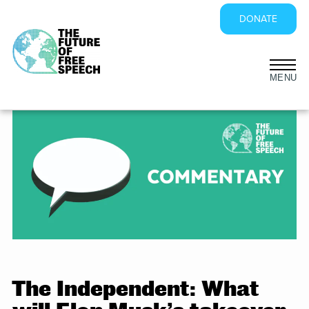
DONATE
Skip
to
content
The Independent: What