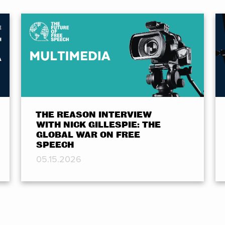
THE REASON INTERVIEW
WITH NICK GILLESPIE: THE
GLOBAL WAR ON FREE
SPEECH
05.15.2026