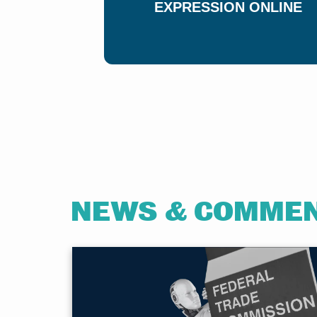
EXPRESSION ONLINE
NEWS & COMME