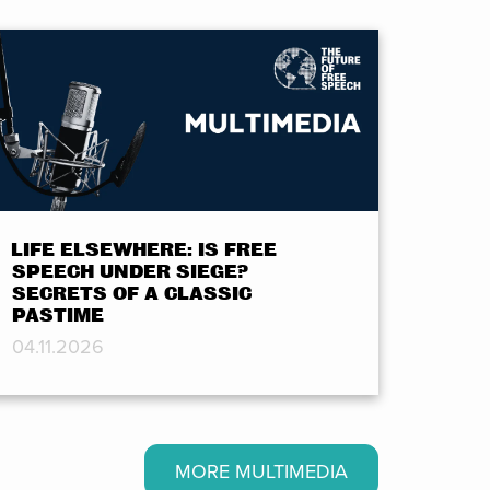
LIFE ELSEWHERE: IS FREE
SPEECH UNDER SIEGE?
SECRETS OF A CLASSIC
PASTIME
04.11.2026
MORE MULTIMEDIA