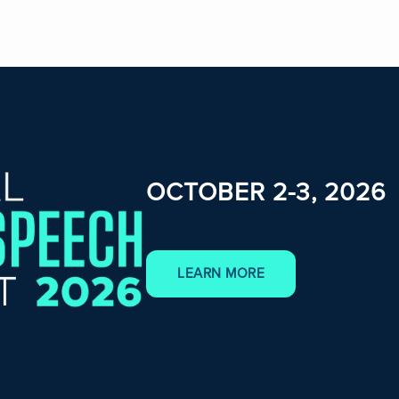
OCTOBER 2-3, 2026
LEARN MORE