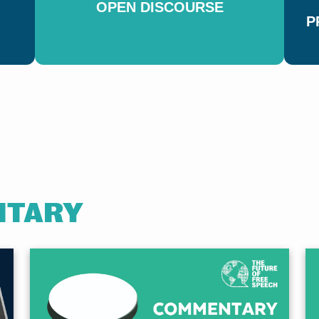
OPEN DISCOURSE
P
HOW M
SUPPOR
SPEEC
YOU LI
NTARY
Explore the findings f
support for free speec
LEARN MORE