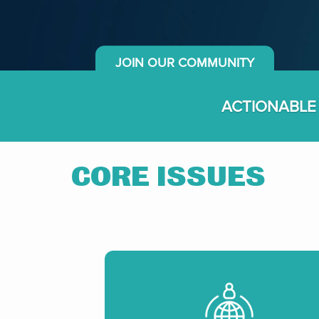
JOIN OUR COMMUNITY
ACTIONABLE
CORE ISSUES