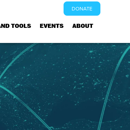
DONATE
AND TOOLS
EVENTS
ABOUT