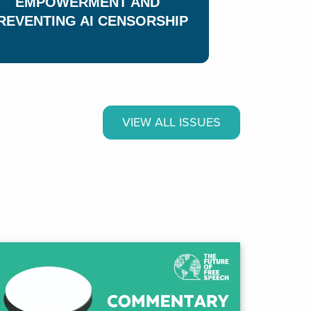
EMPOWERMENT AND
REVENTING AI CENSORSHIP
ANY PEOPLE
T FREE
H WHERE
VIEW ALL ISSUES
VE?
rom our global survey on public
h.