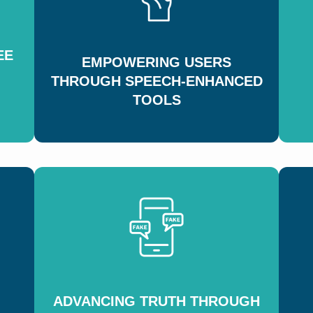
EE
EMPOWERING USERS
THROUGH SPEECH-ENHANCED
TOOLS
ADVANCING TRUTH THROUGH