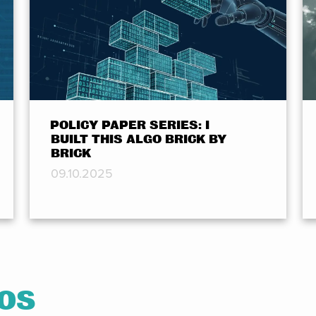
POLICY PAPER SERIES: I
BUILT THIS ALGO BRICK BY
BRICK
09.10.2025
EOS