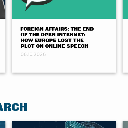
FOREIGN AFFAIRS: THE END
OF THE OPEN INTERNET:
HOW EUROPE LOST THE
PLOT ON ONLINE SPEECH
06.10.2026
ARCH