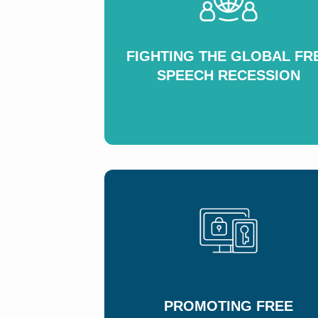
FIGHTING THE GLOBAL FR
SPEECH RECESSION
PROMOTING FREE