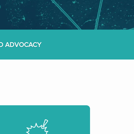
ED ADVOCACY