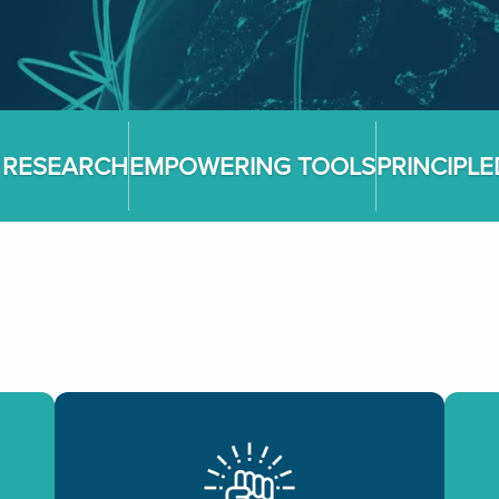
 RESEARCH
EMPOWERING TOOLS
PRINCIPL