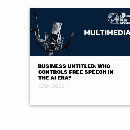
BUSINESS UNTITLED: WHO
CONTROLS FREE SPEECH IN
THE AI ERA?
07.04.2026