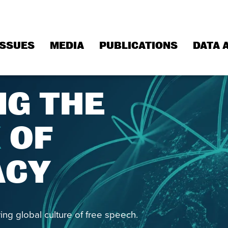
ISSUES
MEDIA
PUBLICATIONS
DATA 
NG THE
K
OF
ACY
ing global culture of free speech.