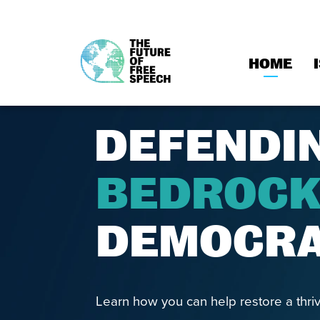
HOME
Skip
to
content
DEFENDI
BEDROC
DEMOCR
Learn how you can help restore a thriv