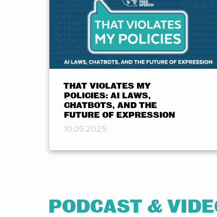
THAT VIOLATES MY
POLICIES: AI LAWS,
CHATBOTS, AND THE
FUTURE OF EXPRESSION
10.09.2025
PODCAST & VID