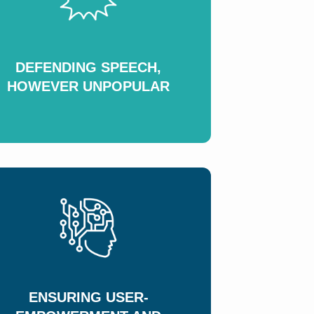
DEFENDING SPEECH,
HOWEVER UNPOPULAR
ENSURING USER-