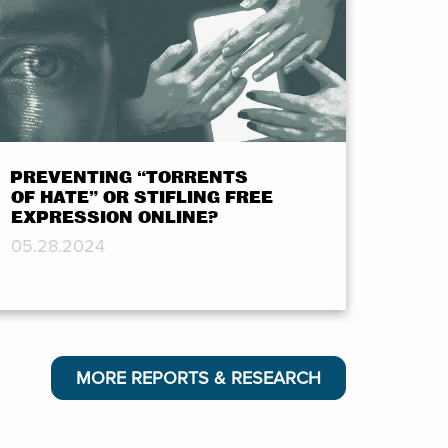
PREVENTING “TORRENTS
OF HATE” OR STIFLING FREE
EXPRESSION ONLINE?
05.28.2024
MORE REPORTS & RESEARCH