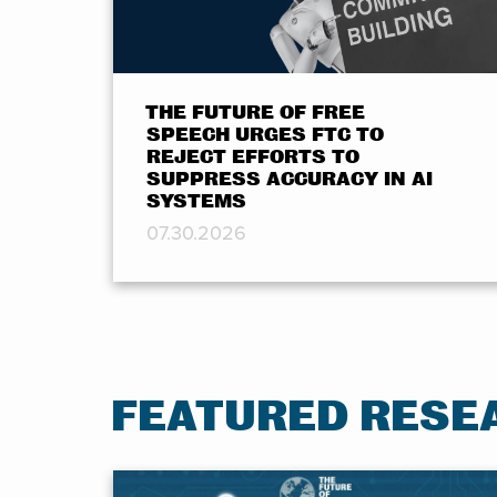
THE FUTURE OF FREE
SPEECH URGES FTC TO
REJECT EFFORTS TO
SUPPRESS ACCURACY IN AI
SYSTEMS
07.30.2026
FEATURED RESE