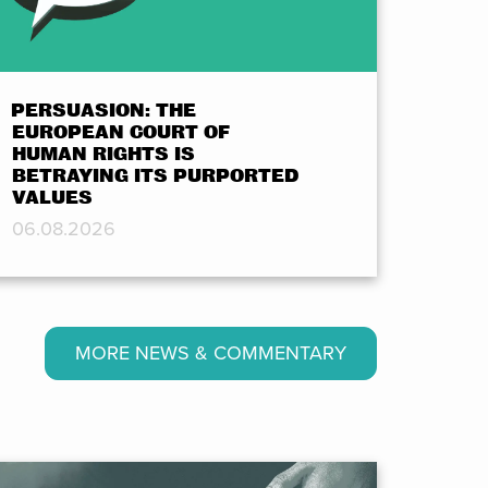
PERSUASION: THE
EUROPEAN COURT OF
HUMAN RIGHTS IS
BETRAYING ITS PURPORTED
VALUES
06.08.2026
MORE NEWS & COMMENTARY