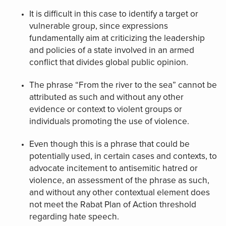
It is difficult in this case to identify a target or
vulnerable group, since expressions
fundamentally aim at criticizing the leadership
and policies of a state involved in an armed
conflict that divides global public opinion.
The phrase “From the river to the sea” cannot be
attributed as such and without any other
evidence or context to violent groups or
individuals promoting the use of violence.
Even though this is a phrase that could be
potentially used, in certain cases and contexts, to
advocate incitement to antisemitic hatred or
violence, an assessment of the phrase as such,
and without any other contextual element does
not meet the Rabat Plan of Action threshold
regarding hate speech.