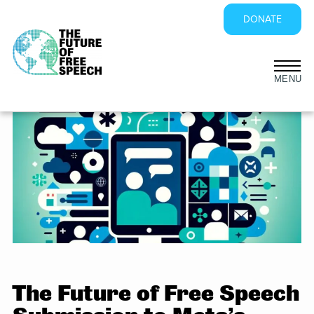
DONATE
Skip
to
content
The Future of Free Speech