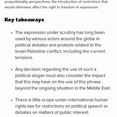
proportionality perspectives, the introduction of restrictions that
would otherwise affect the right to freedom of expression.
Key takeaways
The expression under scrutiny has long been
used by various actors around the globe in
political debates and protests related to the
Israel-Palestine conflict, including the current
tensions.
Any decision regarding the use of such a
political slogan must also consider the impact
that this may have on the use of this phrase
beyond the ongoing situation in the Middle East.
There is little scope under international human
rights law for restrictions on political speech or
debates on matters of public interest.