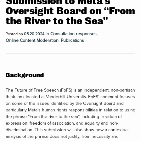
Submission to Meta’s
Oversight Board on “From
the River to the Sea”
in
Consultation responses
,
Posted on
05.20.2024
Online Content Moderation
,
Publications
Background
The Future of Free Speech (FoFS) is an independent, non-partisan
think tank located at Vanderbilt University. FoFS’ comment focuses
on some of the issues identified by the Oversight Board and
particularly Meta’s human rights responsibilities in relation to using
the phrase “From the river to the sea”, including freedom of
expression, freedom of association, and equality and non-
discrimination. This submission will also show how a contextual
analysis of the phrase does not justify, from necessity and