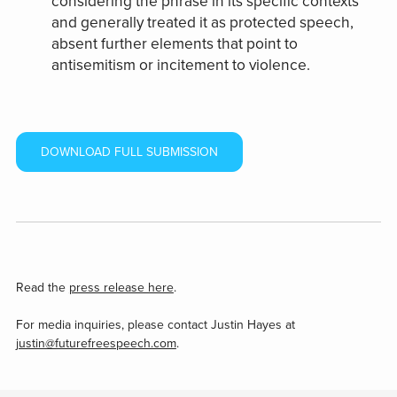
considering the phrase in its specific contexts
and generally treated it as protected speech,
absent further elements that point to
antisemitism or incitement to violence.
DOWNLOAD FULL SUBMISSION
Read the
press release here
.
For media inquiries, please contact Justin Hayes at
justin@futurefreespeech.com
.