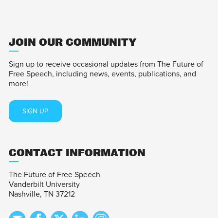
JOIN OUR COMMUNITY
Sign up to receive occasional updates from The Future of
Free Speech, including news, events, publications, and
more!
SIGN UP
CONTACT INFORMATION
The Future of Free Speech
Vanderbilt University
Nashville, TN 37212