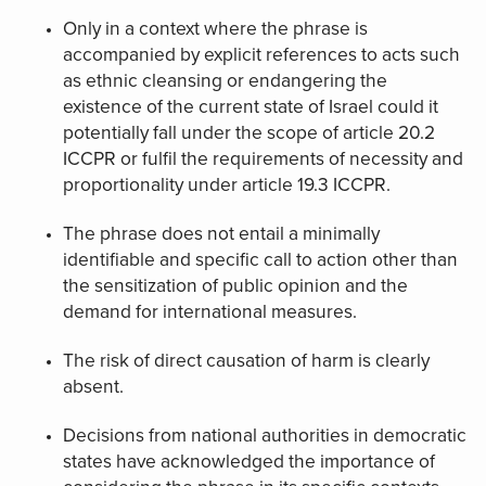
Only in a context where the phrase is
accompanied by explicit references to acts such
as ethnic cleansing or endangering the
existence of the current state of Israel could it
potentially fall under the scope of article 20.2
ICCPR or fulfil the requirements of necessity and
proportionality under article 19.3 ICCPR.
The phrase does not entail a minimally
identifiable and specific call to action other than
the sensitization of public opinion and the
demand for international measures.
The risk of direct causation of harm is clearly
absent.
Decisions from national authorities in democratic
states have acknowledged the importance of