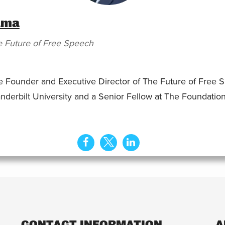
ama
 Future of Free Speech
Founder and Executive Director of The Future of Free Sp
nderbilt University and a Senior Fellow at The Foundation 
CONTACT INFORMATION
A