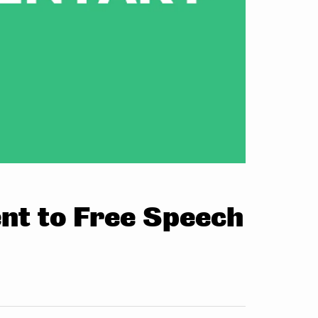
t to Free Speech