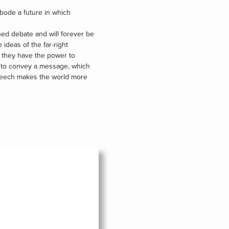
bode a future in which
ned debate and will forever be
 ideas of the far-right
o they have the power to
d to convey a message, which
 speech makes the world more