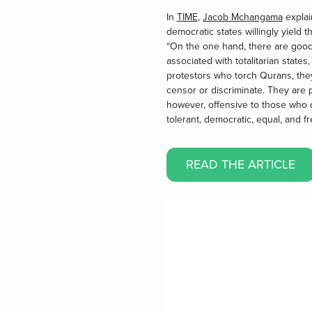
In
TIME
,
Jacob Mchangama
explai
democratic states willingly yield 
“On the one hand, there are good r
associated with totalitarian state
protestors who torch Qurans, they
censor or discriminate. They are
however, offensive to those who d
tolerant, democratic, equal, and fr
READ THE ARTICLE