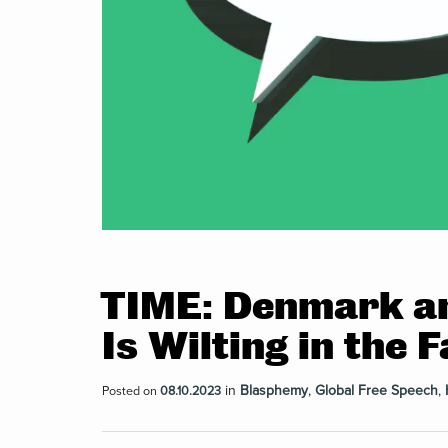
TIME: Denmark a
Is Wilting in the
in
Blasphemy
,
Global Free Speech
,
Posted on
08.10.2023