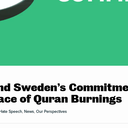
nd Sweden’s Commitmen
 Face of Quran Burnings
Hate Speech
,
News
,
Our Perspectives