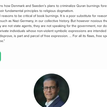
ns how Denmark and Sweden’s plans to criminalize Quran burnings fore
their fundamental principles to religious dogmatism.
easons to be critical of book burnings. It is a poor substitute for reaso
s, such as Nazi Germany, in our collective history. But however noxious the
 are not state agents, they are not speaking for the government, nor d
 private individuals whose non-violent symbolic expressions are intende
isprove, is part and parcel of free expression. … For all its flaws, free
ee.”