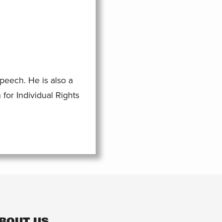
eech. He is also a
for Individual Rights
BOUT US