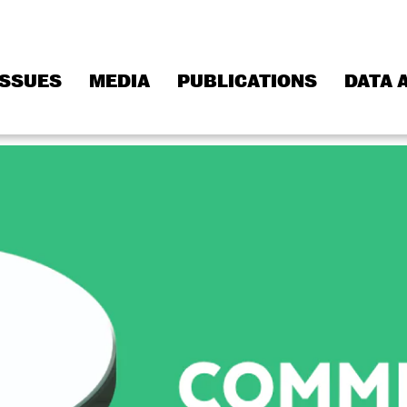
ISSUES
MEDIA
PUBLICATIONS
DATA 