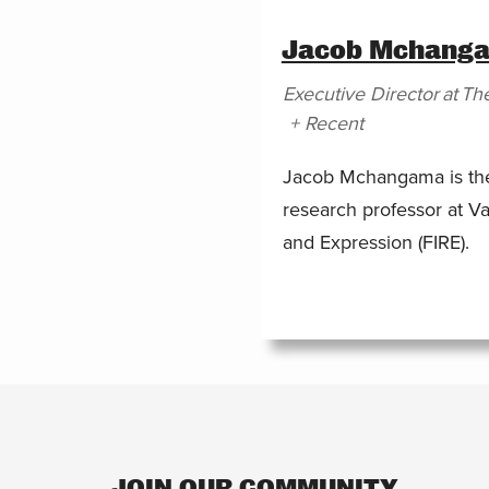
Jacob Mchang
Executive Director
at
The
+ Recent
Jacob Mchangama is the 
research professor at Va
and Expression (FIRE).
JOIN OUR COMMUNITY