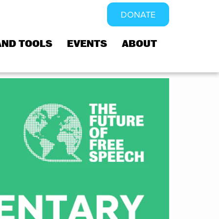
DONATE
AND TOOLS
EVENTS
ABOUT