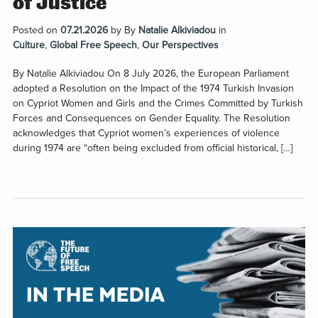
of Justice
Posted on
07.21.2026
by
By
Natalie Alkiviadou
in
Culture
,
Global Free Speech
,
Our Perspectives
By Natalie Alkiviadou On 8 July 2026, the European Parliament
adopted a Resolution on the Impact of the 1974 Turkish Invasion
on Cypriot Women and Girls and the Crimes Committed by Turkish
Forces and Consequences on Gender Equality. The Resolution
acknowledges that Cypriot women’s experiences of violence
during 1974 are “often being excluded from official historical, […]