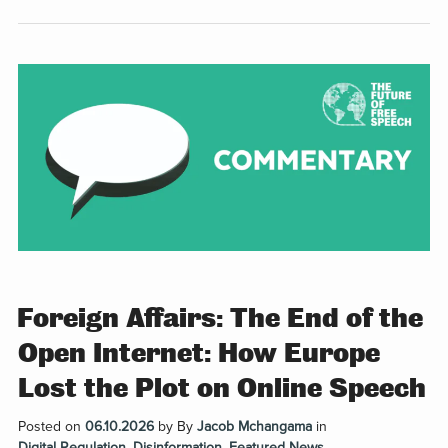
Foreign Affairs: The End of the
Open Internet: How Europe
Lost the Plot on Online Speech
Posted on
06.10.2026
by
By
Jacob Mchangama
in
Digital Regulation
,
Disinformation
,
Featured News
,