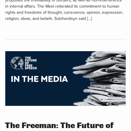
proposed the inviolability of borders, as well as non-interference
in internal affairs. The West reiterated its commitment to human
rights and freedoms of thought, conscience, opinion, expression,
religion, ideas, and beliefs. Solzhenitsyn said […]
The Freeman: The Future of