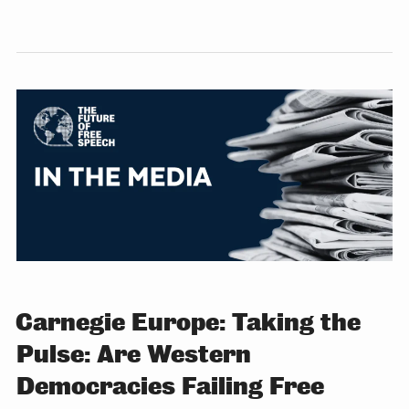
Carnegie Europe: Taking the
Pulse: Are Western
Democracies Failing Free