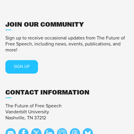
JOIN OUR COMMUNITY
Sign up to receive occasional updates from The Future of
Free Speech, including news, events, publications, and
more!
SIGN UP
CONTACT INFORMATION
The Future of Free Speech
Vanderbilt University
Nashville, TN 37212