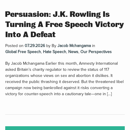
Persuasion: J.K. Rowling Is
Turning A Free Speech Victory
Into A Defeat
Posted on
07.29.2026
by
By
Jacob Mchangama
in
Global Free Speech
,
Hate Speech
,
News
,
Our Perspectives
By Jacob Mchangama Earlier this month, Amnesty International
asked Britain’s charity regulator to review the status of 117
organizations whose views on sex and abortion it dislikes. It
received the public thrashing it deserved. But the threatened libel
campaign now being bankrolled against it risks converting a
victory for counter-speech into a cautionary tale—one in […]