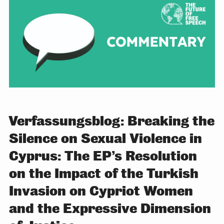
Verfassungsblog: Breaking the
Silence on Sexual Violence in
Cyprus: The EP’s Resolution
on the Impact of the Turkish
Invasion on Cypriot Women
and the Expressive Dimension