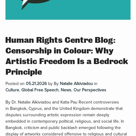
Human Rights Centre Blog:
Censorship in Colour: Why
Artistic Freedom Is a Bedrock
Principle
Posted on
05.21.2026
by
By
Natalie Alkiviadou
in
Culture
,
Global Free Speech
,
News
,
Our Perspectives
By Dr. Natalie Alkiviadou and Katia Pau Recent controversies
in Bangkok, Cyprus, and the United Kingdom demonstrate that
disputes surrounding artistic expression remain deeply
embedded in contemporary political, religious, and social life. In
Bangkok, criticism and public backlash emerged following the
display of artworks considered offensive to religious and cultural