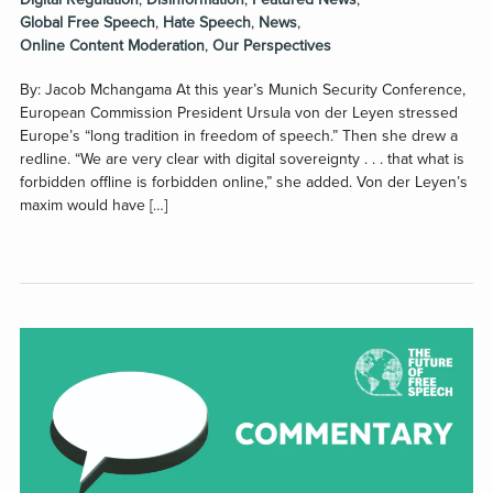
Global Free Speech
,
Hate Speech
,
News
,
Online Content Moderation
,
Our Perspectives
By: Jacob Mchangama At this year’s Munich Security Conference,
European Commission President Ursula von der Leyen stressed
Europe’s “long tradition in freedom of speech.” Then she drew a
redline. “We are very clear with digital sovereignty . . . that what is
forbidden offline is forbidden online,” she added. Von der Leyen’s
maxim would have […]