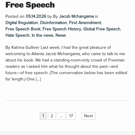
Free Speech
Posted on
05.14.2026
by
By
Jacob Mchangama
in
Digital Regulation
,
Disinformation
,
First Amendment
,
Free Speech Book
,
Free Speech History
,
Global Free Speech
,
Hate Speech
,
In the news
,
News
By Katrina Gulliver Last week, I had the great pleasure of
welcoming to Atlanta Jacob Mchangama, who came to talk to me
about his book. We had a standing-room-only crowd of Freeman
readers as I asked him what he thought about the past—and
future—of free speech. (The conversation below has been edited
for length.) One […]
Posts
1
2
…
17
Next
pagination