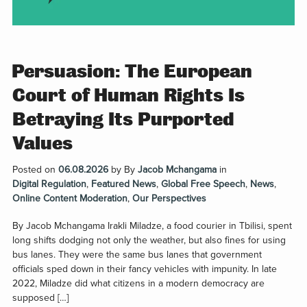
Persuasion: The European
Court of Human Rights Is
Betraying Its Purported
Values
Posted on
06.08.2026
by
By
Jacob Mchangama
in
Digital Regulation
,
Featured News
,
Global Free Speech
,
News
,
Online Content Moderation
,
Our Perspectives
By Jacob Mchangama Irakli Miladze, a food courier in Tbilisi, spent
long shifts dodging not only the weather, but also fines for using
bus lanes. They were the same bus lanes that government
officials sped down in their fancy vehicles with impunity. In late
2022, Miladze did what citizens in a modern democracy are
supposed […]