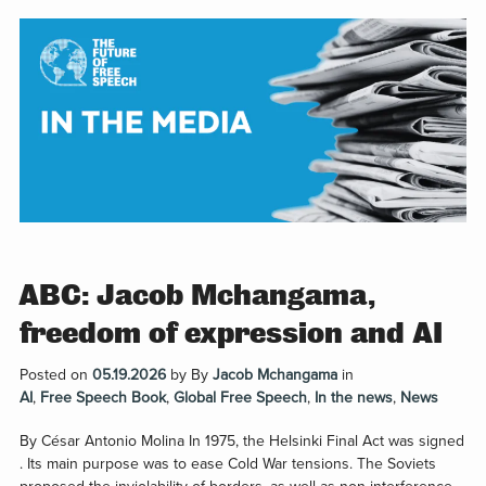
ABC: Jacob Mchangama,
freedom of expression and AI
Posted on
05.19.2026
by
By
Jacob Mchangama
in
AI
,
Free Speech Book
,
Global Free Speech
,
In the news
,
News
By César Antonio Molina In 1975, the Helsinki Final Act was signed
. Its main purpose was to ease Cold War tensions. The Soviets