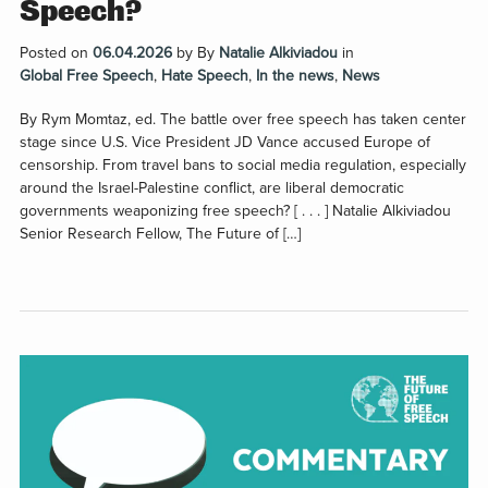
Speech?
Posted on
06.04.2026
by
By
Natalie Alkiviadou
in
Global Free Speech
,
Hate Speech
,
In the news
,
News
By Rym Momtaz, ed. The battle over free speech has taken center
stage since U.S. Vice President JD Vance accused Europe of
censorship. From travel bans to social media regulation, especially
around the Israel-Palestine conflict, are liberal democratic
governments weaponizing free speech? [ . . . ] Natalie Alkiviadou
Senior Research Fellow, The Future of […]