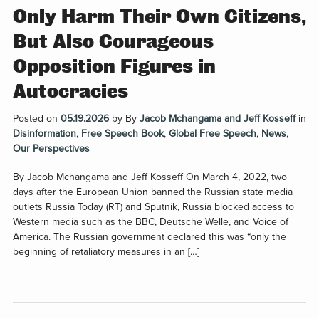
Only Harm Their Own Citizens,
But Also Courageous
Opposition Figures in
Autocracies
Posted on
05.19.2026
by
By
Jacob Mchangama and Jeff Kosseff
in
Disinformation
,
Free Speech Book
,
Global Free Speech
,
News
,
Our Perspectives
By Jacob Mchangama and Jeff Kosseff On March 4, 2022, two
days after the European Union banned the Russian state media
outlets Russia Today (RT) and Sputnik, Russia blocked access to
Western media such as the BBC, Deutsche Welle, and Voice of
America. The Russian government declared this was “only the
beginning of retaliatory measures in an […]