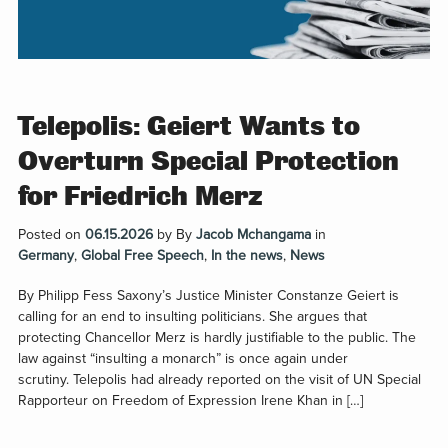
Telepolis: Geiert Wants to
Overturn Special Protection
for Friedrich Merz
Posted on
06.15.2026
by
By
Jacob Mchangama
in
Germany
,
Global Free Speech
,
In the news
,
News
By Philipp Fess Saxony’s Justice Minister Constanze Geiert is
calling for an end to insulting politicians. She argues that
protecting Chancellor Merz is hardly justifiable to the public. The
law against “insulting a monarch” is once again under
scrutiny. Telepolis had already reported on the visit of UN Special
Rapporteur on Freedom of Expression Irene Khan in […]