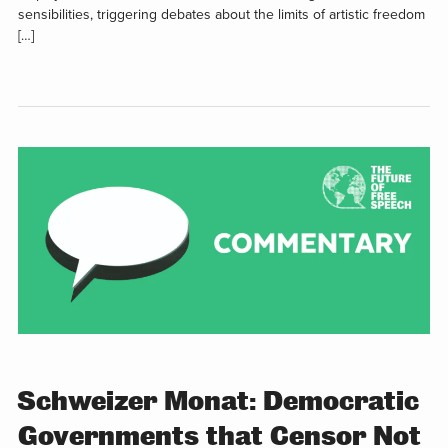
sensibilities, triggering debates about the limits of artistic freedom
[…]
Schweizer Monat: Democratic
Governments that Censor Not