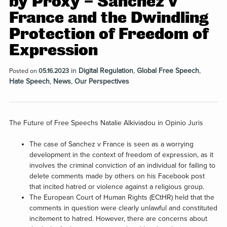
by Proxy – Sanchez v
France and the Dwindling
Protection of Freedom of
Expression
in
Digital Regulation
,
Global Free Speech
,
Posted on
05.16.2023
Hate Speech
,
News
,
Our Perspectives
The Future of Free Speechs Natalie Alkiviadou in Opinio Juris
The case of Sanchez v France is seen as a worrying
development in the context of freedom of expression, as it
involves the criminal conviction of an individual for failing to
delete comments made by others on his Facebook post
that incited hatred or violence against a religious group.
The European Court of Human Rights (ECtHR) held that the
comments in question were clearly unlawful and constituted
incitement to hatred. However, there are concerns about