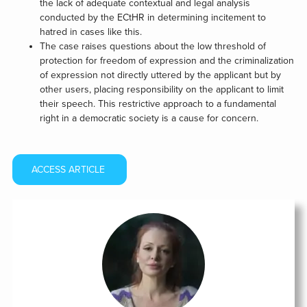
the lack of adequate contextual and legal analysis
conducted by the ECtHR in determining incitement to
hatred in cases like this.
The case raises questions about the low threshold of
protection for freedom of expression and the criminalization
of expression not directly uttered by the applicant but by
other users, placing responsibility on the applicant to limit
their speech. This restrictive approach to a fundamental
right in a democratic society is a cause for concern.
ACCESS ARTICLE