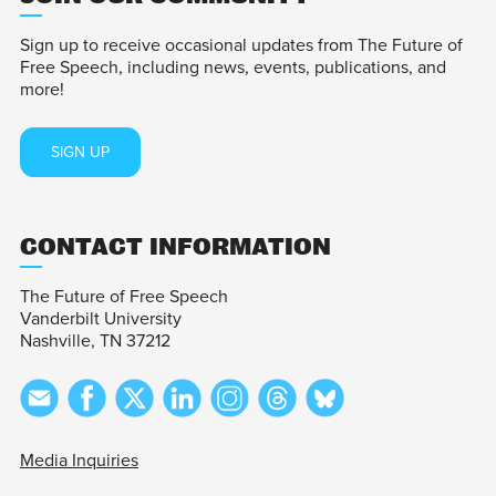
Sign up to receive occasional updates from The Future of
Free Speech, including news, events, publications, and
more!
SIGN UP
CONTACT INFORMATION
The Future of Free Speech
Vanderbilt University
Nashville, TN 37212
Media Inquiries