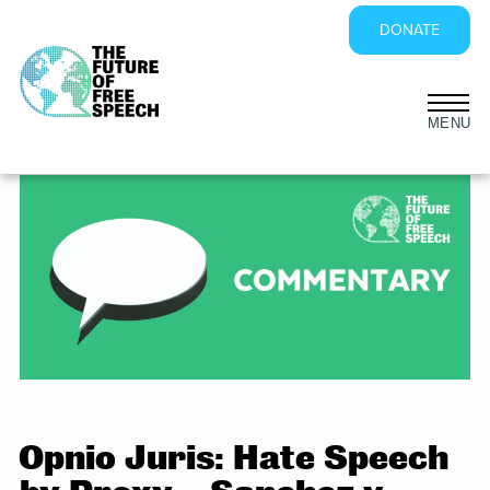
DONATE
Skip
to
content
Opnio Juris: Hate Speech