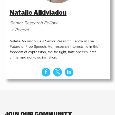
Natalie Alkiviadou
Senior Research Fellow
+ Recent
Natalie Alkiviadou is a Senior Research Fellow at The
Future of Free Speech. Her research interests lie in the
freedom of expression, the far-right, hate speech, hate
crime, and non-discrimination.
JOIN OUR COMMUNITY