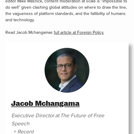
editor Mike Masnick, content moderation at scale is “impossible to
do well” given clashing global attitudes on where to draw the line,
the vagueness of platform standards, and the fallibility of humans
and technology.
Read Jacob Mchangamas
full article at Foreign Policy.
Jacob Mchangama
Executive Director
at
The Future of Free
Speech
+ Recent