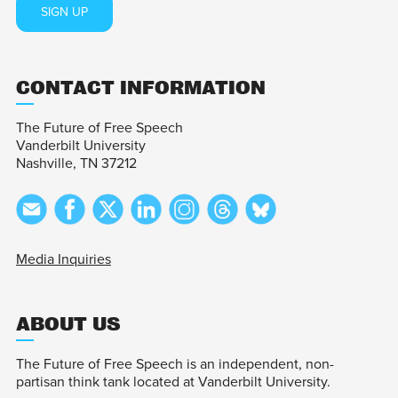
SIGN UP
CONTACT INFORMATION
The Future of Free Speech
Vanderbilt University
Nashville, TN 37212
Media Inquiries
ABOUT US
The Future of Free Speech is an independent, non-
partisan think tank located at Vanderbilt University.