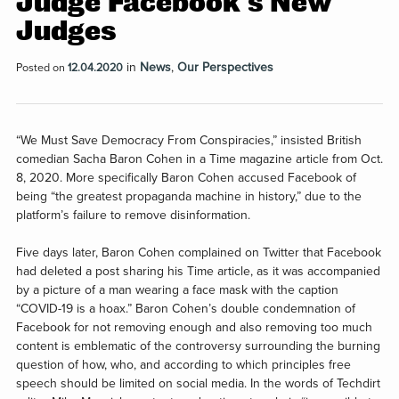
Judge Facebook’s New
Judges
in
News
,
Our Perspectives
Posted on
12.04.2020
“We Must Save Democracy From Conspiracies,” insisted British
comedian Sacha Baron Cohen in a Time magazine article from Oct.
8, 2020. More specifically Baron Cohen accused Facebook of
being “the greatest propaganda machine in history,” due to the
platform’s failure to remove disinformation.
Five days later, Baron Cohen complained on Twitter that Facebook
had deleted a post sharing his Time article, as it was accompanied
by a picture of a man wearing a face mask with the caption
“COVID-19 is a hoax.” Baron Cohen’s double condemnation of
Facebook for not removing enough and also removing too much
content is emblematic of the controversy surrounding the burning
question of how, who, and according to which principles free
speech should be limited on social media. In the words of Techdirt