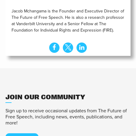
Jacob Mchangama is the Founder and Executive Director of
The Future of Free Speech. He is also a research professor
at Vanderbilt University and a Senior Fellow at The
Foundation for Individual Rights and Expression (FIRE).
JOIN OUR COMMUNITY
Sign up to receive occasional updates from The Future of
Free Speech, including news, events, publications, and
more!