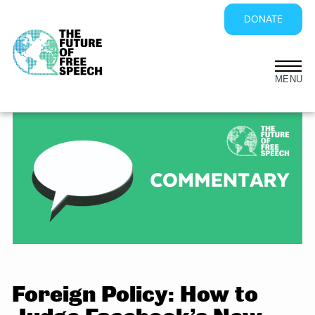
DONATE
Skip
to
content
Foreign Policy: How to