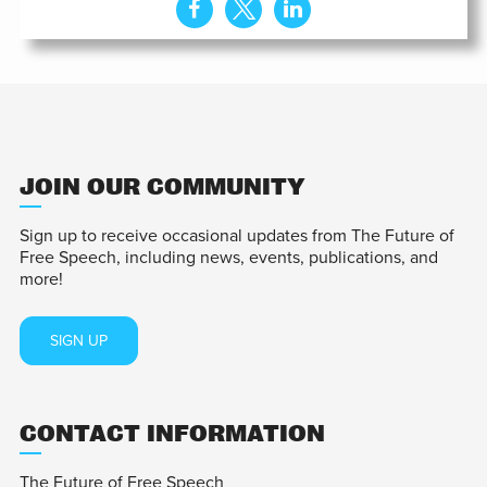
JOIN OUR COMMUNITY
Sign up to receive occasional updates from The Future of
Free Speech, including news, events, publications, and
more!
SIGN UP
CONTACT INFORMATION
The Future of Free Speech