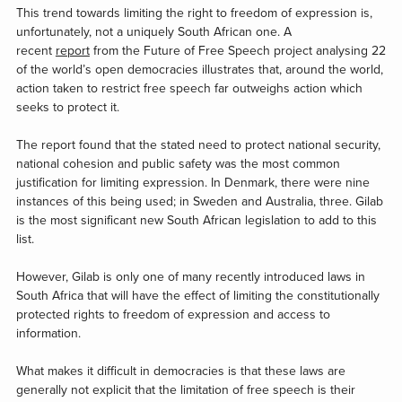
This trend towards limiting the right to freedom of expression is,
unfortunately, not a uniquely South African one. A
recent
report
from the Future of Free Speech project analysing 22
of the world’s open democracies illustrates that, around the world,
action taken to restrict free speech far outweighs action which
seeks to protect it.
The report found that the stated need to protect national security,
national cohesion and public safety was the most common
justification for limiting expression. In Denmark, there were nine
instances of this being used; in Sweden and Australia, three. Gilab
is the most significant new South African legislation to add to this
list.
However, Gilab is only one of many recently introduced laws in
South Africa that will have the effect of limiting the constitutionally
protected rights to freedom of expression and access to
information.
What makes it difficult in democracies is that these laws are
generally not explicit that the limitation of free speech is their