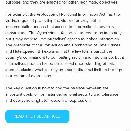
purpose, and they are enacted for other, legitimate, objectives.
For example, the Protection of Personal Information Act has the
laudable goal of protecting individuals’ privacy, but its
implementation means that access to information is severely
constrained. The Cybercrimes Act seeks to ensure online safety,
but it may work to limit journalists’ access to leaked information.
The preamble to the Prevention and Combatting of Hate Crimes
and Hate Speech Bill explains that the law forms part of the
country’s commitment to combatting racism and intolerance, but it
criminalises speech based on a broad understanding of hate
speech, placing what is likely an unconstitutional limit on the right
to freedom of expression.
The key question is how to find the balance between the
important goals of, for instance, national security and tolerance,
and everyone’s right to freedom of expression.
READ THE FULL ARTICLE