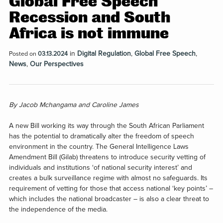
Global Free Speech
Recession and South
Africa is not immune
in
Digital Regulation
,
Global Free Speech
,
Posted on
03.13.2024
News
,
Our Perspectives
By
Jacob Mchangama and Caroline James
A new Bill working its way through the South African Parliament
has the potential to dramatically alter the freedom of speech
environment in the country. The General Intelligence Laws
Amendment Bill (Gilab) threatens to introduce security vetting of
individuals and institutions ‘of national security interest’ and
creates a bulk surveillance regime with almost no safeguards. Its
requirement of vetting for those that access national ‘key points’ –
which includes the national broadcaster – is also a clear threat to
the independence of the media.