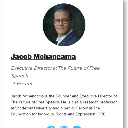
Jacob Mchangama
Executive Director
at
The Future of Free
Speech
+ Recent
Jacob Mchangama is the Founder and Executive Director of
The Future of Free Speech. He is also a research professor
at Vanderbilt University and a Senior Fellow at The
Foundation for Individual Rights and Expression (FIRE).