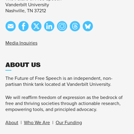
Vanderbilt University
Nashville, TN 37212
Media Inquiries
ABOUT US
The Future of Free Speech is an independent, non-
partisan think tank located at Vanderbilt University.
We will reaffirm freedom of expression as the bedrock of
free and thriving societies through actionable research,
empowering tools, and principled advocacy.
About
|
Who We Are
|
Our Funding