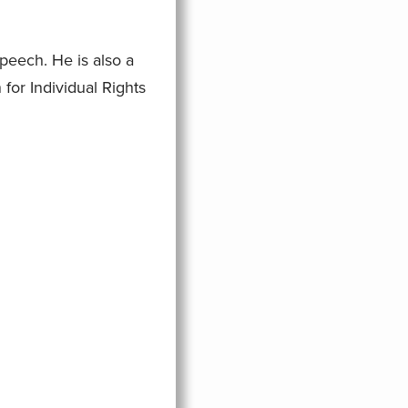
eech. He is also a
for Individual Rights