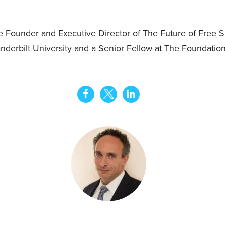
Founder and Executive Director of The Future of Free Sp
nderbilt University and a Senior Fellow at The Foundation 