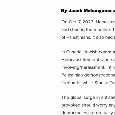
By Jacob Mchangama an
On Oct. 7, 2023, Hamas car
and sharing them online. Th
of Palestinians. It also h
In Canada, Jewish communi
Holocaust Remembrance an
involving“harassment, intim
Palestinian demonstrations
firebombs while Stars ofDa
The global surge in antisem
provoked should worry any
democracies are mutually r