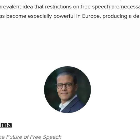
e prevalent idea that restrictions on free speech are neces
as become especially powerful in Europe, producing a d
ama
he Future of Free Speech