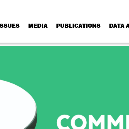
ISSUES
MEDIA
PUBLICATIONS
DATA 