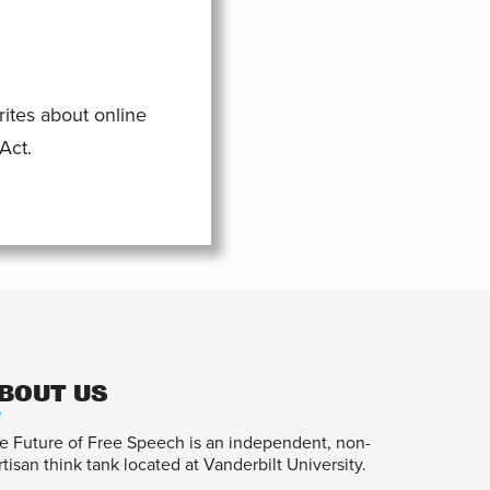
rites about online
Act.
BOUT US
e Future of Free Speech is an independent, non-
rtisan think tank located at Vanderbilt University.