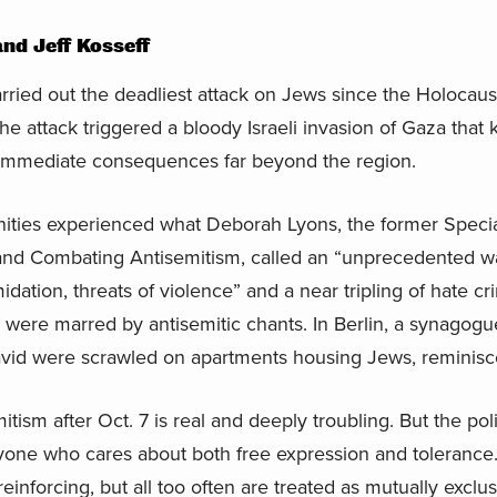
d Jeff Kosseff
ried out the deadliest attack on Jews since the Holocaust
e attack triggered a bloody Israeli invasion of Gaza that 
ad immediate consequences far beyond the region.
ties experienced what Deborah Lyons, the former Speci
d Combating Antisemitism, called an “unprecedented wa
idation, threats of violence” and a near tripling of hate cr
 were marred by antisemitic chants. In Berlin, a synagogu
vid were scrawled on apartments housing Jews, reminiscen
itism after Oct. 7 is real and deeply troubling. But the pol
one who cares about both free expression and tolerance. 
einforcing, but all too often are treated as mutually excl