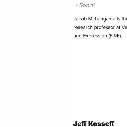
+ Recent
Jacob Mchangama is the 
research professor at Va
and Expression (FIRE).
Jeff Kosseff