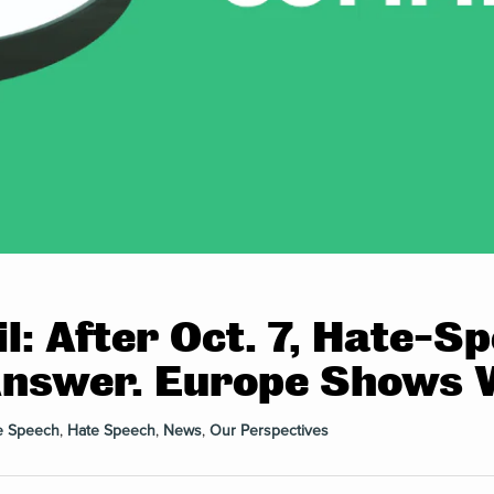
l: After Oct. 7, Hate-
Answer. Europe Shows 
e Speech
,
Hate Speech
,
News
,
Our Perspectives