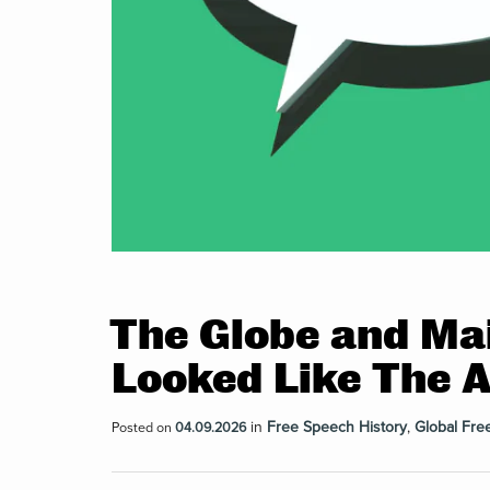
The Globe and Mai
Looked Like The 
in
Free Speech History
,
Global Fre
Posted on
04.09.2026