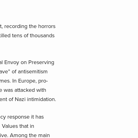
, recording the horrors
killed tens of thousands
al Envoy on Preserving
ve” of antisemitism
imes. In Europe, pro-
e was attacked with
t of Nazi intimidation.
icy response it has
Values that in
usive. Among the main