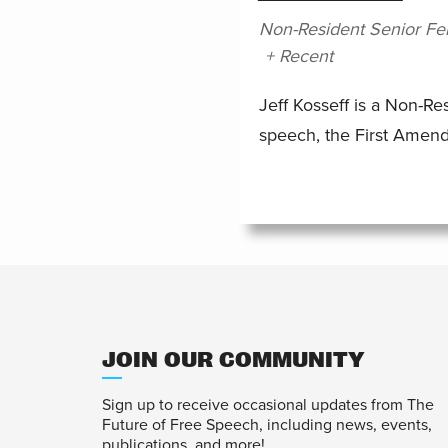
Non-Resident Senior Fe
+ Recent
Jeff Kosseff is a Non-Re
speech, the First Amen
JOIN OUR COMMUNITY
Sign up to receive occasional updates from The
Future of Free Speech, including news, events,
publications, and more!