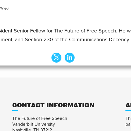
llow
sident Senior Fellow for The Future of Free Speech. He w
dment, and Section 230 of the Communications Decency 
CONTACT INFORMATION
A
The Future of Free Speech
Th
Vanderbilt University
pa
Nashville, TN 37212