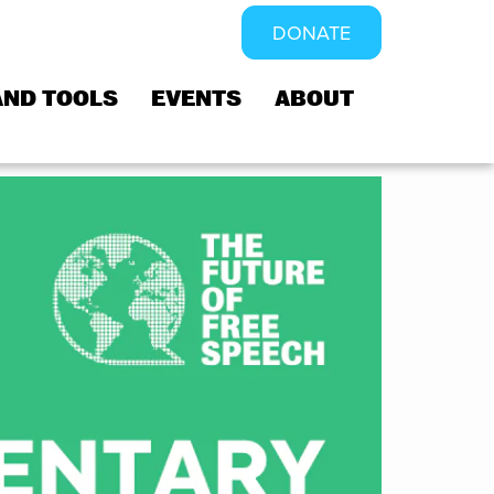
DONATE
AND TOOLS
EVENTS
ABOUT