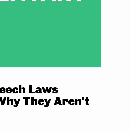
Speech Laws
Why They Aren’t