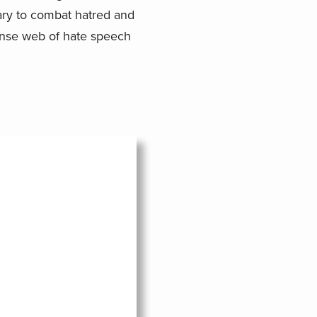
sary to combat hatred and
ense web of hate speech