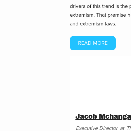
drivers of this trend is th
extremism. That premise h
and extremism laws.
READ MORE
Jacob Mchang
Executive Director
at
T