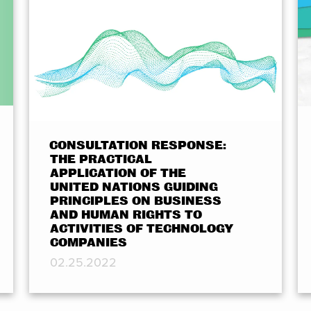
CONSULTATION RESPONSE:
THE PRACTICAL
APPLICATION OF THE
UNITED NATIONS GUIDING
PRINCIPLES ON BUSINESS
AND HUMAN RIGHTS TO
ACTIVITIES OF TECHNOLOGY
COMPANIES
02.25.2022