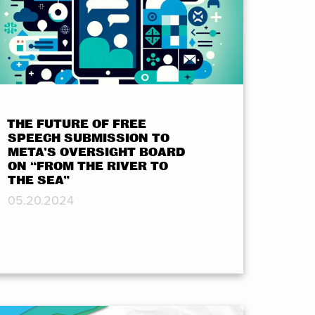
THE FUTURE OF FREE
SPEECH SUBMISSION TO
META’S OVERSIGHT BOARD
ON “FROM THE RIVER TO
THE SEA”
05.20.2024