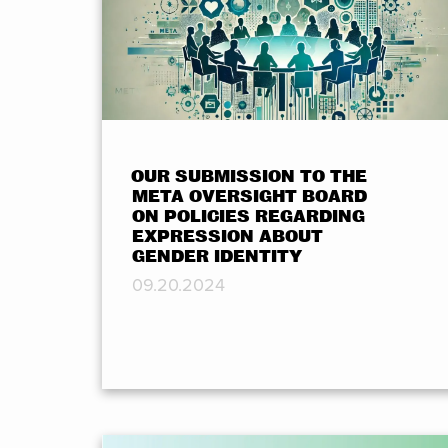
OUR SUBMISSION TO THE
META OVERSIGHT BOARD
ON POLICIES REGARDING
EXPRESSION ABOUT
GENDER IDENTITY
09.20.2024