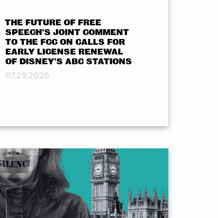
THE FUTURE OF FREE
SPEECH’S JOINT COMMENT
TO THE FCC ON CALLS FOR
EARLY LICENSE RENEWAL
OF DISNEY’S ABC STATIONS
07.29.2026