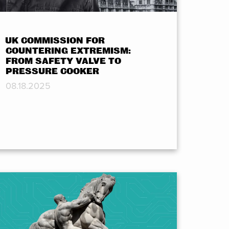
UK COMMISSION FOR
COUNTERING EXTREMISM:
FROM SAFETY VALVE TO
PRESSURE COOKER
08.18.2025