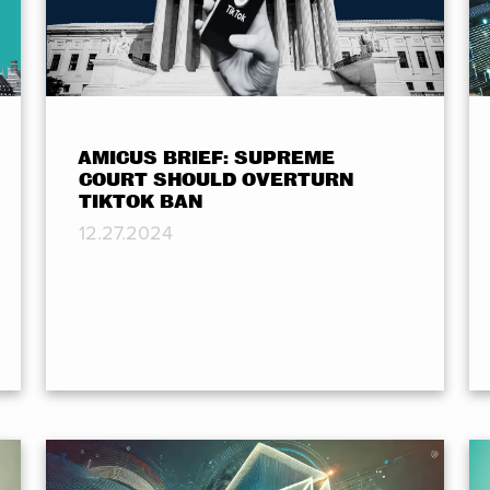
AMICUS BRIEF: SUPREME
COURT SHOULD OVERTURN
TIKTOK BAN
12.27.2024