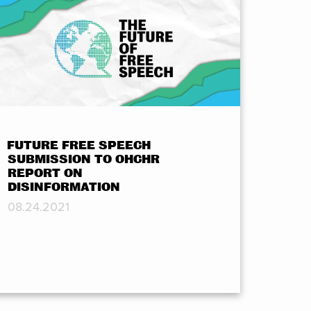
FUTURE FREE SPEECH
SUBMISSION TO OHCHR
REPORT ON
DISINFORMATION
08.24.2021