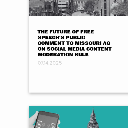
THE FUTURE OF FREE
SPEECH’S PUBLIC
COMMENT TO MISSOURI AG
ON SOCIAL MEDIA CONTENT
MODERATION RULE
07.14.2025