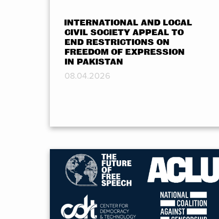
INTERNATIONAL AND LOCAL
CIVIL SOCIETY APPEAL TO
END RESTRICTIONS ON
FREEDOM OF EXPRESSION
IN PAKISTAN
08.04.2026