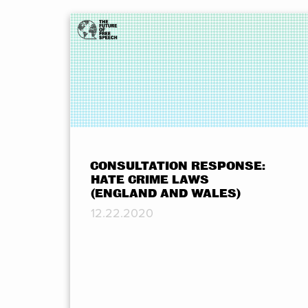
CONSULTATION RESPONSE:
HATE CRIME LAWS
(ENGLAND AND WALES)
12.22.2020