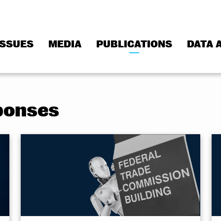
ISSUES
MEDIA
PUBLICATIONS
DATA 
ponses