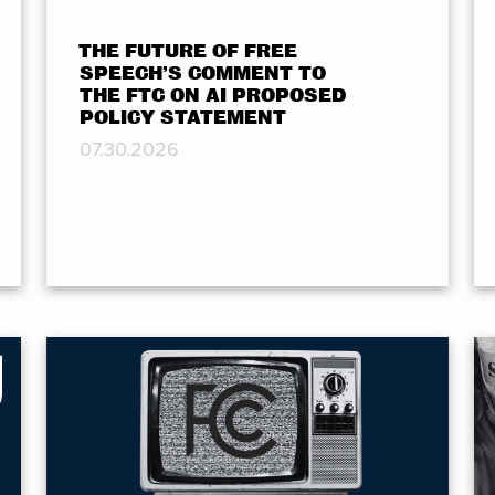
THE FUTURE OF FREE
SPEECH’S COMMENT TO
THE FTC ON AI PROPOSED
POLICY STATEMENT
07.30.2026