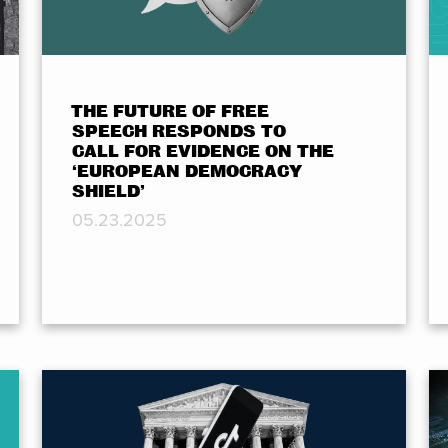
THE FUTURE OF FREE
SPEECH RESPONDS TO
CALL FOR EVIDENCE ON THE
‘EUROPEAN DEMOCRACY
SHIELD’
05.23.2025