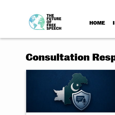
HOME
Skip
to
content
Consultation Res