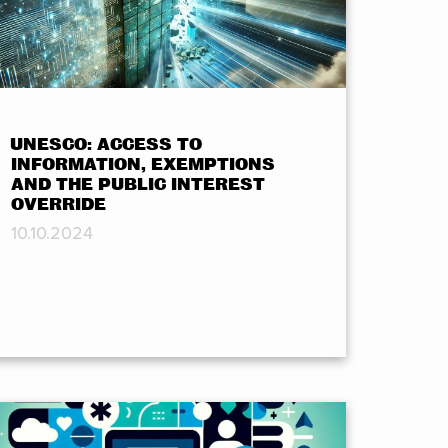
UNESCO: ACCESS TO
INFORMATION, EXEMPTIONS
AND THE PUBLIC INTEREST
OVERRIDE
10.10.2024