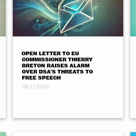
OPEN LETTER TO EU
COMMISSIONER THIERRY
BRETON RAISES ALARM
OVER DSA’S THREATS TO
FREE SPEECH
08.21.2024