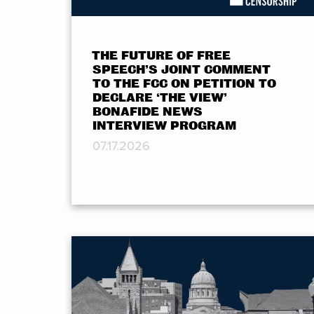
THE FUTURE OF FREE
SPEECH’S JOINT COMMENT
TO THE FCC ON PETITION TO
DECLARE ‘THE VIEW’
BONAFIDE NEWS
INTERVIEW PROGRAM
07.17.2026