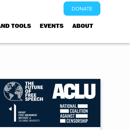
DONATE
AND TOOLS
EVENTS
ABOUT