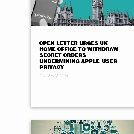
OPEN LETTER URGES UK
HOME OFFICE TO WITHDRAW
SECRET ORDERS
UNDERMINING APPLE-USER
PRIVACY
02.25.2025