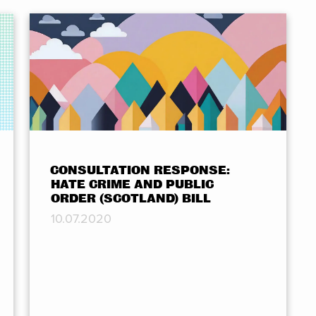
CONSULTATION RESPONSE:
HATE CRIME AND PUBLIC
ORDER (SCOTLAND) BILL
10.07.2020