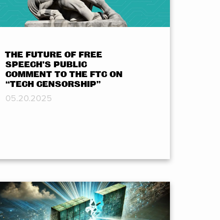
THE FUTURE OF FREE
SPEECH’S PUBLIC
COMMENT TO THE FTC ON
“TECH CENSORSHIP”
05.20.2025