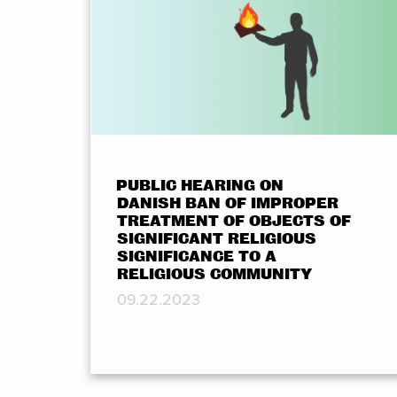
PUBLIC HEARING ON
DANISH BAN OF IMPROPER
TREATMENT OF OBJECTS OF
SIGNIFICANT RELIGIOUS
SIGNIFICANCE TO A
RELIGIOUS COMMUNITY
09.22.2023