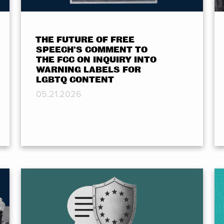
THE FUTURE OF FREE
SPEECH’S COMMENT TO
THE FCC ON INQUIRY INTO
WARNING LABELS FOR
LGBTQ CONTENT
05.21.2026