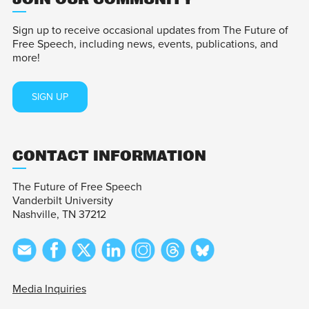
Sign up to receive occasional updates from The Future of
Free Speech, including news, events, publications, and
more!
SIGN UP
CONTACT INFORMATION
The Future of Free Speech
Vanderbilt University
Nashville, TN 37212
Media Inquiries