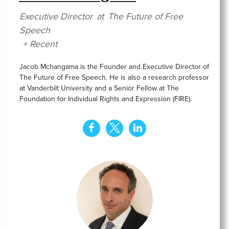
Executive Director
at
The Future of Free
Speech
+ Recent
Jacob Mchangama is the Founder and Executive Director of
The Future of Free Speech. He is also a research professor
at Vanderbilt University and a Senior Fellow at The
Foundation for Individual Rights and Expression (FIRE).