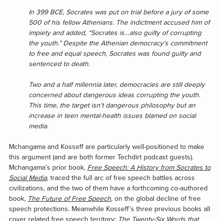
In 399 BCE, Socrates was put on trial before a jury of some
500 of his fellow Athenians. The indictment accused him of
impiety and added, “Socrates is…also guilty of corrupting
the youth.” Despite the Athenian democracy’s commitment
to free and equal speech, Socrates was found guilty and
sentenced to death.
Two and a half millennia later, democracies are still deeply
concerned about dangerous ideas corrupting the youth.
This time, the target isn’t dangerous philosophy but an
increase in teen mental-health issues blamed on social
media.
Mchangama and Kosseff are particularly well-positioned to make
this argument (and are both former Techdirt podcast guests).
Mchangama’s prior book,
Free Speech: A History from Socrates to
Social Media
, traced the full arc of free speech battles across
civilizations, and the two of them have a forthcoming co-authored
book,
The Future of Free Speech
, on the global decline of free
speech protections. Meanwhile Kosseff’s three previous books all
cover related free speech territory:
The Twenty-Six Words that