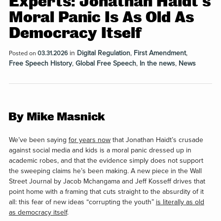
Experts: Jonathan Haidt’s
Moral Panic Is As Old As
Democracy Itself
in
Digital Regulation
,
First Amendment
,
Posted on
03.31.2026
Free Speech History
,
Global Free Speech
,
In the news
,
News
By Mike Masnick
We’ve been saying
for years now
that Jonathan Haidt’s crusade
against social media and kids is a moral panic dressed up in
academic robes, and that the evidence simply does not support
the sweeping claims he’s been making. A new piece in the Wall
Street Journal by Jacob Mchangama and Jeff Kosseff drives that
point home with a framing that cuts straight to the absurdity of it
all: this fear of new ideas “corrupting the youth”
is literally as old
as democracy itself
.