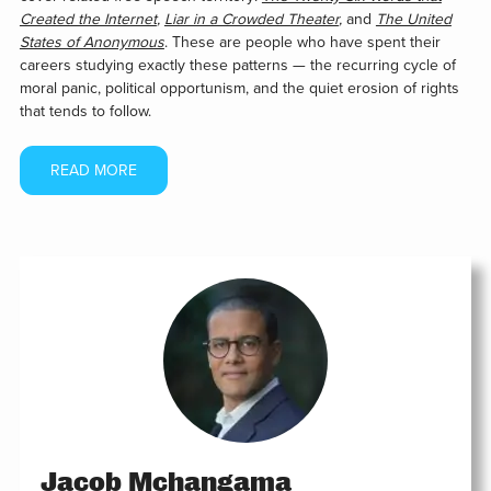
Created the Internet
,
Liar in a Crowded Theater
,
and
The United
States of Anonymous
. These are people who have spent their
careers studying exactly these patterns — the recurring cycle of
moral panic, political opportunism, and the quiet erosion of rights
that tends to follow.
READ MORE
Jacob Mchangama