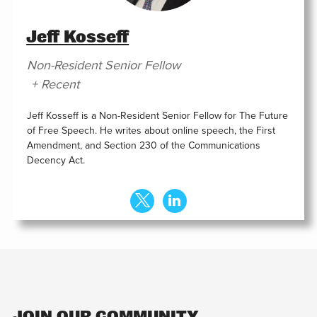
Jeff Kosseff
Non-Resident Senior Fellow
+ Recent
Jeff Kosseff is a Non-Resident Senior Fellow for The Future
of Free Speech. He writes about online speech, the First
Amendment, and Section 230 of the Communications
Decency Act.
JOIN OUR COMMUNITY