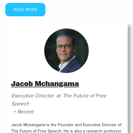
READ MORE
Jacob Mchangama
Executive Director
at
The Future of Free
Speech
+ Recent
Jacob Mchangama is the Founder and Executive Director of
The Future of Free Speech. He is also a research professor