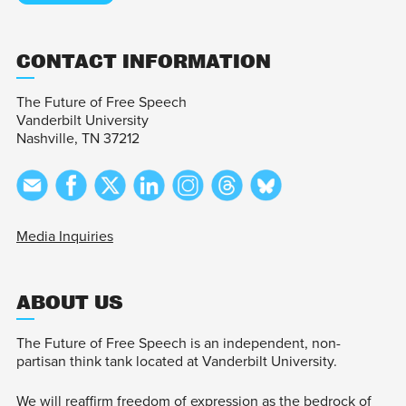
CONTACT INFORMATION
The Future of Free Speech
Vanderbilt University
Nashville, TN 37212
Media Inquiries
ABOUT US
The Future of Free Speech is an independent, non-
partisan think tank located at Vanderbilt University.
We will reaffirm freedom of expression as the bedrock of