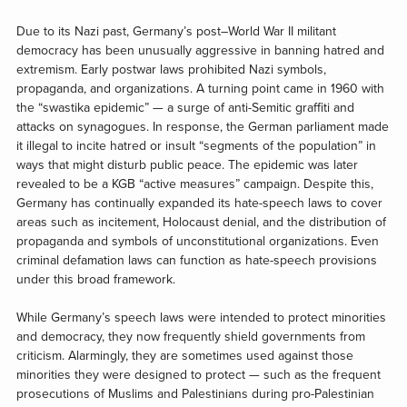
Due to its Nazi past, Germany’s post–World War II militant
democracy has been unusually aggressive in banning hatred and
extremism. Early postwar laws prohibited Nazi symbols,
propaganda, and organizations. A turning point came in 1960 with
the “swastika epidemic” — a surge of anti-Semitic graffiti and
attacks on synagogues. In response, the German parliament made
it illegal to incite hatred or insult “segments of the population” in
ways that might disturb public peace. The epidemic was later
revealed to be a KGB “active measures” campaign. Despite this,
Germany has continually expanded its hate-speech laws to cover
areas such as incitement, Holocaust denial, and the distribution of
propaganda and symbols of unconstitutional organizations. Even
criminal defamation laws can function as hate-speech provisions
under this broad framework.
While Germany’s speech laws were intended to protect minorities
and democracy, they now frequently shield governments from
criticism. Alarmingly, they are sometimes used against those
minorities they were designed to protect — such as the frequent
prosecutions of Muslims and Palestinians during pro-Palestinian