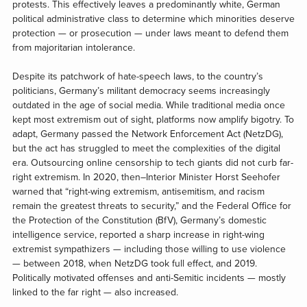
protests. This effectively leaves a predominantly white, German
political administrative class to determine which minorities deserve
protection — or prosecution — under laws meant to defend them
from majoritarian intolerance.
Despite its patchwork of hate-speech laws, to the country’s
politicians, Germany’s militant democracy seems increasingly
outdated in the age of social media. While traditional media once
kept most extremism out of sight, platforms now amplify bigotry. To
adapt, Germany passed the Network Enforcement Act (NetzDG),
but the act has struggled to meet the complexities of the digital
era. Outsourcing online censorship to tech giants did not curb far-
right extremism. In 2020, then–Interior Minister Horst Seehofer
warned that “right-wing extremism, antisemitism, and racism
remain the greatest threats to security,” and the Federal Office for
the Protection of the Constitution (BfV), Germany’s domestic
intelligence service, reported a sharp increase in right-wing
extremist sympathizers — including those willing to use violence
— between 2018, when NetzDG took full effect, and 2019.
Politically motivated offenses and anti-Semitic incidents — mostly
linked to the far right — also increased.