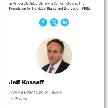
at Vanderbilt University and a Senior Fellow at The
Foundation for Individual Rights and Expression (FIRE).
Jeff Kosseff
Non-Resident Senior Fellow
+ Recent