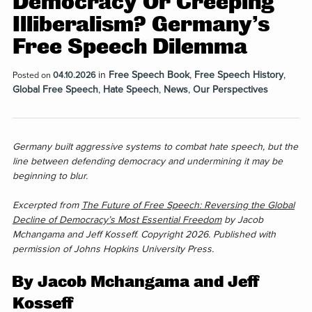
Democracy Or Creeping
Illiberalism? Germany’s
Free Speech Dilemma
in
Free Speech Book
,
Free Speech History
,
Posted on
04.10.2026
Global Free Speech
,
Hate Speech
,
News
,
Our Perspectives
Germany built aggressive systems to combat hate speech, but the
line between defending democracy and undermining it may be
beginning to blur.
Excerpted from
The Future of Free Speech: Reversing the Global
Decline of Democracy’s Most Essential Freedom
by Jacob
Mchangama and Jeff Kosseff. Copyright 2026. Published with
permission of Johns Hopkins University Press.
By Jacob Mchangama and Jeff
Kosseff