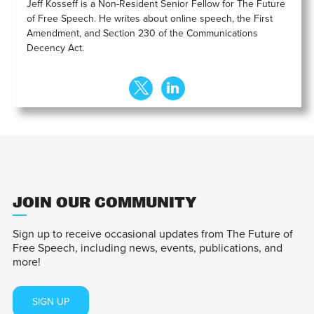
Jeff Kosseff is a Non-Resident Senior Fellow for The Future
of Free Speech. He writes about online speech, the First
Amendment, and Section 230 of the Communications
Decency Act.
JOIN OUR COMMUNITY
Sign up to receive occasional updates from The Future of
Free Speech, including news, events, publications, and
more!
SIGN UP