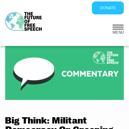
DONATE
Skip
to
content
Big Think: Militant