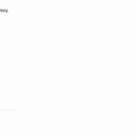
tory
,