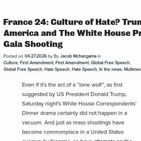
France 24: Culture of Hate? Tru
America and The White House P
Gala Shooting
Posted on
04.27.2026
by
By
Jacob Mchangama
in
Culture
,
First Amendment
,
First Amendment
,
Global Free Speech
,
Global Free Speech
,
Hate Speech
,
Hate Speech
,
In the news
,
Multimed
Even if it’s the act of a “lone wolf”, as first
suggested by US President Donald Trump,
Saturday night’s White House Correspondents’
Dinner drama certainly did not happen in a
vacuum. And just as mass shootings have
become commonplace in a United States