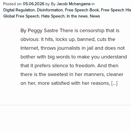
Posted on
05.06.2026
by
By
Jacob Mchangama
in
Digital Regulation
,
Disinformation
,
Free Speech Book
,
Free Speech His
Global Free Speech
,
Hate Speech
,
In the news
,
News
By Peggy Sastre There is censorship that is
obvious: it hits, locks up, banned, cuts the
Internet, throws journalists in jail and does not
bother with big words to make you understand
that it prefers silence to freedom. And then
there is the sweetest in her manners, cleaner
on her, more satisfied with her reasons, […]