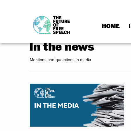
HOME
Skip
to
In the news
content
Mentions and quotations in media