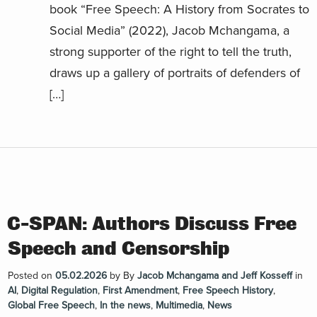
book “Free Speech: A History from Socrates to
Social Media” (2022), Jacob Mchangama, a
strong supporter of the right to tell the truth,
draws up a gallery of portraits of defenders of
[…]
C-SPAN: Authors Discuss Free
Speech and Censorship
Posted on
05.02.2026
by
By
Jacob Mchangama and Jeff Kosseff
in
AI
,
Digital Regulation
,
First Amendment
,
Free Speech History
,
Global Free Speech
,
In the news
,
Multimedia
,
News