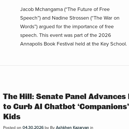
Jacob Mchangama (“The Future of Free
Speech”) and Nadine Strossen (“The War on
Words”) argued for the importance of free
speech. This event was part of the 2026
Annapolis Book Festival held at the Key School.
The Hill: Senate Panel Advances 
to Curb AI Chatbot ‘Companions’
Kids
Posted on
04.30.2026
by
By
Ashkhen Kazaryan
in