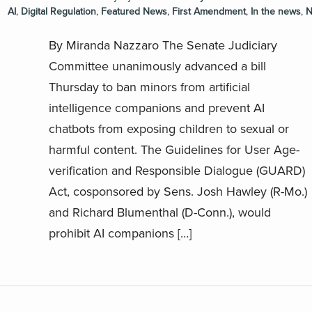
AI
,
Digital Regulation
,
Featured News
,
First Amendment
,
In the news
,
N
By Miranda Nazzaro The Senate Judiciary
Committee unanimously advanced a bill
Thursday to ban minors from artificial
intelligence companions and prevent AI
chatbots from exposing children to sexual or
harmful content. The Guidelines for User Age-
verification and Responsible Dialogue (GUARD)
Act, cosponsored by Sens. Josh Hawley (R-Mo.)
and Richard Blumenthal (D-Conn.), would
prohibit AI companions […]