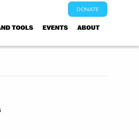
DONATE
AND TOOLS
EVENTS
ABOUT
s