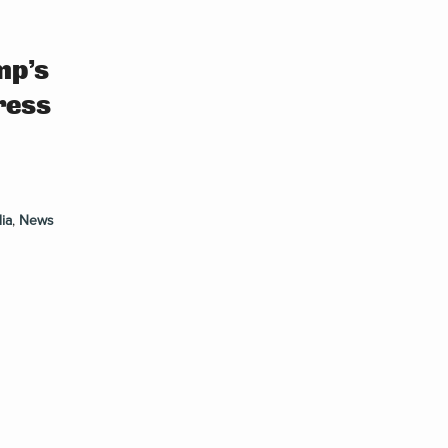
mp’s
ress
ia
,
News