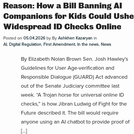
Reason: How a Bill Banning AI
Companions for Kids Could Ushe
Widespread ID Checks Online
Posted on
05.04.2026
by
By
Ashkhen Kazaryan
in
AI
,
Digital Regulation
,
First Amendment
,
In the news
,
News
By Elizabeth Nolan Brown Sen. Josh Hawley’s
Guidelines for User Age-verification and
Responsible Dialogue (GUARD) Act advanced
out of the Senate Judiciary committee last
week. “A Trojan horse for universal online ID
checks,” is how Jibran Ludwig of Fight for the
Future described it. The bill would require
anyone using an AI chatbot to provide proof of
[…]