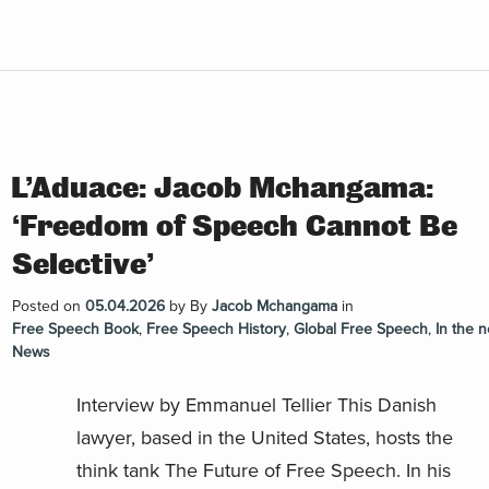
L’Aduace: Jacob Mchangama:
‘Freedom of Speech Cannot Be
Selective’
Posted on
05.04.2026
by
By
Jacob Mchangama
in
Free Speech Book
,
Free Speech History
,
Global Free Speech
,
In the 
News
Interview by Emmanuel Tellier This Danish
lawyer, based in the United States, hosts the
think tank The Future of Free Speech. In his