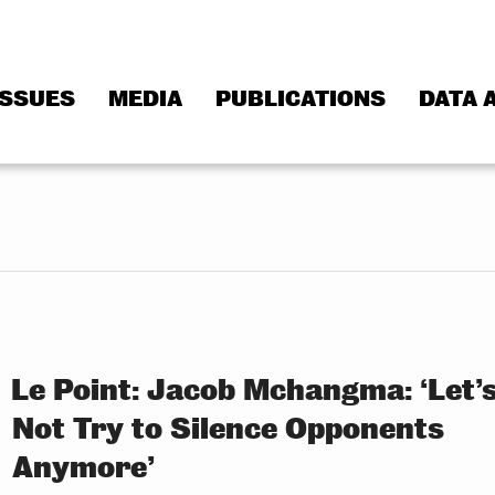
ISSUES
MEDIA
PUBLICATIONS
DATA 
Le Point: Jacob Mchangma: ‘Let’
Not Try to Silence Opponents
Anymore’