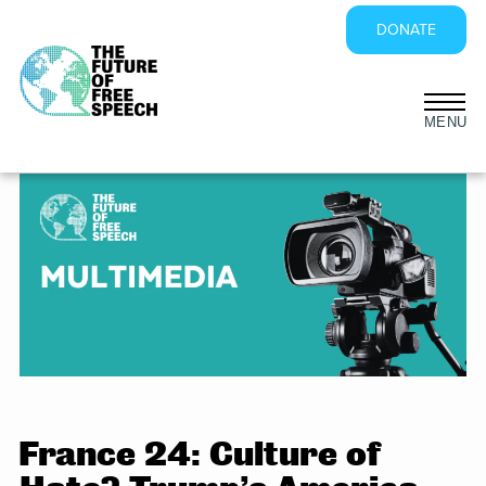
DONATE
Skip
to
content
France 24: Culture of