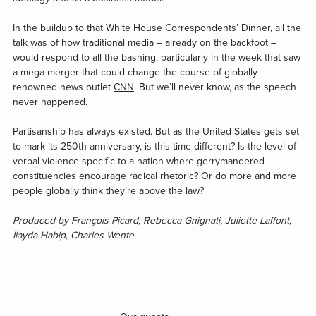
In the buildup to that
White House Correspondents’ Dinner
, all the
talk was of how traditional media – already on the backfoot –
would respond to all the bashing, particularly in the week that saw
a mega-merger that could change the course of globally
renowned news outlet
CNN
. But we’ll never know, as the speech
never happened.
Partisanship has always existed. But as the United States gets set
to mark its 250th anniversary, is this time different? Is the level of
verbal violence specific to a nation where gerrymandered
constituencies encourage radical rhetoric? Or do more and more
people globally think they’re above the law?
Produced by François Picard, Rebecca Gnignati, Juliette Laffont,
Ilayda Habip, Charles Wente.