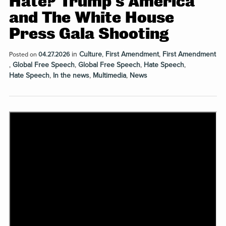
Hate? Trump’s America
and The White House
Press Gala Shooting
in
Culture
,
First Amendment
,
First Amendment
Posted on
04.27.2026
,
Global Free Speech
,
Global Free Speech
,
Hate Speech
,
Hate Speech
,
In the news
,
Multimedia
,
News