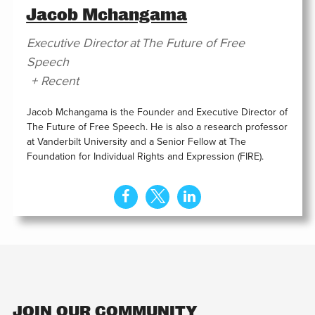
Jacob Mchangama
Executive Director
at
The Future of Free
Speech
+ Recent
Jacob Mchangama is the Founder and Executive Director of
The Future of Free Speech. He is also a research professor
at Vanderbilt University and a Senior Fellow at The
Foundation for Individual Rights and Expression (FIRE).
JOIN OUR COMMUNITY