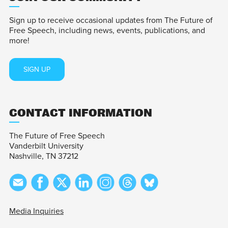
Sign up to receive occasional updates from The Future of
Free Speech, including news, events, publications, and
more!
SIGN UP
CONTACT INFORMATION
The Future of Free Speech
Vanderbilt University
Nashville, TN 37212
Media Inquiries