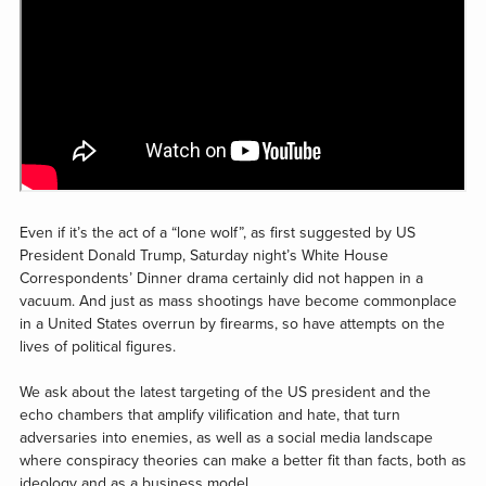
Even if it’s the act of a “lone wolf”, as first suggested by US
President Donald Trump, Saturday night’s White House
Correspondents’ Dinner drama certainly did not happen in a
vacuum. And just as mass shootings have become commonplace
in a United States overrun by firearms, so have attempts on the
lives of political figures.
We ask about the latest targeting of the US president and the
echo chambers that amplify vilification and hate, that turn
adversaries into enemies, as well as a social media landscape
where conspiracy theories can make a better fit than facts, both as
ideology and as a business model.