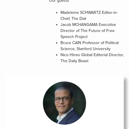
Our guests
Madeleine SCHWARTZ
Editor-in-
Chief, The Dial
Jacob MCHANGAMA
Executive
Director of The Future of Free
Speech Project
Bruce CAIN
Professor of Political
Science, Stanford University
Nico Hines
Global Editorial Director,
The Daily Beast