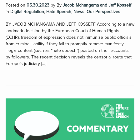
Posted on
05.30.2023
by
By
Jacob Mchangama and Jeff Kosseff
in
Digital Regulation
,
Hate Speech
,
News
,
Our Perspectives
BY JACOB MCHANGAMA AND JEFF KOSSEFF According to a new
landmark decision by the European Court of Human Rights
(ECHR), freedom of expression does not immunize public officials
from criminal liability if they fail to promptly remove manifestly
illegal content (such as “hate speech”) posted on their accounts
by followers. The recent decision reveals the censorial route that
Europe’s judiciary […]