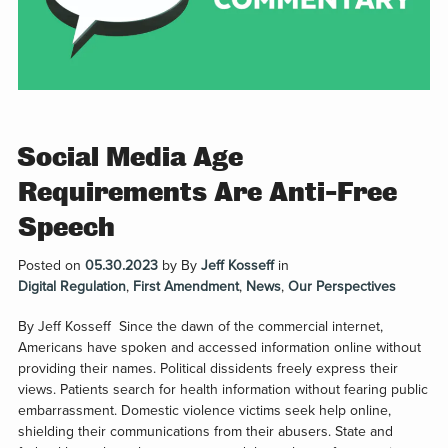
Social Media Age
Requirements Are Anti-Free
Speech
Posted on
05.30.2023
by
By
Jeff Kosseff
in
Digital Regulation
,
First Amendment
,
News
,
Our Perspectives
By Jeff Kosseff Since the dawn of the commercial internet,
Americans have spoken and accessed information online without
providing their names. Political dissidents freely express their
views. Patients search for health information without fearing public
embarrassment. Domestic violence victims seek help online,
shielding their communications from their abusers. State and