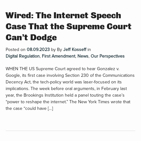
Wired: The Internet Speech
Case That the Supreme Court
Can’t Dodge
Posted on
08.09.2023
by
By
Jeff Kosseff
in
Digital Regulation
,
First Amendment
,
News
,
Our Perspectives
WHEN THE US Supreme Court agreed to hear Gonzalez v.
Google, its first case involving Section 230 of the Communications
Decency Act, the tech-policy world was laser-focused on its
implications. The week before oral arguments, in February last
year, the Brookings Institution held a panel touting the case’s
“power to reshape the internet.” The New York Times wrote that
the case “could have […]