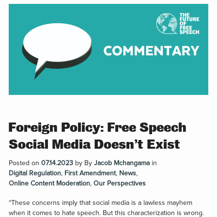
Foreign Policy: Free Speech
Social Media Doesn’t Exist
Posted on
07.14.2023
by
By
Jacob Mchangama
in
Digital Regulation
,
First Amendment
,
News
,
Online Content Moderation
,
Our Perspectives
“These concerns imply that social media is a lawless mayhem
when it comes to hate speech. But this characterization is wrong.