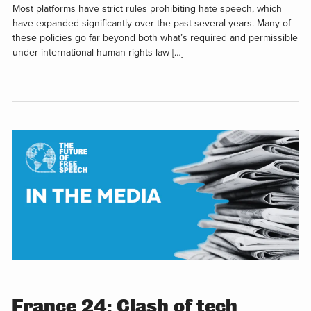
Most platforms have strict rules prohibiting hate speech, which
have expanded significantly over the past several years. Many of
these policies go far beyond both what’s required and permissible
under international human rights law […]
France 24: Clash of tech