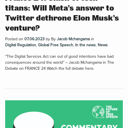
titans: Will Meta’s answer to
Twitter dethrone Elon Musk’s
venture?
Posted on
07.06.2023
by
By
Jacob Mchangama
in
Digital Regulation
,
Global Free Speech
,
In the news
,
News
“The Digital Services Act can out of good intentions have bad
consequences around the world” – Jacob Mchangama in The
Debate on FRANCE 24 Watch the full debate here.