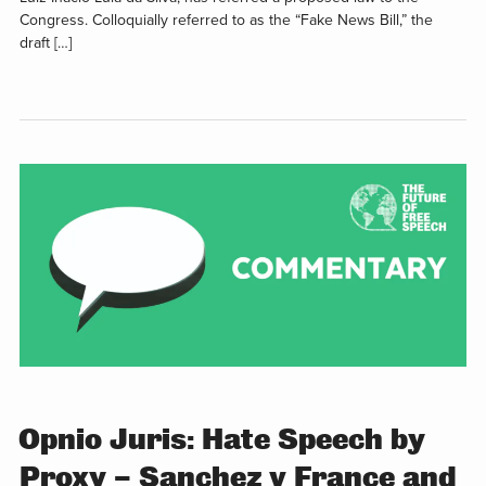
Congress. Colloquially referred to as the “Fake News Bill,” the
draft […]
Opnio Juris: Hate Speech by
Proxy – Sanchez v France and