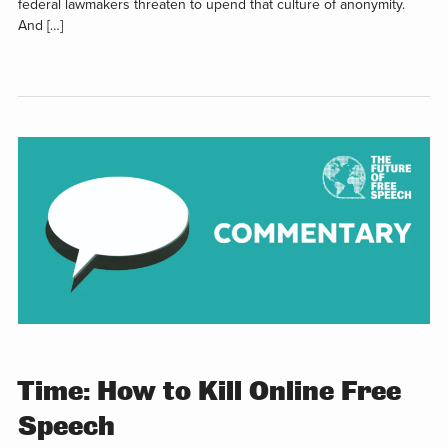
federal lawmakers threaten to upend that culture of anonymity.
And […]
Time: How to Kill Online Free
Speech