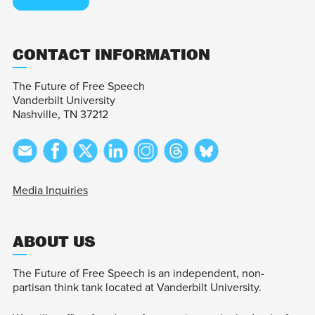
CONTACT INFORMATION
The Future of Free Speech
Vanderbilt University
Nashville, TN 37212
Media Inquiries
ABOUT US
The Future of Free Speech is an independent, non-
partisan think tank located at Vanderbilt University.