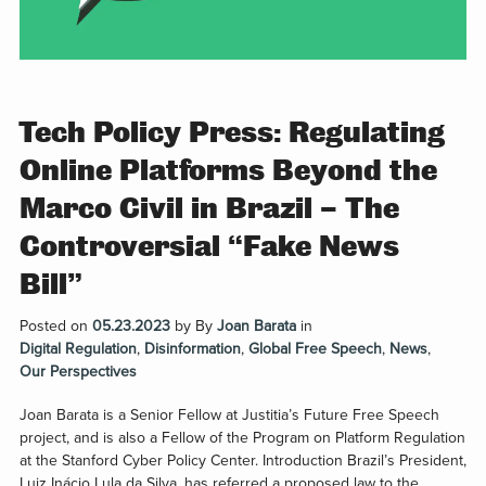
Tech Policy Press: Regulating
Online Platforms Beyond the
Marco Civil in Brazil – The
Controversial “Fake News
Bill”
Posted on
05.23.2023
by
By
Joan Barata
in
Digital Regulation
,
Disinformation
,
Global Free Speech
,
News
,
Our Perspectives
Joan Barata is a Senior Fellow at Justitia’s Future Free Speech
project, and is also a Fellow of the Program on Platform Regulation
at the Stanford Cyber Policy Center. Introduction Brazil’s President,
Luiz Inácio Lula da Silva, has referred a proposed law to the