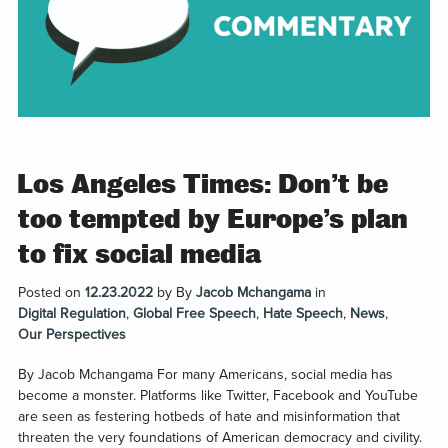
Los Angeles Times: Don’t be
too tempted by Europe’s plan
to fix social media
Posted on
12.23.2022
by
By
Jacob Mchangama
in
Digital Regulation
,
Global Free Speech
,
Hate Speech
,
News
,
Our Perspectives
By Jacob Mchangama For many Americans, social media has
become a monster. Platforms like Twitter, Facebook and YouTube
are seen as festering hotbeds of hate and misinformation that
threaten the very foundations of American democracy and civility.