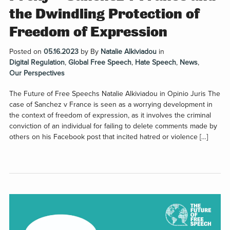
the Dwindling Protection of
Freedom of Expression
Posted on
05.16.2023
by
By
Natalie Alkiviadou
in
Digital Regulation
,
Global Free Speech
,
Hate Speech
,
News
,
Our Perspectives
The Future of Free Speechs Natalie Alkiviadou in Opinio Juris The
case of Sanchez v France is seen as a worrying development in
the context of freedom of expression, as it involves the criminal
conviction of an individual for failing to delete comments made by
others on his Facebook post that incited hatred or violence […]