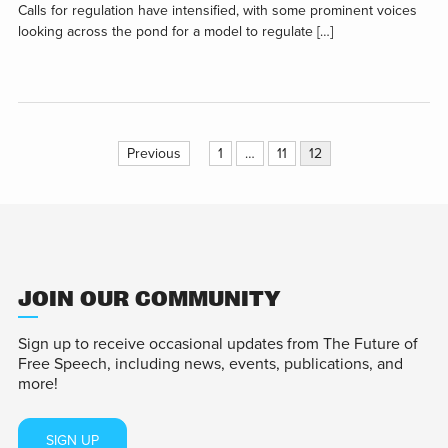
Calls for regulation have intensified, with some prominent voices
looking across the pond for a model to regulate […]
Posts
Previous
1
…
11
12
pagination
JOIN OUR COMMUNITY
Sign up to receive occasional updates from The Future of
Free Speech, including news, events, publications, and
more!
SIGN UP