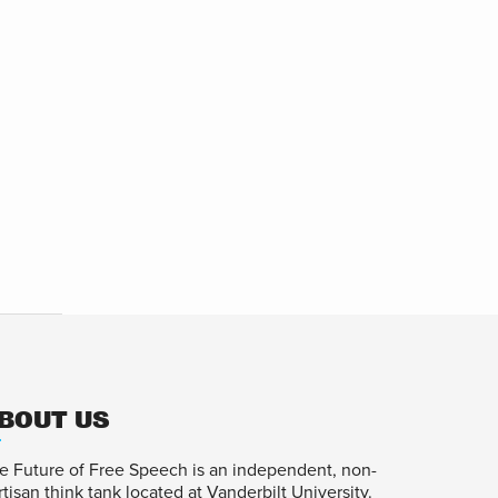
BOUT US
e Future of Free Speech is an independent, non-
rtisan think tank located at Vanderbilt University.