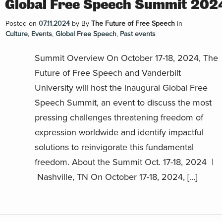
Global Free Speech Summit 202
Posted on
07.11.2024
by
By
The Future of Free Speech
in
Culture
,
Events
,
Global Free Speech
,
Past events
Summit Overview On October 17-18, 2024, The
Future of Free Speech and Vanderbilt
University will host the inaugural Global Free
Speech Summit, an event to discuss the most
pressing challenges threatening freedom of
expression worldwide and identify impactful
solutions to reinvigorate this fundamental
freedom. About the Summit Oct. 17-18, 2024 |
Nashville, TN On October 17-18, 2024, […]