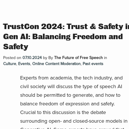
TrustCon 2024: Trust & Safety i
Gen AI: Balancing Freedom and
Safety
Posted on
07.10.2024
by
By
The Future of Free Speech
in
Culture
,
Events
,
Online Content Moderation
,
Past events
Experts from academia, the tech industry, and
civil society will discuss the type of speech AI
should be permitted to generate, and how to
balance freedom of expression and safety.
Crucial to this discussion is the debate
surrounding open- and closed-source models in