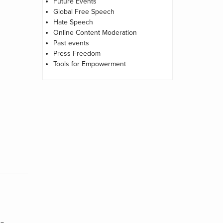
Future Events
Global Free Speech
Hate Speech
Online Content Moderation
Past events
Press Freedom
Tools for Empowerment