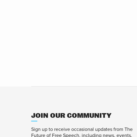
JOIN OUR COMMUNITY
Sign up to receive occasional updates from The
Future of Free Speech, including news, events,