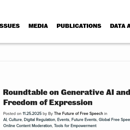
ISSUES
MEDIA
PUBLICATIONS
DATA 
Roundtable on Generative AI an
Freedom of Expression
Posted on
11.25.2025
by
By
The Future of Free Speech
in
AI
,
Culture
,
Digital Regulation
,
Events
,
Future Events
,
Global Free Spe
Online Content Moderation
,
Tools for Empowerment