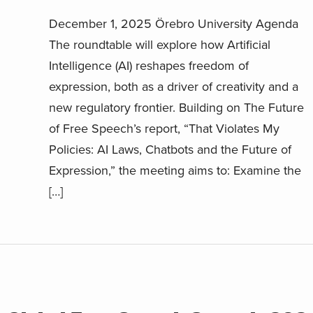
December 1, 2025 Örebro University Agenda
The roundtable will explore how Artificial
Intelligence (AI) reshapes freedom of
expression, both as a driver of creativity and a
new regulatory frontier. Building on The Future
of Free Speech’s report, “That Violates My
Policies: AI Laws, Chatbots and the Future of
Expression,” the meeting aims to: Examine the
[…]