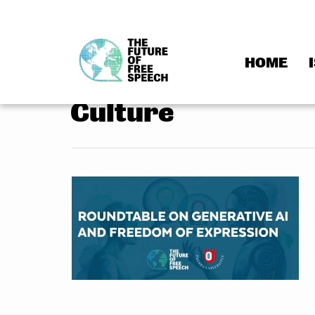
HOME
Skip
to
Culture
content