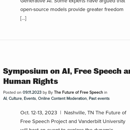
Generative AI. Some experts have argued that
open-source models provide greater freedom
[…]
Symposium on AI, Free Speech a
Human Rights
Posted on
09.11.2023
by
By
The Future of Free Speech
in
AI
,
Culture
,
Events
,
Online Content Moderation
,
Past events
Oct. 12-13, 2023 | Nashville, TN The Future of
Free Speech Project and Vanderbilt University