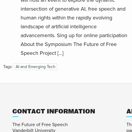
will host an event to explore the dynamic
intersection of generative AI, free speech and
human rights within the rapidly evolving
landscape of artificial intelligence
advancements. Sing up for online participation
About the Symposium The Future of Free
Speech Project […]
Tags:
AI and Emerging Tech
CONTACT INFORMATION
A
The Future of Free Speech
Th
Vanderbilt University
pa