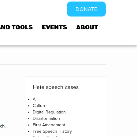
DONATE
AND TOOLS
EVENTS
ABOUT
Hate speech cases
d
AI
Culture
Digital Regulation
Disinformation
First Amendment
ech
,
Free Speech History