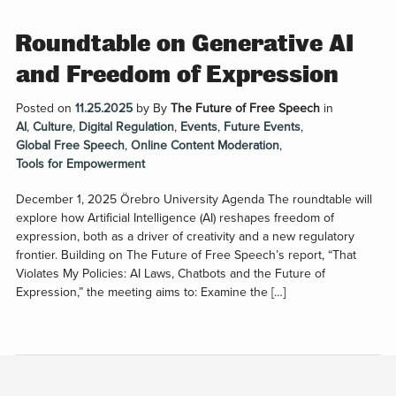
Roundtable on Generative AI
and Freedom of Expression
Posted on
11.25.2025
by
By
The Future of Free Speech
in
AI
,
Culture
,
Digital Regulation
,
Events
,
Future Events
,
Global Free Speech
,
Online Content Moderation
,
Tools for Empowerment
December 1, 2025 Örebro University Agenda The roundtable will
explore how Artificial Intelligence (AI) reshapes freedom of
expression, both as a driver of creativity and a new regulatory
frontier. Building on The Future of Free Speech’s report, “That
Violates My Policies: AI Laws, Chatbots and the Future of
Expression,” the meeting aims to: Examine the […]