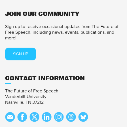
JOIN OUR COMMUNITY
Sign up to receive occasional updates from The Future of
Free Speech, including news, events, publications, and
more!
SIGN UP
CONTACT INFORMATION
The Future of Free Speech
Vanderbilt University
Nashville, TN 37212