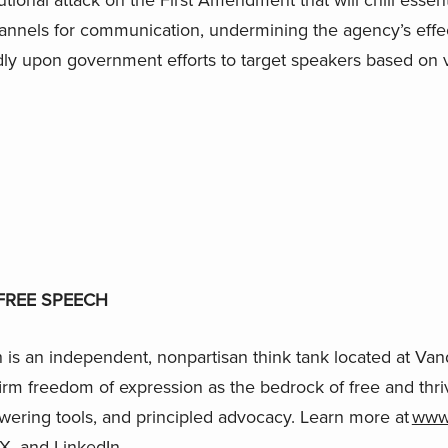
hannels for communication, undermining the agency’s effe
dly upon government efforts to target speakers based on 
FREE SPEECH
is an independent, nonpartisan think tank located at Vand
firm freedom of expression as the bedrock of free and thri
wering tools, and principled advocacy. Learn more at
www.
X
, and
LinkedIn
.