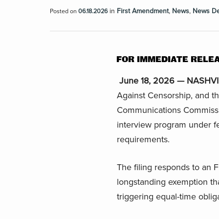
in
First Amendment
,
News
,
News D
Posted on
06.18.2026
FOR IMMEDIATE RELE
June 18, 2026 — NASHVIL
Against Censorship, and t
Communications Commissio
interview program under f
requirements.
The filing responds to a
longstanding exemption that
triggering equal-time oblig