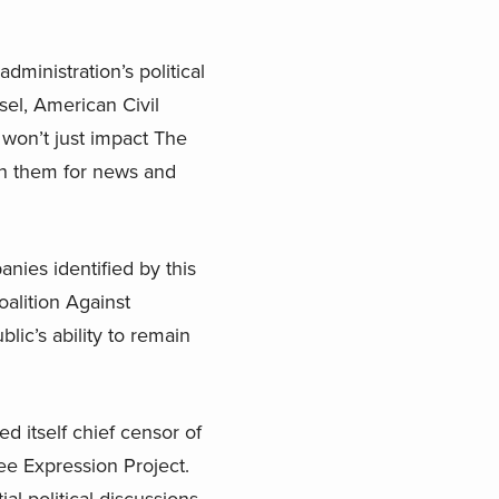
dministration’s political
sel, American Civil
 won’t just impact The
 on them for news and
nies identified by this
oalition Against
ic’s ability to remain
d itself chief censor of
ree Expression Project.
ial political discussions