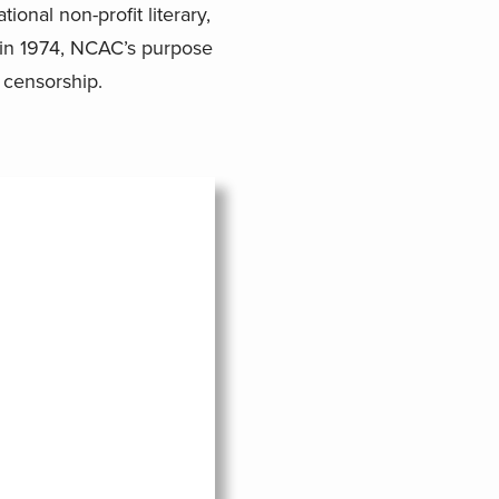
ional non-profit literary,
ed in 1974, NCAC’s purpose
 censorship.