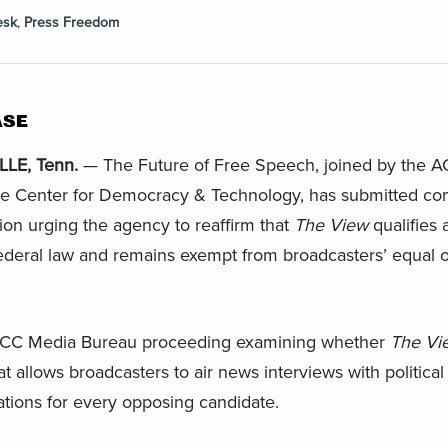
esk
,
Press Freedom
ASE
LE, Tenn.
— The Future of Free Speech, joined by the AC
he Center for Democracy & Technology, has submitted co
n urging the agency to reaffirm that
The View
qualifies 
ederal law and remains exempt from broadcasters’ equal o
n FCC Media Bureau proceeding examining whether
The Vi
 allows broadcasters to air news interviews with political
ations for every opposing candidate.