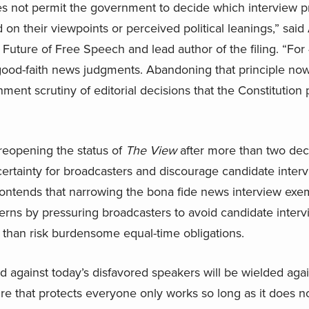
 not permit the government to decide which interview p
 on their viewpoints or perceived political leanings,” sa
 Future of Free Speech and lead author of the filing. “For
good-faith news judgments. Abandoning that principle now w
ment scrutiny of editorial decisions that the Constitution
eopening the status of
The View
after more than two dec
rtainty for broadcasters and discourage candidate interv
 contends that narrowing the bona fide news interview exe
erns by pressuring broadcasters to avoid candidate intervi
 than risk burdensome equal-time obligations.
d against today’s disfavored speakers will be wielded aga
e that protects everyone only works so long as it does not