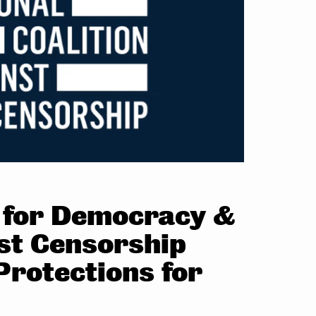
r for Democracy &
nst Censorship
rotections for