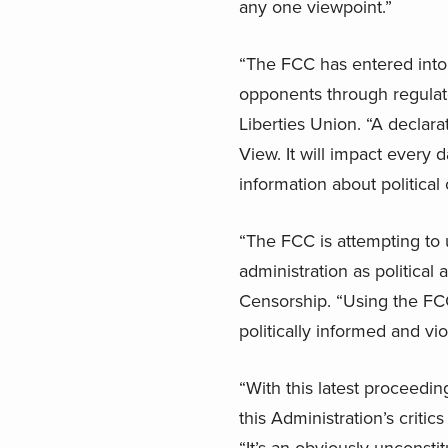
any one viewpoint.”
“The FCC has entered into d
opponents through regulato
Liberties Union. “A declar
View. It will impact every
information about political
“The FCC is attempting to 
administration as political
Censorship. “Using the FCC
politically informed and vi
“With this latest proceedin
this Administration’s critic
“It’s an obviously unconstit