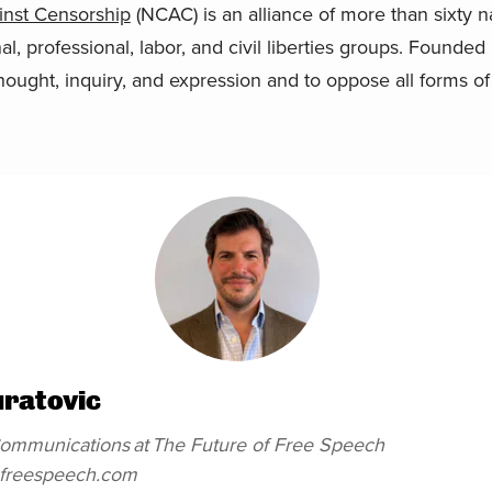
ainst Censorship
(NCAC) is an alliance of more than sixty nat
onal, professional, labor, and civil liberties groups. Found
hought, inquiry, and expression and to oppose all forms of
uratovic
 Communications
at
The Future of Free Speech
efreespeech.com