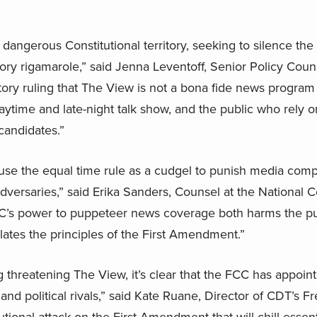
angerous Constitutional territory, seeking to silence the a
ry rigamarole,” said Jenna Leventoff, Senior Policy Coun
atory ruling that The View is not a bona fide news program
 daytime and late-night talk show, and the public who rely
 candidates.”
use the equal time rule as a cudgel to punish media compa
 adversaries,” said Erika Sanders, Counsel at the National C
’s power to puppeteer news coverage both harms the publ
olates the principles of the First Amendment.”
g threatening The View, it’s clear that the FCC has appointe
s and political rivals,” said Kate Ruane, Director of CDT’s F
utional attack on the First Amendment that will chill essent