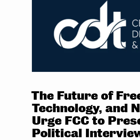
The Future of Fr
Technology, and N
Urge FCC to Pres
Political Intervie