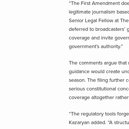
“The First Amendment does
legitimate journalism based
Senior Legal Fellow at The
deferred to broadcasters’ 
coverage and invite govern
government’s authority.”
The comments argue that r
guidance would create unce
season. The filing further
serious constitutional conc
coverage altogether rather
“The regulatory tools forge
Kazaryan added. “A structur