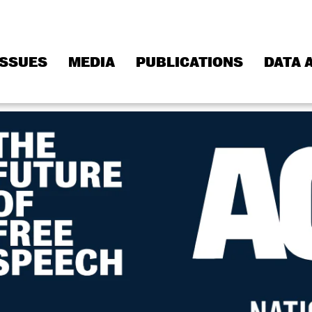
ISSUES
MEDIA
PUBLICATIONS
DATA 