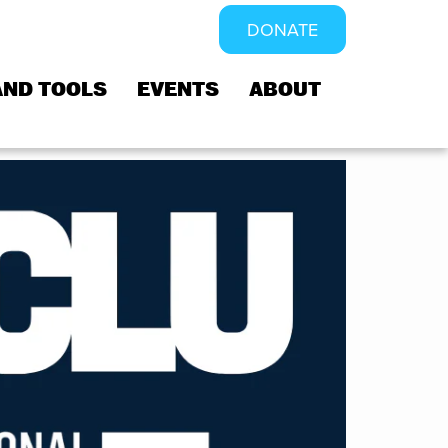
DONATE
AND TOOLS
EVENTS
ABOUT