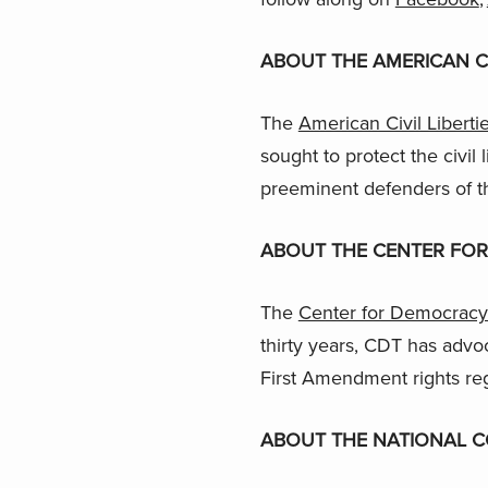
ABOUT THE AMERICAN CI
The
American Civil Liberti
sought to protect the civil 
preeminent defenders of t
ABOUT THE CENTER FO
The
Center for Democracy
thirty years, CDT has advoc
First Amendment rights re
ABOUT THE NATIONAL C