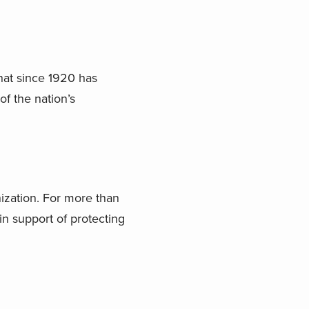
that since 1920 has
of the nation’s
nization. For more than
in support of protecting