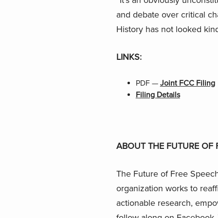
and debate over critical c
History has not looked kin
LINKS:
PDF —
Joint FCC Filing
Filing Details
ABOUT THE FUTURE OF 
The Future of Free Speech 
organization works to reaf
actionable research, empo
follow along on
Facebook
,