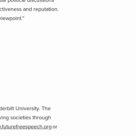
ctiveness and reputation.
viewpoint.”
erbilt University. The
ving societies through
futurefreespeech.org
or