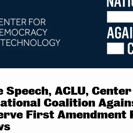
ee Speech, ACLU, Cente
ational Coalition Agai
erve First Amendment P
ws