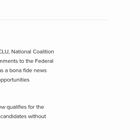
LU, National Coalition
mments to the Federal
as a bona fide news
pportunities
ew
qualifies for the
 candidates without