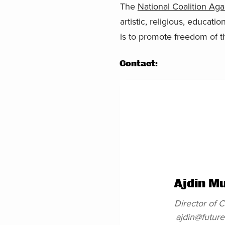
The
National Coalition Ag
artistic, religious, educati
is to promote freedom of t
Contact:
Ajdin M
Director of
ajdin@futur