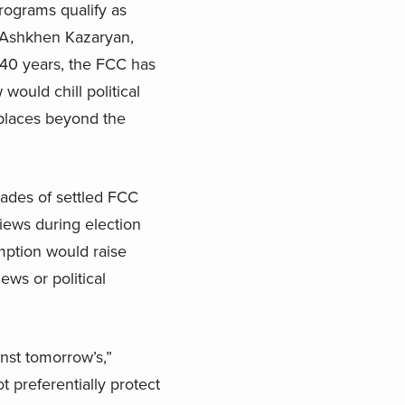
rograms qualify as
id Ashkhen Kazaryan,
 40 years, the FCC has
ould chill political
 places beyond the
ades of settled FCC
iews during election
mption would raise
ews or political
inst tomorrow’s,”
 preferentially protect