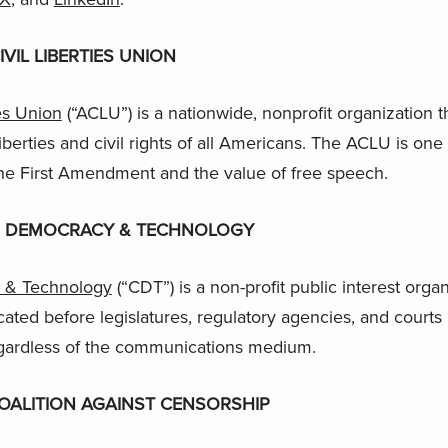
VIL LIBERTIES UNION
es Union
(“ACLU”) is a nationwide, nonprofit organization 
liberties and civil rights of all Americans. The ACLU is one 
he First Amendment and the value of free speech.
R DEMOCRACY & TECHNOLOGY
 & Technology
(“CDT”) is a non-profit public interest orga
ated before legislatures, regulatory agencies, and courts 
gardless of the communications medium.
OALITION AGAINST CENSORSHIP