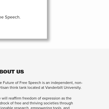
ree Speech.
BOUT US
e Future of Free Speech is an independent, non-
rtisan think tank located at Vanderbilt University.
 will reaffirm freedom of expression as the
drock of free and thriving societies through
tionable research, empowering tools, and