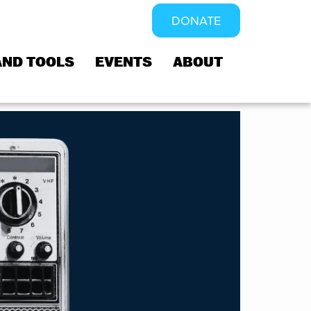
DONATE
AND TOOLS
EVENTS
ABOUT