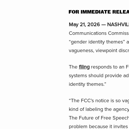
FOR IMMEDIATE RELE
May 21, 2026 — NASHVILL
Communications Commission
“gender identity themes” an
vagueness, viewpoint disc
The
filing
responds to an F
systems should provide add
identity themes.”
“The FCC’s notice is so va
kind of labeling the agenc
The Future of Free Speech a
problem because it invites