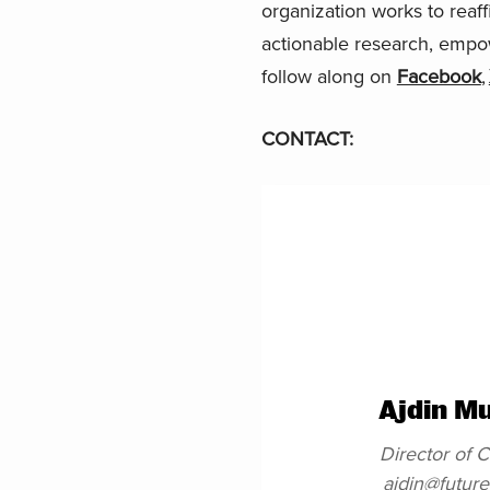
organization works to reaf
actionable research, empo
follow along on
Facebook
,
CONTACT:
Ajdin M
Director of
ajdin@futur