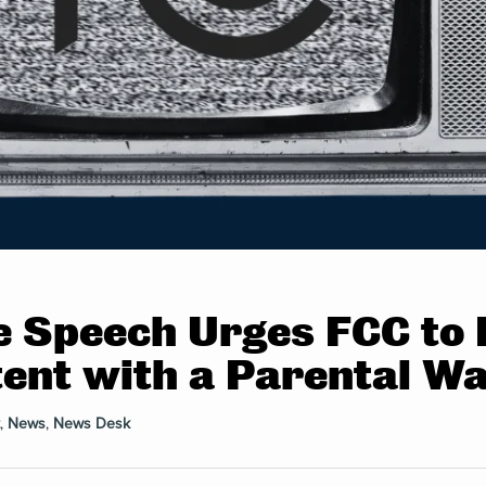
e Speech Urges FCC to R
ent with a Parental W
,
News
,
News Desk