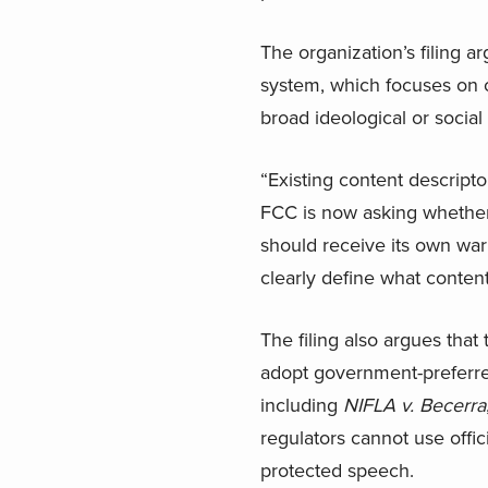
The organization’s filing a
system, which focuses on c
broad ideological or social
“Existing content descripto
FCC is now asking whether 
should receive its own war
clearly define what content
The filing also argues tha
adopt government-preferre
including
NIFLA v. Becerra
regulators cannot use offic
protected speech.