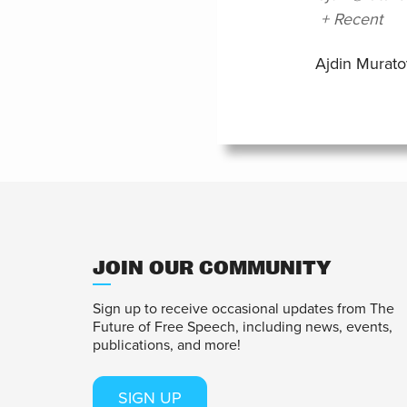
+ Recent
Ajdin Murato
JOIN OUR COMMUNITY
Sign up to receive occasional updates from The
Future of Free Speech, including news, events,
publications, and more!
SIGN UP