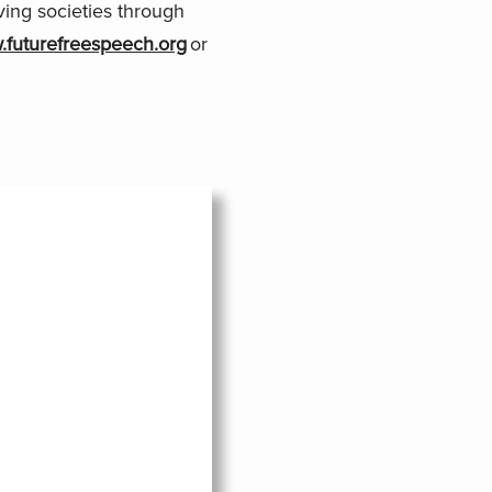
ving societies through
futurefreespeech.org
or