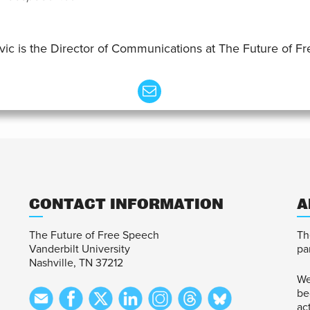
vic is the Director of Communications at The Future of F
CONTACT INFORMATION
A
The Future of Free Speech
Th
Vanderbilt University
pa
Nashville, TN 37212
We
be
ac