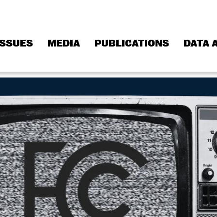
ISSUES
MEDIA
PUBLICATIONS
DATA 