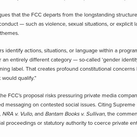
rgues that the FCC departs from the longstanding structure 
onduct — such as violence, sexual situations, or explicit
 themes.
rs identify actions, situations, or language within a progr
an entirely different category — so-called ‘gender identit
ning label. That creates profound constitutional concern
 would qualify.”
t the FCC’s proposal risks pressuring private media compan
d messaging on contested social issues. Citing Supreme 
,
NRA v. Vullo
, and
Bantam Books v. Sullivan
, the commen
ial proceedings or statutory authority to coerce private ent