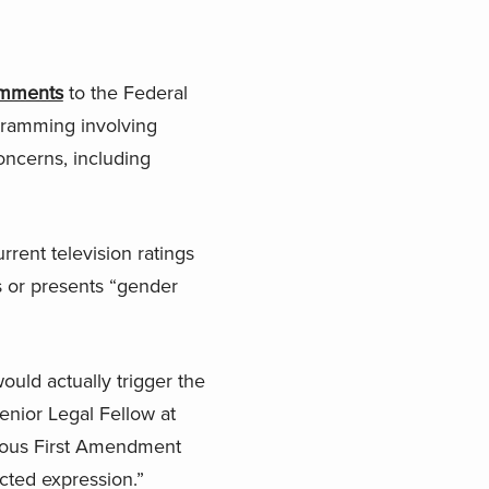
mments
to the Federal
gramming involving
oncerns, including
ent television ratings
s or presents “gender
ould actually trigger the
enior Legal Fellow at
erious First Amendment
cted expression.”