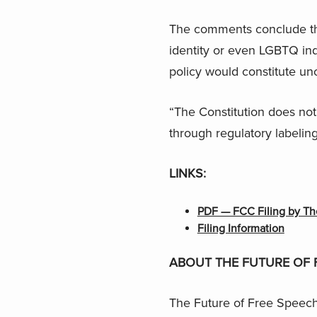
The comments conclude that
identity or even LGBTQ ind
policy would constitute unc
“The Constitution does not
through regulatory labelin
LINKS:
PDF — FCC Filing by Th
Filing Information
ABOUT THE FUTURE OF 
The Future of Free Speech 