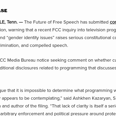
ASE
E, Tenn. —
The Future of Free Speech has submitted
co
, warning that a recent FCC inquiry into television pro
d “gender identity issues” raises serious constitutional c
rimination, and compelled speech.
CC Media Bureau notice seeking comment on whether curr
itional disclosures related to programming that discusse
gue that it is impossible to determine what programming w
y appears to be contemplating,” said Ashkhen Kazaryan, S
nd author of the filing. “That lack of clarity is itself a s
 arbitrary enforcement and political pressure around prote