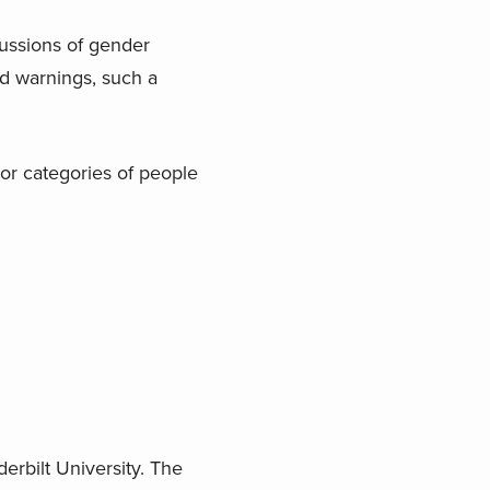
cussions of gender
d warnings, such a
 or categories of people
erbilt University. The