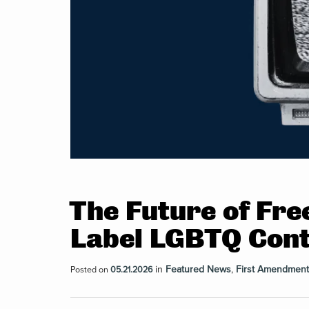
The Future of Fre
Label LGBTQ Cont
in
Featured News
,
First Amendment
Posted on
05.21.2026