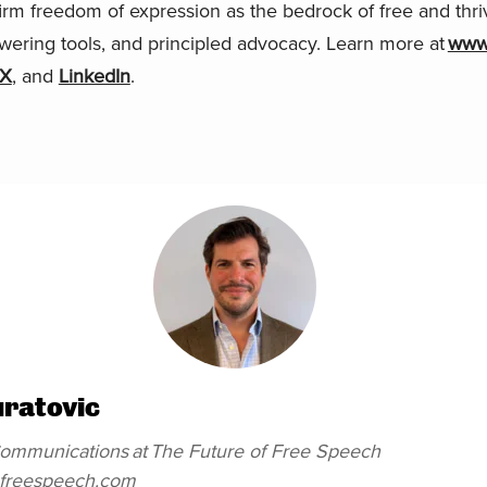
firm freedom of expression as the bedrock of free and thri
wering tools, and principled advocacy. Learn more at
www.
X
, and
LinkedIn
.
uratovic
 Communications
at
The Future of Free Speech
efreespeech.com