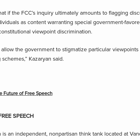
 if the FCC’s inquiry ultimately amounts to flagging dis
ividuals as content warranting special government-favore
onstitutional viewpoint discrimination.
 allow the government to stigmatize particular viewpoints
g schemes,” Kazaryan said.
e Future of Free Speech
FREE SPEECH
is an independent, nonpartisan think tank located at Vand