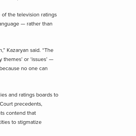
of the television ratings
 language — rather than
am,” Kazaryan said. “The
y themes’ or ‘issues’ —
s because no one can
ies and ratings boards to
Court precedents,
ts contend that
ities to stigmatize