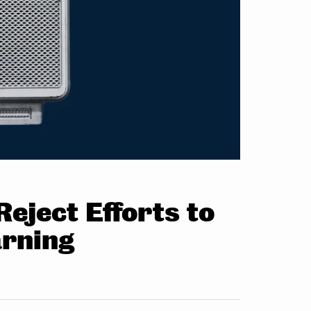
eject Efforts to
arning