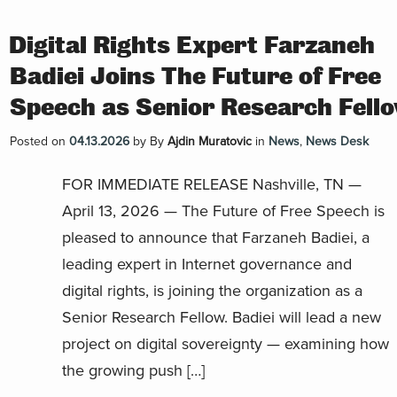
Digital Rights Expert Farzaneh
Badiei Joins The Future of Free
Speech as Senior Research Fell
Posted on
04.13.2026
by
By
Ajdin Muratovic
in
News
,
News Desk
FOR IMMEDIATE RELEASE Nashville, TN —
April 13, 2026 — The Future of Free Speech is
pleased to announce that Farzaneh Badiei, a
leading expert in Internet governance and
digital rights, is joining the organization as a
Senior Research Fellow. Badiei will lead a new
project on digital sovereignty — examining how
the growing push […]