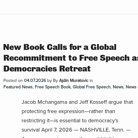
New Book Calls for a Global
Recommitment to Free Speech a
Democracies Retreat
Posted on
04.07.2026
by
By
Ajdin Muratovic
in
Featured News
,
Free Speech Book
,
Global Free Speech
,
News
,
News 
Jacob Mchangama and Jeff Kosseff argue that
protecting free expression—rather than
restricting it—is essential to democracy’s
survival April 7, 2026 — NASHVILLE, Tenn. —