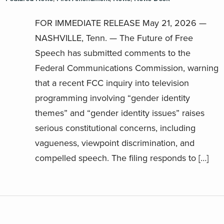
FOR IMMEDIATE RELEASE May 21, 2026 —
NASHVILLE, Tenn. — The Future of Free
Speech has submitted comments to the
Federal Communications Commission, warning
that a recent FCC inquiry into television
programming involving “gender identity
themes” and “gender identity issues” raises
serious constitutional concerns, including
vagueness, viewpoint discrimination, and
compelled speech. The filing responds to […]