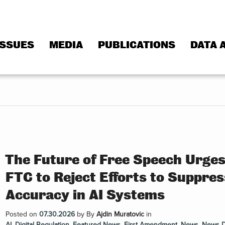
ISSUES
MEDIA
PUBLICATIONS
DATA 
The Future of Free Speech Urge
FTC to Reject Efforts to Suppres
Accuracy in AI Systems
Posted on
07.30.2026
by
By
Ajdin Muratovic
in
AI
,
Digital Regulation
,
Featured News
,
First Amendment
,
News
,
News 