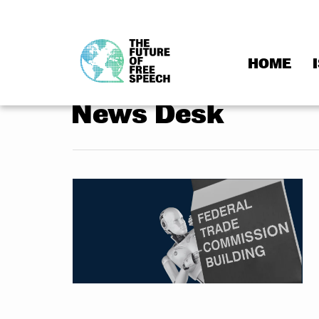
HOME
Skip
to
News Desk
content