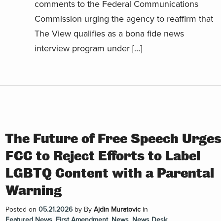
comments to the Federal Communications
Commission urging the agency to reaffirm that
The View qualifies as a bona fide news
interview program under […]
The Future of Free Speech Urge
FCC to Reject Efforts to Label
LGBTQ Content with a Parental
Warning
Posted on
05.21.2026
by
By
Ajdin Muratovic
in
Featured News
,
First Amendment
,
News
,
News Desk