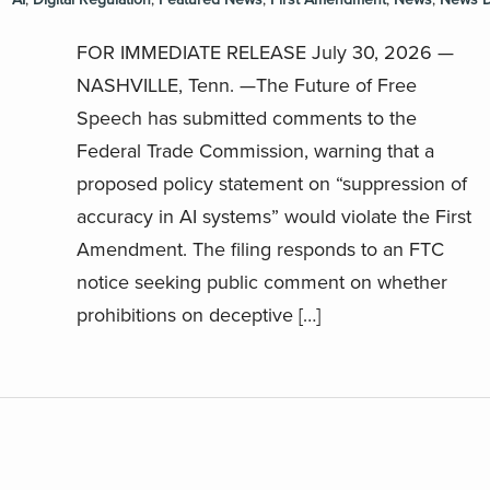
FOR IMMEDIATE RELEASE July 30, 2026 —
NASHVILLE, Tenn. —The Future of Free
Speech has submitted comments to the
Federal Trade Commission, warning that a
proposed policy statement on “suppression of
accuracy in AI systems” would violate the First
Amendment. The filing responds to an FTC
notice seeking public comment on whether
prohibitions on deceptive […]