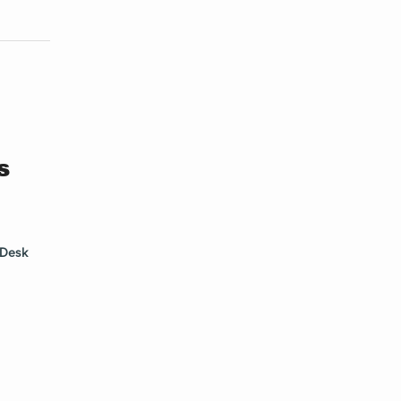
s
Desk