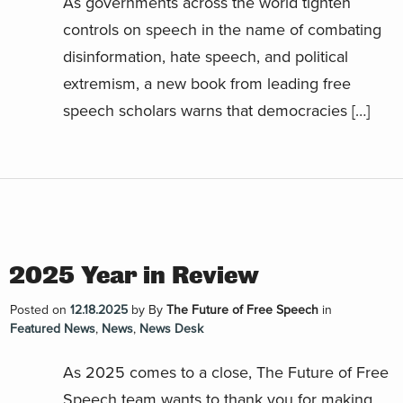
As governments across the world tighten
controls on speech in the name of combating
disinformation, hate speech, and political
extremism, a new book from leading free
speech scholars warns that democracies […]
2025 Year in Review
Posted on
12.18.2025
by
By
The Future of Free Speech
in
Featured News
,
News
,
News Desk
As 2025 comes to a close, The Future of Free
Speech team wants to thank you for making