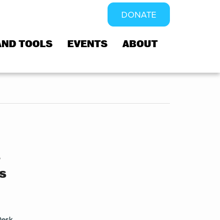
DONATE
AND TOOLS
EVENTS
ABOUT
s
s
Desk