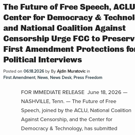
The Future of Free Speech, ACLU
Center for Democracy & Technol
and National Coalition Against
Censorship Urge FCC to Preserv
First Amendment Protections fo
Political Interviews
Posted on
06.18.2026
by
By
Ajdin Muratovic
in
First Amendment
,
News
,
News Desk
,
Press Freedom
FOR IMMEDIATE RELEASE June 18, 2026 —
NASHVILLE, Tenn. — The Future of Free
Speech, joined by the ACLU, National Coalition
Against Censorship, and the Center for
Democracy & Technology, has submitted