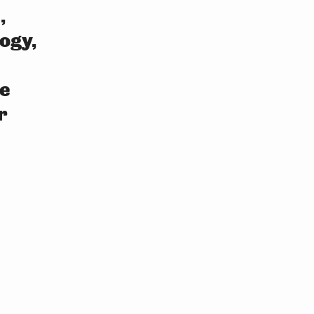
,
ogy,
e
r