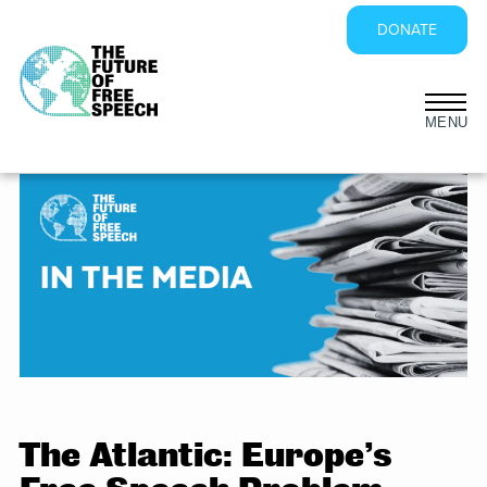
DONATE
Skip
to
content
The Atlantic: Europe’s