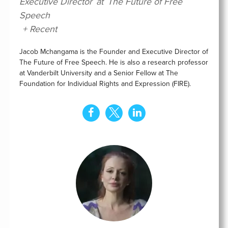
Executive Director
at
The Future of Free
Speech
+ Recent
Jacob Mchangama is the Founder and Executive Director of
The Future of Free Speech. He is also a research professor
at Vanderbilt University and a Senior Fellow at The
Foundation for Individual Rights and Expression (FIRE).