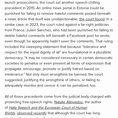
launch prosecutions, the court set another speech-chilling
precedent in 2015: An online news portal in Estonia could be
punished for failing to remove hateful comments posted beneath
a news article that itself was unobjectionable,
the court found
. In a
similar case, in 2023, the court ruled against a far-right politician
from France, Julien Sanchez, who had been punished for failing to
delete hateful comments left beneath a Facebook post he wrote,
even though he apparently hadn’t seen the comments. That ruling
included the sweeping statement that because “tolerance and
respect for the equal dignity of all” are foundational in a pluralistic
democracy, “it may be considered necessary in certain democratic
societies to penalise or even prevent all forms of expression that
propagate, encourage, promote or justify hatred based on
intolerance.” Not only must wrongthink be banned, the court
suggested; justifying the wrongthink of others, or failing to
adequately monitor and censor it, can be penalized, too.
All of those precedents come from the judicial body charged with
protecting free-speech rights.
Natalie Alkiviadou
, the author
of
Hate Speech and the European Court of Human
Rights
,
observed recently
that although the court has long