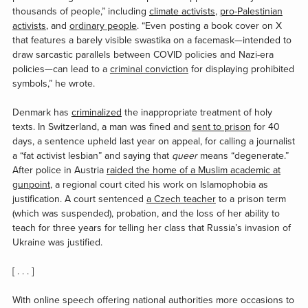
thousands of people,” including
climate activists
,
pro-Palestinian
activists
, and
ordinary people
. “Even posting a book cover on X
that features a barely visible swastika on a facemask—intended to
draw sarcastic parallels between COVID policies and Nazi-era
policies—can lead to a
criminal conviction
for displaying prohibited
symbols,” he wrote.
Denmark has
criminalized
the inappropriate treatment of holy
texts. In Switzerland, a man was fined and
sent to prison
for 40
days, a sentence upheld last year on appeal, for calling a journalist
a “fat activist lesbian” and saying that
queer
means “degenerate.”
After police in Austria
raided the home of a Muslim academic at
gunpoint
, a regional court cited his work on Islamophobia as
justification. A court sentenced
a Czech teacher
to a prison term
(which was suspended), probation, and the loss of her ability to
teach for three years for telling her class that Russia’s invasion of
Ukraine was justified.
[ . . . ]
With online speech offering national authorities more occasions to