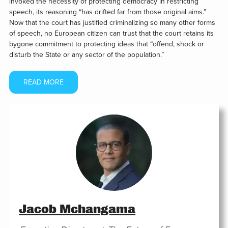
invoked the necessity of protecting democracy in restricting
speech, its reasoning “has drifted far from those original aims.”
Now that the court has justified criminalizing so many other forms
of speech, no European citizen can trust that the court retains its
bygone commitment to protecting ideas that “offend, shock or
disturb the State or any sector of the population.”
READ MORE
Jacob Mchangama