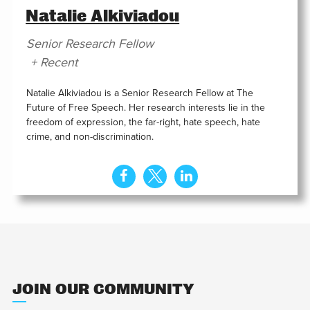
Natalie Alkiviadou
Senior Research Fellow
+ Recent
Natalie Alkiviadou is a Senior Research Fellow at The
Future of Free Speech. Her research interests lie in the
freedom of expression, the far-right, hate speech, hate
crime, and non-discrimination.
JOIN OUR COMMUNITY