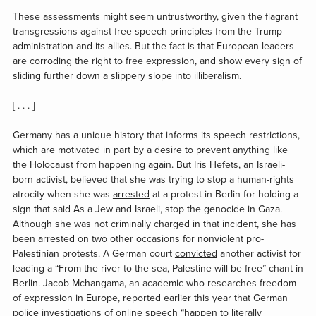
These assessments might seem untrustworthy, given the flagrant
transgressions against free-speech principles from the Trump
administration and its allies. But the fact is that European leaders
are corroding the right to free expression, and show every sign of
sliding further down a slippery slope into illiberalism.
[ . . . ]
Germany has a unique history that informs its speech restrictions,
which are motivated in part by a desire to prevent anything like
the Holocaust from happening again. But Iris Hefets, an Israeli-
born activist, believed that she was trying to stop a human-rights
atrocity when she was
arrested
at a protest in Berlin for holding a
sign that said
As a Jew and Israeli, stop the genocide in Gaza
.
Although she was not criminally charged in that incident, she has
been arrested on two other occasions for nonviolent pro-
Palestinian protests. A German court
convicted
another activist for
leading a “From the river to the sea, Palestine will be free” chant in
Berlin. Jacob Mchangama, an academic who researches freedom
of expression in Europe, reported earlier this year that German
police investigations of online speech “happen to literally