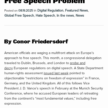
Free Speech Problem
in
Digital Regulation
,
Featured News
,
Posted on
08.19.2025
Global Free Speech
,
Hate Speech
,
In the news
,
News
By Conor Friedersdorf
A
merican officials are waging
a multifront attack on Europe’s
approach to free speech. This month, a congressional delegation
traveled to Dublin, Brussels, and London to
probe and
decry
European regulations on digital speech. A State Department
human-rights assessment
issued last week
pointed to
objectionable “restrictions on freedom of expression” in France,
Germany, and the United Kingdom. All of this follows Vice
President J. D. Vance’s speech in February at the Munich Security
Conference, where he accused European leaders of retreating
from the continent’s “most fundamental values,” including free
expression.