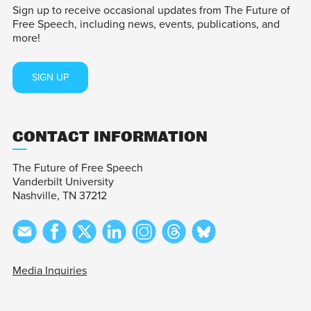
Sign up to receive occasional updates from The Future of
Free Speech, including news, events, publications, and
more!
SIGN UP
CONTACT INFORMATION
The Future of Free Speech
Vanderbilt University
Nashville, TN 37212
Media Inquiries