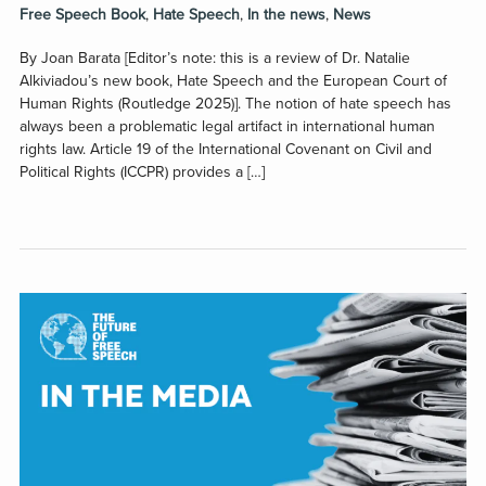
Free Speech Book
,
Hate Speech
,
In the news
,
News
By Joan Barata [Editor’s note: this is a review of Dr. Natalie
Alkiviadou’s new book, Hate Speech and the European Court of
Human Rights (Routledge 2025)]. The notion of hate speech has
always been a problematic legal artifact in international human
rights law. Article 19 of the International Covenant on Civil and
Political Rights (ICCPR) provides a […]