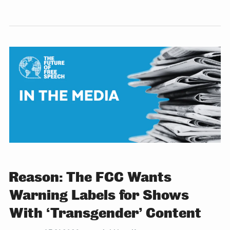
Reason: The FCC Wants
Warning Labels for Shows
With ‘Transgender’ Content