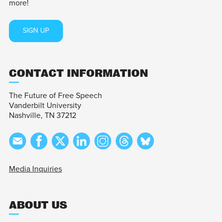
more!
SIGN UP
CONTACT INFORMATION
The Future of Free Speech
Vanderbilt University
Nashville, TN 37212
Media Inquiries
ABOUT US