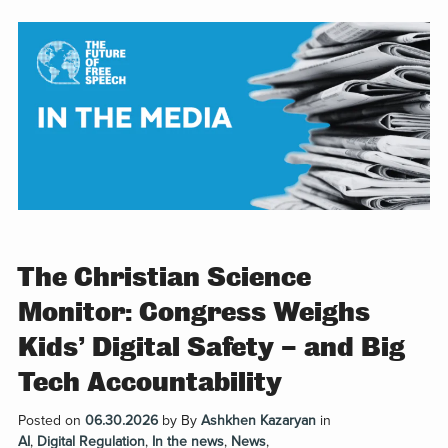
The Christian Science
Monitor: Congress Weighs
Kids’ Digital Safety – and Big
Tech Accountability
Posted on
06.30.2026
by
By
Ashkhen Kazaryan
in
AI
,
Digital Regulation
,
In the news
,
News
,