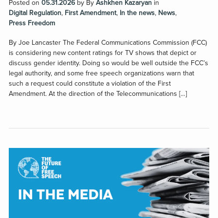
Posted on
05.31.2026
by
By
Ashkhen Kazaryan
in
Digital Regulation
,
First Amendment
,
In the news
,
News
,
Press Freedom
By Joe Lancaster The Federal Communications Commission (FCC)
is considering new content ratings for TV shows that depict or
discuss gender identity. Doing so would be well outside the FCC’s
legal authority, and some free speech organizations warn that
such a request could constitute a violation of the First
Amendment. At the direction of the Telecommunications […]