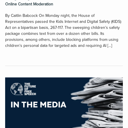
Online Content Moderation
By Caitlin Babcock On Monday night, the House of
Representatives passed the Kids Internet and Digital Safety (KIDS)
Act on a bipartisan basis, 267-117. The sweeping children’s safety
package combines text from over a dozen other bills. Its
provisions, among others, include blocking platforms from using
children’s personal data for targeted ads and requiring AI […]