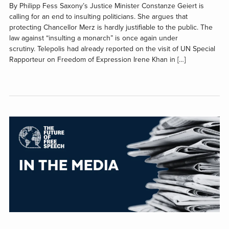
By Philipp Fess Saxony’s Justice Minister Constanze Geiert is
calling for an end to insulting politicians. She argues that
protecting Chancellor Merz is hardly justifiable to the public. The
law against “insulting a monarch” is once again under
scrutiny. Telepolis had already reported on the visit of UN Special
Rapporteur on Freedom of Expression Irene Khan in […]