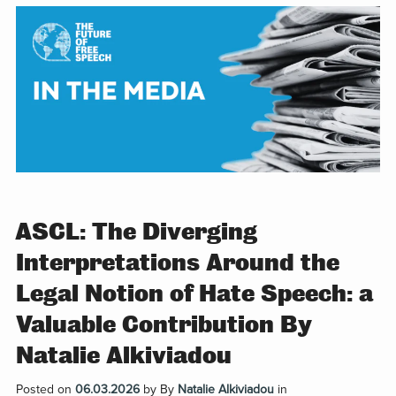
ASCL: The Diverging
Interpretations Around the
Legal Notion of Hate Speech: a
Valuable Contribution By
Natalie Alkiviadou
Posted on
06.03.2026
by
By
Natalie Alkiviadou
in