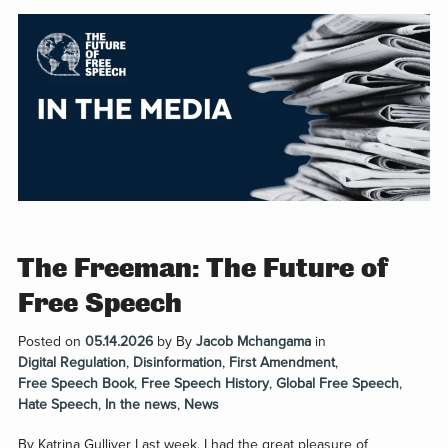
The Freeman: The Future of
Free Speech
Posted on
05.14.2026
by
By
Jacob Mchangama
in
Digital Regulation
,
Disinformation
,
First Amendment
,
Free Speech Book
,
Free Speech History
,
Global Free Speech
,
Hate Speech
,
In the news
,
News
By Katrina Gulliver Last week, I had the great pleasure of