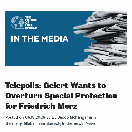
Telepolis: Geiert Wants to
Overturn Special Protection
for Friedrich Merz
Posted on
06.15.2026
by
By
Jacob Mchangama
in
Germany
,
Global Free Speech
,
In the news
,
News