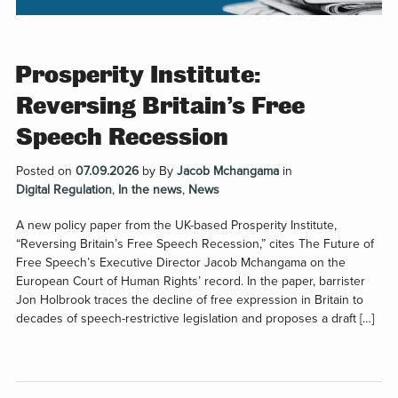
Prosperity Institute:
Reversing Britain’s Free
Speech Recession
Posted on
07.09.2026
by
By
Jacob Mchangama
in
Digital Regulation
,
In the news
,
News
A new policy paper from the UK-based Prosperity Institute,
“Reversing Britain’s Free Speech Recession,” cites The Future of
Free Speech’s Executive Director Jacob Mchangama on the
European Court of Human Rights’ record. In the paper, barrister
Jon Holbrook traces the decline of free expression in Britain to
decades of speech-restrictive legislation and proposes a draft […]