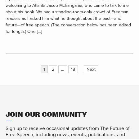
welcoming to Atlanta Jacob Mchangama, who came to talk to me
about his book. We had a standing-room-only crowd of Freeman
readers as I asked him what he thought about the past—and
future—of free speech. (The conversation below has been edited
for length.) One […]
Posts
1
2
…
18
Next
pagination
JOIN OUR COMMUNITY
Sign up to receive occasional updates from The Future of
Free Speech, including news, events, publications, and