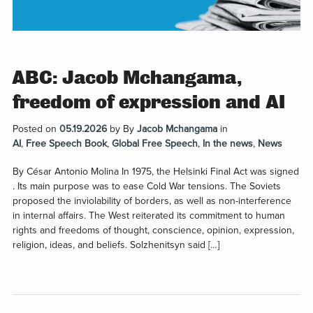
ABC: Jacob Mchangama,
freedom of expression and AI
Posted on
05.19.2026
by
By
Jacob Mchangama
in
AI
,
Free Speech Book
,
Global Free Speech
,
In the news
,
News
By César Antonio Molina In 1975, the Helsinki Final Act was signed
. Its main purpose was to ease Cold War tensions. The Soviets
proposed the inviolability of borders, as well as non-interference
in internal affairs. The West reiterated its commitment to human
rights and freedoms of thought, conscience, opinion, expression,
religion, ideas, and beliefs. Solzhenitsyn said […]