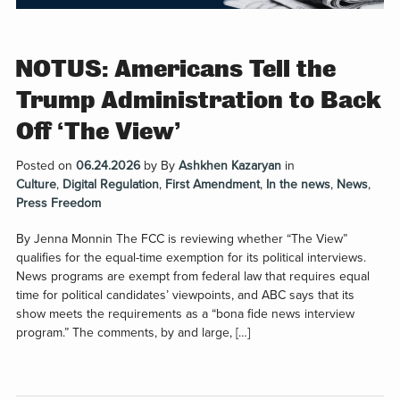
NOTUS: Americans Tell the
Trump Administration to Back
Off ‘The View’
Posted on
06.24.2026
by
By
Ashkhen Kazaryan
in
Culture
,
Digital Regulation
,
First Amendment
,
In the news
,
News
,
Press Freedom
By Jenna Monnin The FCC is reviewing whether “The View”
qualifies for the equal-time exemption for its political interviews.
News programs are exempt from federal law that requires equal
time for political candidates’ viewpoints, and ABC says that its
show meets the requirements as a “bona fide news interview
program.” The comments, by and large, […]