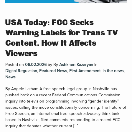
USA Today: FCC Seeks
Warning Labels for Trans TV
Content. How It Affects
Viewers
Posted on
06.02.2026
by
By
Ashkhen Kazaryan
in
Digital Regulation
,
Featured News
,
First Amendment
,
In the news
,
News
By Angele Latham A free speech legal group in Nashville has
pushed back on a recent Federal Communications Commission
inquiry into television programming involving “gender identity”
issues, calling the move constitutionally concerning. The Future of
Free Speech, an international free speech advocacy think tank
based in Nashville, filed comments responding to a recent FCC
inquiry that debates whether current […]