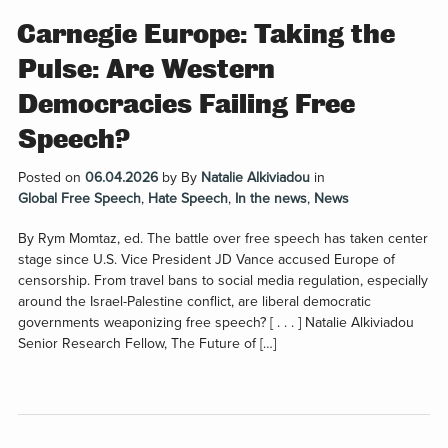
Carnegie Europe: Taking the
Pulse: Are Western
Democracies Failing Free
Speech?
Posted on
06.04.2026
by
By
Natalie Alkiviadou
in
Global Free Speech
,
Hate Speech
,
In the news
,
News
By Rym Momtaz, ed. The battle over free speech has taken center
stage since U.S. Vice President JD Vance accused Europe of
censorship. From travel bans to social media regulation, especially
around the Israel-Palestine conflict, are liberal democratic
governments weaponizing free speech? [ . . . ] Natalie Alkiviadou
Senior Research Fellow, The Future of […]