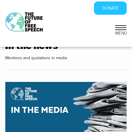
DONATE
Sidebar
Skip
to
In the news
content
Mentions and quotations in media