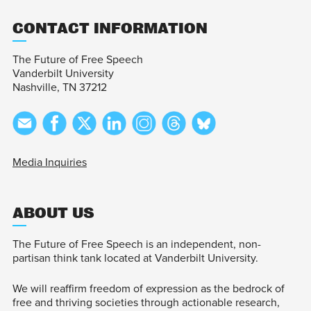
CONTACT INFORMATION
The Future of Free Speech
Vanderbilt University
Nashville, TN 37212
Media Inquiries
ABOUT US
The Future of Free Speech is an independent, non-
partisan think tank located at Vanderbilt University.
We will reaffirm freedom of expression as the bedrock of
free and thriving societies through actionable research,