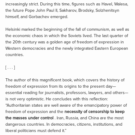
increasingly strict. During this time, figures such as Havel, Walesa,
the future Pope John Paul II, Sakharov, Brodsky, Solzhenitsyn
himself, and Gorbachev emerged.
Helsinki marked the beginning of the fall of communism, as well as
the economic chaos in which the Soviets lived. The last quarter of
the 20th century was a golden age of freedom of expression in
Western democracies and the newly integrated Eastern European
countries.
[ . . . ]
The author of this magnificent book, which covers the history of
freedom of expression from its origins to the present day—
essential reading for journalists, professors, lawyers, and others—
is not very optimistic. He concludes with this reflection:
“Authoritarian states are well aware of the emancipatory power of
freedom of expression and the
necessity of censorship to keep
the masses under control
. Iran, Russia, and China are the most
dangerous countries. In democracies, citizens, institutions, and
liberal politicians must defend it.”