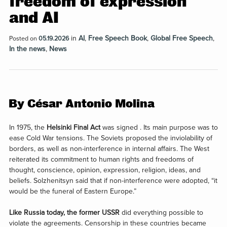
freedom of expression
and AI
in
AI
,
Free Speech Book
,
Global Free Speech
,
Posted on
05.19.2026
In the news
,
News
By César Antonio Molina
In 1975, the
Helsinki Final Act
was signed . Its main purpose was to
ease Cold War tensions. The Soviets proposed the inviolability of
borders, as well as non-interference in internal affairs. The West
reiterated its commitment to human rights and freedoms of
thought, conscience, opinion, expression, religion, ideas, and
beliefs. Solzhenitsyn said that if non-interference were adopted, “it
would be the funeral of Eastern Europe.”
Like Russia today, the former USSR
did everything possible to
violate the agreements. Censorship in these countries became