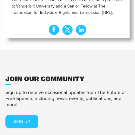
at Vanderbilt University and a Senior Fellow at The
Foundation for Individual Rights and Expression (FIRE).
JOIN OUR COMMUNITY
Sign up to receive occasional updates from The Future of
Free Speech, including news, events, publications, and
more!
SIGN UP