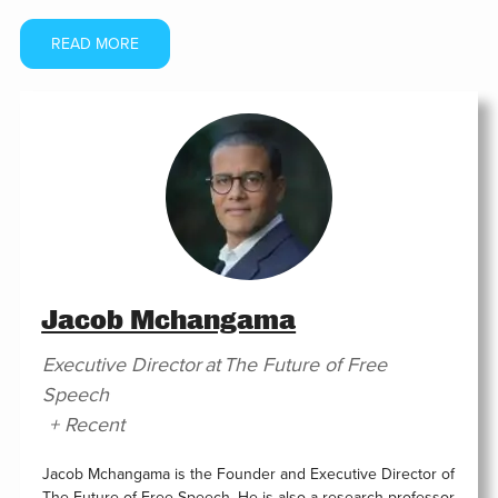
READ MORE
Jacob Mchangama
Executive Director
at
The Future of Free
Speech
+ Recent
Jacob Mchangama is the Founder and Executive Director of
The Future of Free Speech. He is also a research professor