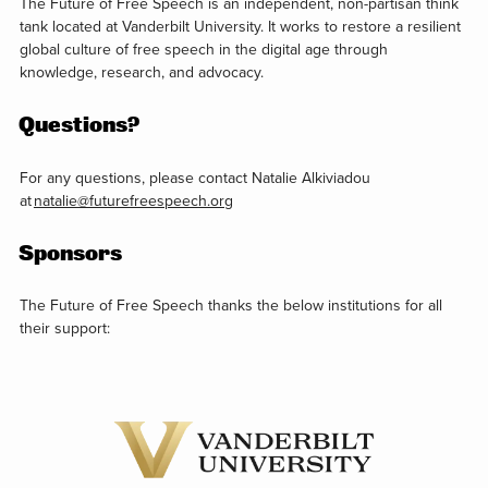
The Future of Free Speech is an independent, non-partisan think
tank located at Vanderbilt University. It works to restore a resilient
global culture of free speech in the digital age through
knowledge, research, and advocacy.
Questions?
For any questions, please contact Natalie Alkiviadou
at
natalie@futurefreespeech.org
Sponsors
The Future of Free Speech thanks the below institutions for all
their support: