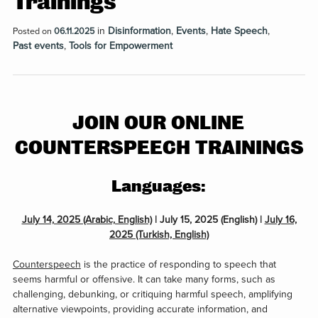
Trainings
in
Disinformation
,
Events
,
Hate Speech
,
Posted on
06.11.2025
Past events
,
Tools for Empowerment
JOIN OUR ONLINE
COUNTERSPEECH TRAININGS
Languages:
July 14, 2025 (Arabic, English)
| July 15, 2025 (English) |
July 16,
2025 (Turkish, English)
Counterspeech
is the practice of responding to speech that
seems harmful or offensive. It can take many forms, such as
challenging, debunking, or critiquing harmful speech, amplifying
alternative viewpoints, providing accurate information, and