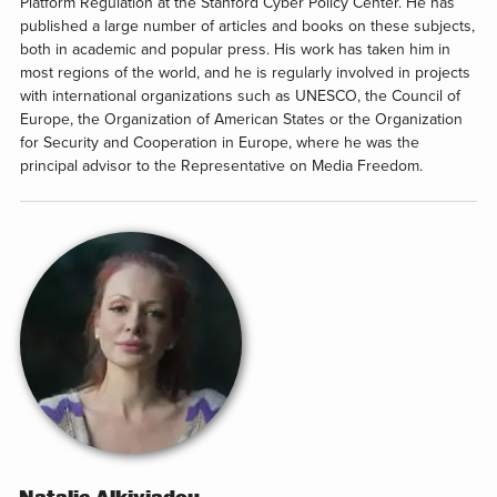
Platform Regulation at the Stanford Cyber Policy Center. He has
published a large number of articles and books on these subjects,
both in academic and popular press. His work has taken him in
most regions of the world, and he is regularly involved in projects
with international organizations such as UNESCO, the Council of
Europe, the Organization of American States or the Organization
for Security and Cooperation in Europe, where he was the
principal advisor to the Representative on Media Freedom.