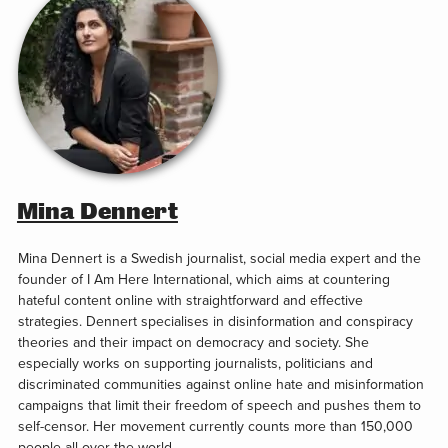
Mina Dennert
Mina Dennert is a Swedish journalist, social media expert and the
founder of I Am Here International, which aims at countering
hateful content online with straightforward and effective
strategies. Dennert specialises in disinformation and conspiracy
theories and their impact on democracy and society. She
especially works on supporting journalists, politicians and
discriminated communities against online hate and misinformation
campaigns that limit their freedom of speech and pushes them to
self-censor. Her movement currently counts more than 150,000
people all over the world.