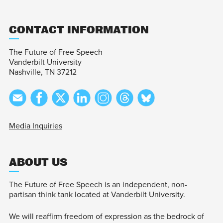
CONTACT INFORMATION
The Future of Free Speech
Vanderbilt University
Nashville, TN 37212
Media Inquiries
ABOUT US
The Future of Free Speech is an independent, non-
partisan think tank located at Vanderbilt University.
We will reaffirm freedom of expression as the bedrock of