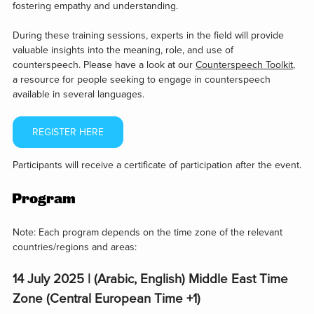
fostering empathy and understanding.
During these training sessions, experts in the field will provide
valuable insights into the meaning, role, and use of
counterspeech. Please have a look at our
Counterspeech Toolkit
,
a resource for people seeking to engage in counterspeech
available in several languages.
REGISTER HERE
Participants will receive a certificate of participation after the event.
Program
Note: Each program depends on the time zone of the relevant
countries/regions and areas:
14 July 2025 | (Arabic, English) Middle East Time
Zone (Central European Time +1)