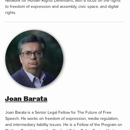
Network for Human Rights Defenders, with a focus on the rights
to freedom of expression and assembly, civic space, and digital
rights.
Joan Barata
Joan Barata is a Senior Legal Fellow for The Future of Free
Speech. He works on freedom of expression, media regulation,
and intermediary liability issues. He is a Fellow of the Program on