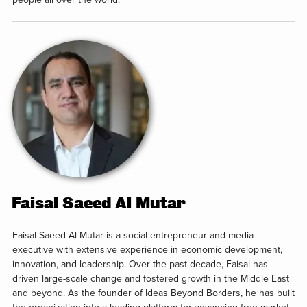
Faisal Saeed Al Mutar
Faisal Saeed Al Mutar is a social entrepreneur and media
executive with extensive experience in economic development,
innovation, and leadership. Over the past decade, Faisal has
driven large-scale change and fostered growth in the Middle East
and beyond. As the founder of Ideas Beyond Borders, he has built