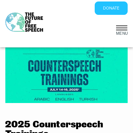
DONATE
Skip
to
content
2025 Counterspeech