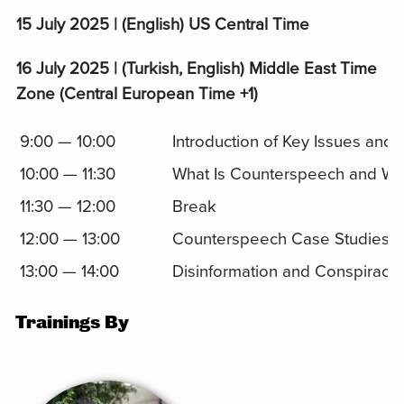
15 July 2025 | (English) US Central Time
16 July 2025 | (Turkish, English) Middle East Time
Zone (Central European Time +1)
9:00 — 10:00
Introduction of Key Issues and
10:00 — 11:30
What Is Counterspeech and Why
11:30 — 12:00
Break
12:00 — 13:00
Counterspeech Case Studies a
13:00 — 14:00
Disinformation and Conspiracy
Trainings By