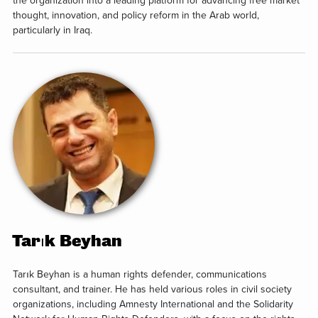
the organization into a leading platform for advancing free market
thought, innovation, and policy reform in the Arab world,
particularly in Iraq.
Tarık Beyhan
Tarık Beyhan is a human rights defender, communications
consultant, and trainer. He has held various roles in civil society
organizations, including Amnesty International and the Solidarity