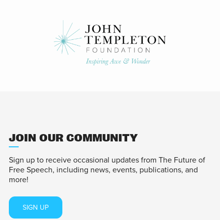
JOIN OUR COMMUNITY
Sign up to receive occasional updates from The Future of
Free Speech, including news, events, publications, and
more!
SIGN UP