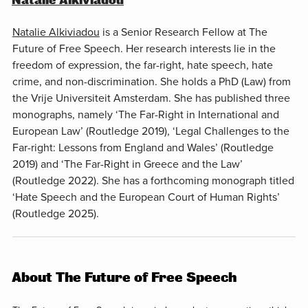
Natalie Alkiviadou
Natalie Alkiviadou
is a Senior Research Fellow at The
Future of Free Speech. Her research interests lie in the
freedom of expression, the far-right, hate speech, hate
crime, and non-discrimination. She holds a PhD (Law) from
the Vrije Universiteit Amsterdam. She has published three
monographs, namely ‘The Far-Right in International and
European Law’ (Routledge 2019), ‘Legal Challenges to the
Far-right: Lessons from England and Wales’ (Routledge
2019) and ‘The Far-Right in Greece and the Law’
(Routledge 2022). She has a forthcoming monograph titled
‘Hate Speech and the European Court of Human Rights’
(Routledge 2025).
About The Future of Free Speech