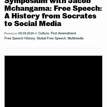
Symposium with Jacob
Mchangama: Free Speech:
A History from Socrates
to Social Media
in
Culture
,
First Amendment
,
Posted on
05.09.2024
Free Speech History
,
Global Free Speech
,
Multimedia