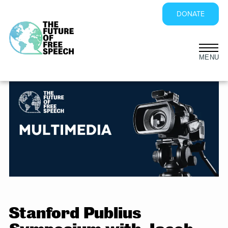
DONATE
Skip
to
content
Stanford Publius