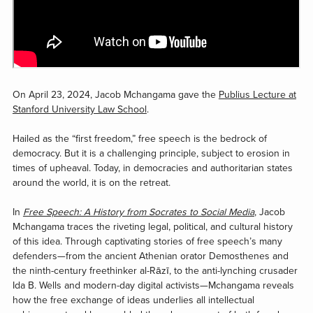
On April 23, 2024, Jacob Mchangama gave the
Publius Lecture at
Stanford University Law School
.
Hailed as the “first freedom,” free speech is the bedrock of
democracy. But it is a challenging principle, subject to erosion in
times of upheaval. Today, in democracies and authoritarian states
around the world, it is on the retreat.
In
Free Speech: A History from Socrates to Social Media
, Jacob
Mchangama traces the riveting legal, political, and cultural history
of this idea. Through captivating stories of free speech’s many
defenders—from the ancient Athenian orator Demosthenes and
the ninth-century freethinker al-Rāzī, to the anti-lynching crusader
Ida B. Wells and modern-day digital activists—Mchangama reveals
how the free exchange of ideas underlies all intellectual