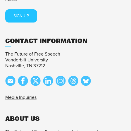
SIGN UP
CONTACT INFORMATION
The Future of Free Speech
Vanderbilt University
Nashville, TN 37212
Media Inquiries
ABOUT US