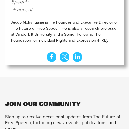
Speech
+ Recent
Jacob Mchangama is the Founder and Executive Director of
The Future of Free Speech. He is also a research professor
at Vanderbilt University and a Senior Fellow at The
Foundation for Individual Rights and Expression (FIRE).
JOIN OUR COMMUNITY
Sign up to receive occasional updates from The Future of
Free Speech, including news, events, publications, and
more!