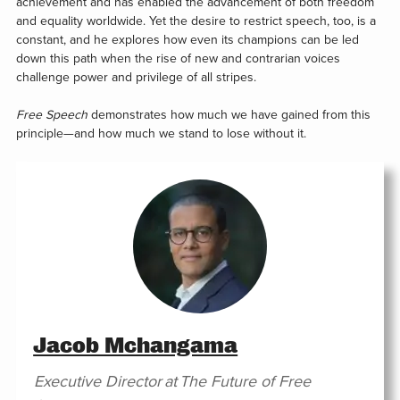
achievement and has enabled the advancement of both freedom
and equality worldwide. Yet the desire to restrict speech, too, is a
constant, and he explores how even its champions can be led
down this path when the rise of new and contrarian voices
challenge power and privilege of all stripes.
Free Speech
demonstrates how much we have gained from this
principle—and how much we stand to lose without it.
Jacob Mchangama
Executive Director
at
The Future of Free