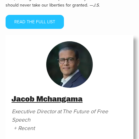
should never take our liberties for granted.
—J.S.
READ THE FULL LIST
Jacob Mchangama
Executive Director
at
The Future of Free
Speech
+ Recent