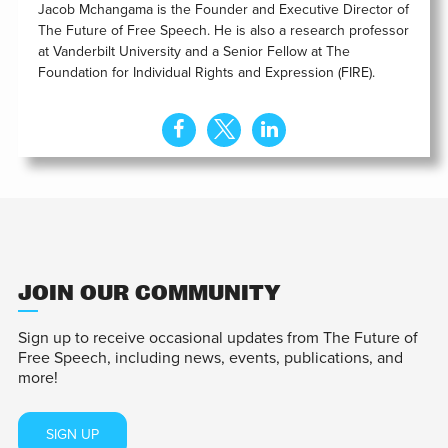
Jacob Mchangama is the Founder and Executive Director of
The Future of Free Speech. He is also a research professor
at Vanderbilt University and a Senior Fellow at The
Foundation for Individual Rights and Expression (FIRE).
JOIN OUR COMMUNITY
Sign up to receive occasional updates from The Future of
Free Speech, including news, events, publications, and
more!
SIGN UP