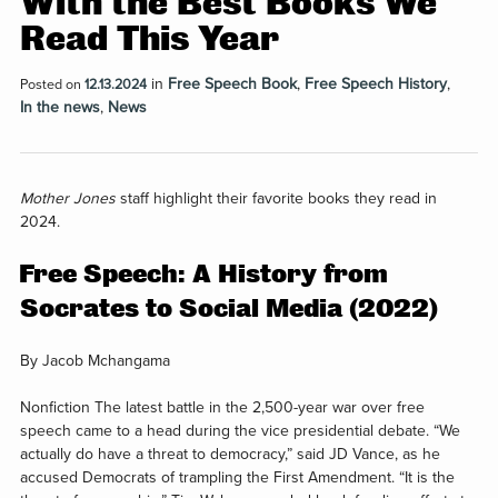
With the Best Books We
Read This Year
in
Free Speech Book
,
Free Speech History
,
Posted on
12.13.2024
In the news
,
News
Mother Jones
staff highlight their favorite books they read in
2024.
Free Speech: A History from
Socrates to Social Media (2022)
By Jacob Mchangama
Nonfiction
The latest battle in the 2,500-year war over free
speech came to a head during the vice presidential debate. “We
actually do have a threat to democracy,” said JD Vance, as he
accused Democrats of trampling the First Amendment. “It is the