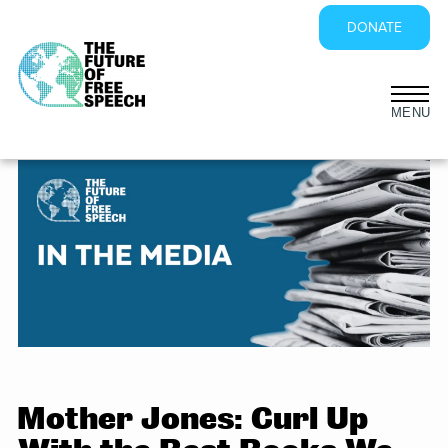
DONATE
Skip
to
content
Mother Jones: Curl Up