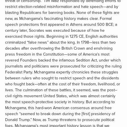
threat of censorship.” Tim Walz responded by defending efforts to
restrict election-related misinformation and hate speech—and by
blasting Republicans for banning books. None of these fights are
new, as Mchangama’s fascinating history makes clear. Formal
speech protections first appeared in Athens around 500 BCE; a
century later, Socrates was executed because of how he
exercised those rights. Beginning in 1275 CE, English authorities
criminalized “false news” about the king. In 1798—less than two
decades after overthrowing the British Crown and enshrining
press freedom in the Constitution—some of America’s most
revered Founders backed the infamous Sedition Act, under which
journalists and politicians were prosecuted for criticizing the ruling
Federalist Party. Mchangama expertly chronicles these struggles
between rulers who sought to restrict speech and the dissidents
who fought back—often at the cost of their freedom, livelihood, or
lives. The culmination of these battles, it seemed, was the post–
civil rights movement United States, which was almost certainly
the most speech-protective society in history. But according to
Mchangama, this hard-won American consensus around free
speech “seemed to break down during the [first] presidency of
Donald Trump.” Now, as Trump threatens to prosecute political
foes, Mchangama’s most important history lesson is that we