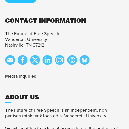
CONTACT INFORMATION
The Future of Free Speech
Vanderbilt University
Nashville, TN 37212
Media Inquiries
ABOUT US
The Future of Free Speech is an independent, non-
partisan think tank located at Vanderbilt University.
We will reaffirm freedom of expression as the bedrock of