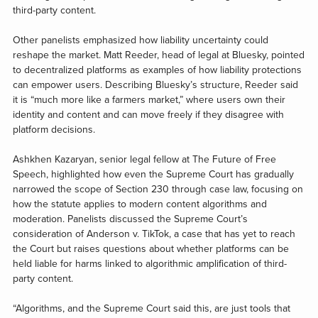
third-party content.
Other panelists emphasized how liability uncertainty could
reshape the market. Matt Reeder, head of legal at Bluesky, pointed
to decentralized platforms as examples of how liability protections
can empower users. Describing Bluesky’s structure, Reeder said
it is “much more like a farmers market,” where users own their
identity and content and can move freely if they disagree with
platform decisions.
Ashkhen Kazaryan, senior legal fellow at The Future of Free
Speech, highlighted how even the Supreme Court has gradually
narrowed the scope of Section 230 through case law, focusing on
how the statute applies to modern content algorithms and
moderation. Panelists discussed the Supreme Court’s
consideration of Anderson v. TikTok, a case that has yet to reach
the Court but raises questions about whether platforms can be
held liable for harms linked to algorithmic amplification of third-
party content.
“Algorithms, and the Supreme Court said this, are just tools that