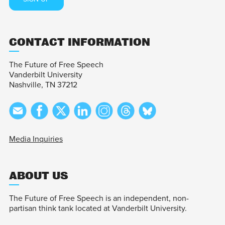
CONTACT INFORMATION
The Future of Free Speech
Vanderbilt University
Nashville, TN 37212
Media Inquiries
ABOUT US
The Future of Free Speech is an independent, non-
partisan think tank located at Vanderbilt University.