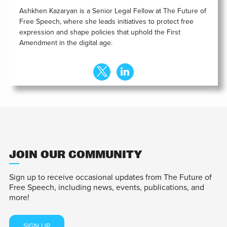
Ashkhen Kazaryan is a Senior Legal Fellow at The Future of
Free Speech, where she leads initiatives to protect free
expression and shape policies that uphold the First
Amendment in the digital age.
JOIN OUR COMMUNITY
Sign up to receive occasional updates from The Future of
Free Speech, including news, events, publications, and
more!
SIGN UP