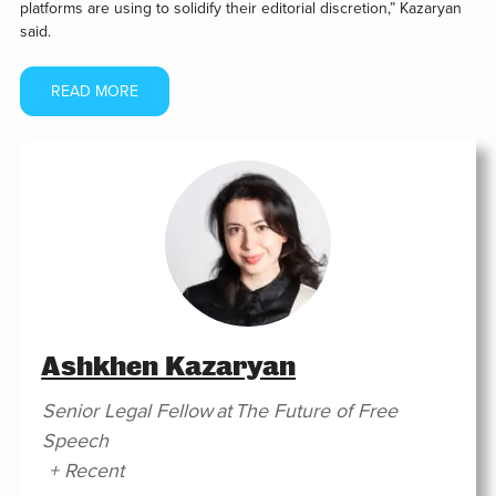
platforms are using to solidify their editorial discretion,” Kazaryan
said.
READ MORE
Ashkhen Kazaryan
Senior Legal Fellow
at
The Future of Free
Speech
+ Recent