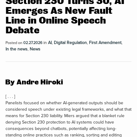
Section 230 Turns 30, AI
Emerges As New Fault
Line in Online Speech
Debate
in
AI
,
Digital Regulation
,
First Amendment
,
Posted on
02.27.2026
In the news
,
News
By Andre Hiroki
[ . . . ]
Panelists focused on whether AI-generated outputs should be
considered speech under existing legal frameworks, and what that
means for Section 230 liability. Miers argued that a blanket rule
denying Section 230 protection to AI systems could have
consequences beyond chatbots, potentially affecting long-
standing online practices such as ranking, sorting and editing