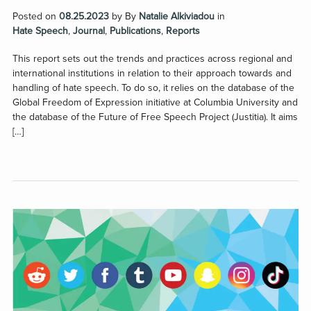
Posted on
08.25.2023
by
By
Natalie Alkiviadou
in
Hate Speech
,
Journal
,
Publications
,
Reports
This report sets out the trends and practices across regional and
international institutions in relation to their approach towards and
handling of hate speech. To do so, it relies on the database of the
Global Freedom of Expression initiative at Columbia University and
the database of the Future of Free Speech Project (Justitia). It aims
[…]