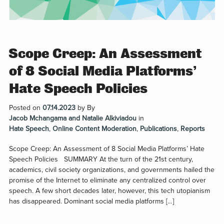
Scope Creep: An Assessment
of 8 Social Media Platforms’
Hate Speech Policies
Posted on
07.14.2023
by
By
Jacob Mchangama and Natalie Alkiviadou
in
Hate Speech
,
Online Content Moderation
,
Publications
,
Reports
Scope Creep: An Assessment of 8 Social Media Platforms’ Hate
Speech Policies SUMMARY At the turn of the 21st century,
academics, civil society organizations, and governments hailed the
promise of the Internet to eliminate any centralized control over
speech. A few short decades later, however, this tech utopianism
has disappeared. Dominant social media platforms […]