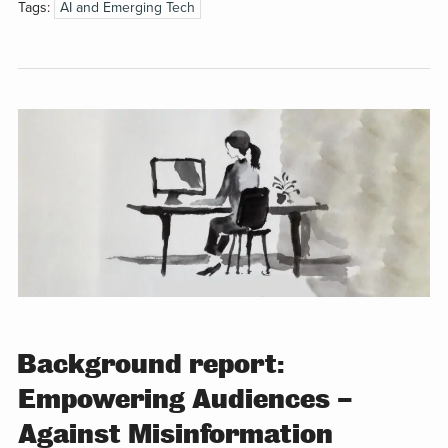
Tags:
AI and Emerging Tech
Background report:
Empowering Audiences –
Against Misinformation