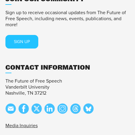
Sign up to receive occasional updates from The Future of
Free Speech, including news, events, publications, and
more!
SIGN UP
CONTACT INFORMATION
The Future of Free Speech
Vanderbilt University
Nashville, TN 37212
Media Inquiries