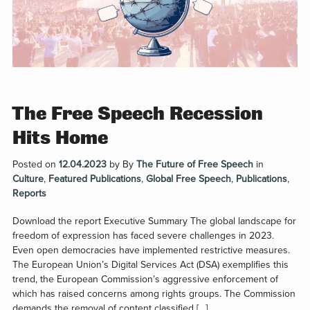
The Free Speech Recession
Hits Home
Posted on
12.04.2023
by
By
The Future of Free Speech
in
Culture
,
Featured Publications
,
Global Free Speech
,
Publications
,
Reports
Download the report Executive Summary The global landscape for
freedom of expression has faced severe challenges in 2023.
Even open democracies have implemented restrictive measures.
The European Union’s Digital Services Act (DSA) exemplifies this
trend, the European Commission’s aggressive enforcement of
which has raised concerns among rights groups. The Commission
demands the removal of content classified […]