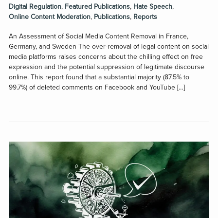
Digital Regulation
,
Featured Publications
,
Hate Speech
,
Online Content Moderation
,
Publications
,
Reports
An Assessment of Social Media Content Removal in France,
Germany, and Sweden The over-removal of legal content on social
media platforms raises concerns about the chilling effect on free
expression and the potential suppression of legitimate discourse
online. This report found that a substantial majority (87.5% to
99.7%) of deleted comments on Facebook and YouTube […]