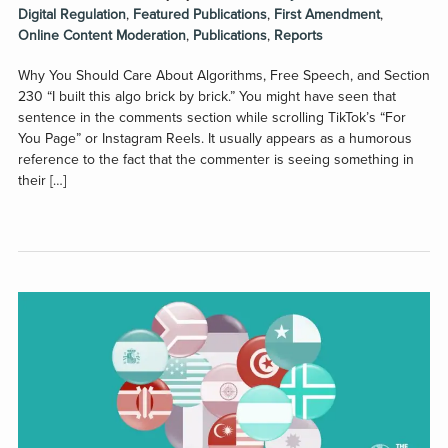
Digital Regulation
,
Featured Publications
,
First Amendment
,
Online Content Moderation
,
Publications
,
Reports
Why You Should Care About Algorithms, Free Speech, and Section
230 “I built this algo brick by brick.” You might have seen that
sentence in the comments section while scrolling TikTok’s “For
You Page” or Instagram Reels. It usually appears as a humorous
reference to the fact that the commenter is seeing something in
their […]