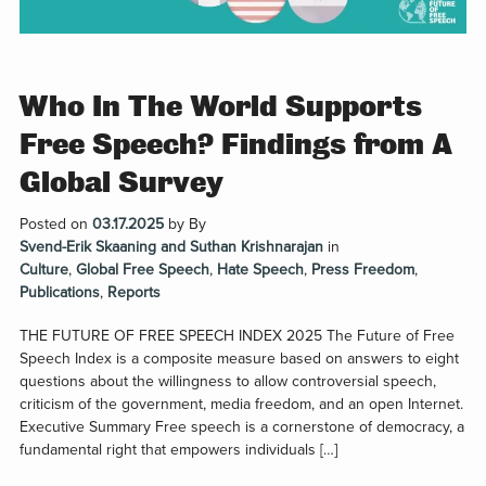
Who In The World Supports
Free Speech? Findings from A
Global Survey
Posted on
03.17.2025
by
By
Svend-Erik Skaaning and Suthan Krishnarajan
in
Culture
,
Global Free Speech
,
Hate Speech
,
Press Freedom
,
Publications
,
Reports
THE FUTURE OF FREE SPEECH INDEX 2025 The Future of Free
Speech Index is a composite measure based on answers to eight
questions about the willingness to allow controversial speech,
criticism of the government, media freedom, and an open Internet.
Executive Summary Free speech is a cornerstone of democracy, a
fundamental right that empowers individuals […]