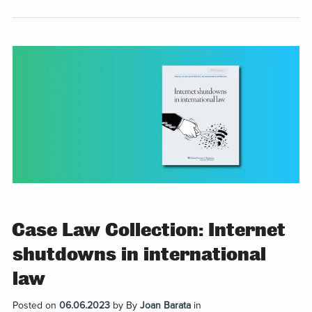
Case Law Collection: Internet
shutdowns in international
law
Posted on
06.06.2023
by
By
Joan Barata
in