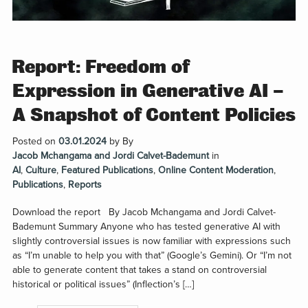
Report: Freedom of
Expression in Generative AI –
A Snapshot of Content Policies
Posted on
03.01.2024
by
By
Jacob Mchangama and Jordi Calvet-Bademunt
in
AI
,
Culture
,
Featured Publications
,
Online Content Moderation
,
Publications
,
Reports
Download the report By Jacob Mchangama and Jordi Calvet-
Bademunt Summary Anyone who has tested generative AI with
slightly controversial issues is now familiar with expressions such
as “I’m unable to help you with that” (Google’s Gemini). Or “I’m not
able to generate content that takes a stand on controversial
historical or political issues” (Inflection’s […]