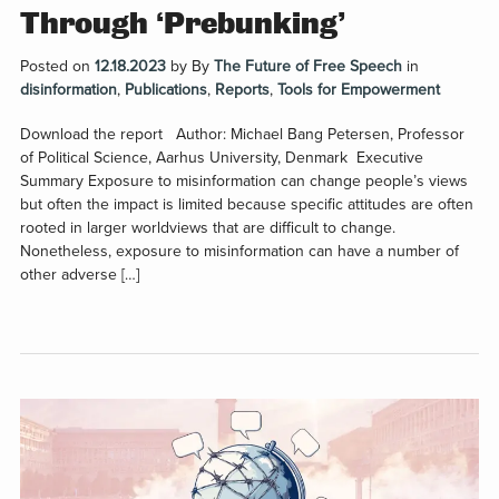
Through ‘Prebunking’
Posted on
12.18.2023
by
By
The Future of Free Speech
in
disinformation
,
Publications
,
Reports
,
Tools for Empowerment
Download the report Author: Michael Bang Petersen, Professor
of Political Science, Aarhus University, Denmark Executive
Summary Exposure to misinformation can change people’s views
but often the impact is limited because specific attitudes are often
rooted in larger worldviews that are difficult to change.
Nonetheless, exposure to misinformation can have a number of
other adverse […]