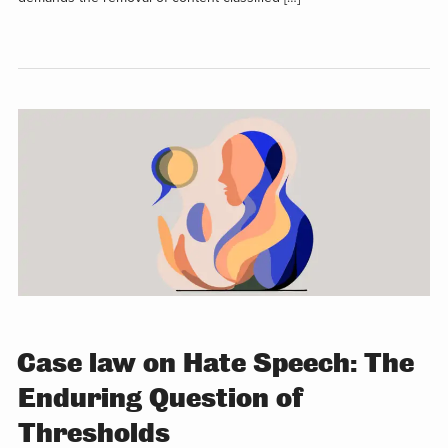
Case law on Hate Speech: The
Enduring Question of
Thresholds