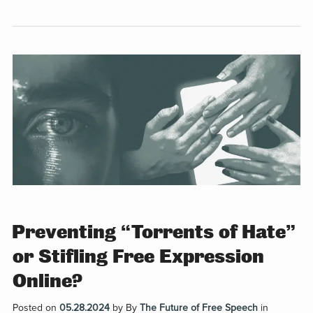
Preventing “Torrents of Hate”
or Stifling Free Expression
Online?
Posted on
05.28.2024
by
By
The Future of Free Speech
in