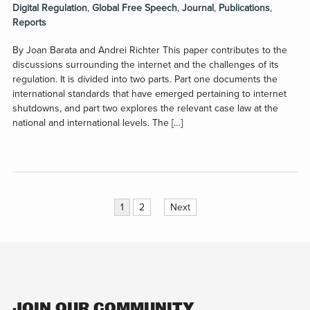
Digital Regulation
,
Global Free Speech
,
Journal
,
Publications
,
Reports
By Joan Barata and Andrei Richter This paper contributes to the
discussions surrounding the internet and the challenges of its
regulation. It is divided into two parts. Part one documents the
international standards that have emerged pertaining to internet
shutdowns, and part two explores the relevant case law at the
national and international levels. The […]
Posts
1
2
Next
pagination
JOIN OUR COMMUNITY