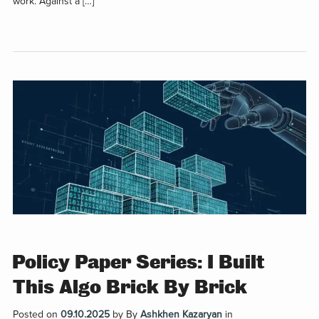
work. Against a […]
Policy Paper Series: I Built
This Algo Brick By Brick
Posted on
09.10.2025
by
By
Ashkhen Kazaryan
in