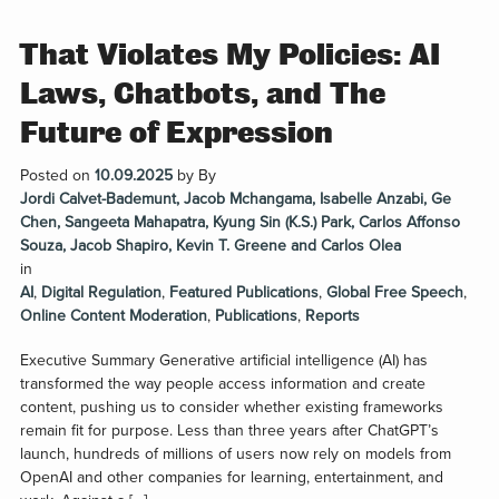
That Violates My Policies: AI
Laws, Chatbots, and The
Future of Expression
Posted on
10.09.2025
by
By
Jordi Calvet-Bademunt, Jacob Mchangama, Isabelle Anzabi, Ge
Chen, Sangeeta Mahapatra, Kyung Sin (K.S.) Park, Carlos Affonso
Souza, Jacob Shapiro, Kevin T. Greene and Carlos Olea
in
AI
,
Digital Regulation
,
Featured Publications
,
Global Free Speech
,
Online Content Moderation
,
Publications
,
Reports
Executive Summary Generative artificial intelligence (AI) has
transformed the way people access information and create
content, pushing us to consider whether existing frameworks
remain fit for purpose. Less than three years after ChatGPT’s
launch, hundreds of millions of users now rely on models from
OpenAI and other companies for learning, entertainment, and