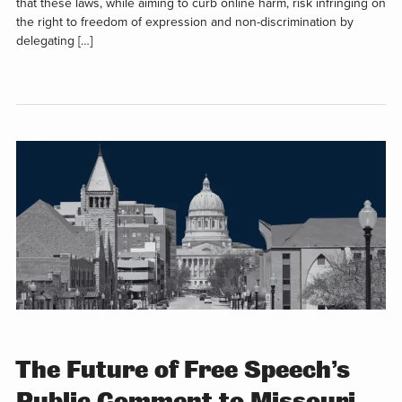
that these laws, while aiming to curb online harm, risk infringing on
the right to freedom of expression and non-discrimination by
delegating […]
The Future of Free Speech’s
Public Comment to Missouri