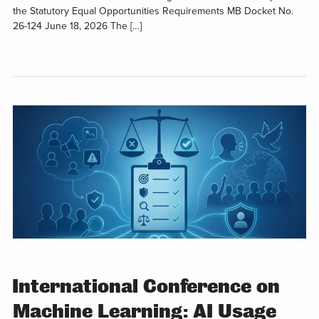
the Statutory Equal Opportunities Requirements MB Docket No.
26-124 June 18, 2026 The […]
International Conference on
Machine Learning: AI Usage