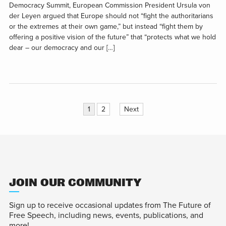
Democracy Summit, European Commission President Ursula von
der Leyen argued that Europe should not “fight the authoritarians
or the extremes at their own game,” but instead “fight them by
offering a positive vision of the future” that “protects what we hold
dear – our democracy and our […]
Posts
1
2
Next
pagination
JOIN OUR COMMUNITY
Sign up to receive occasional updates from The Future of
Free Speech, including news, events, publications, and
more!