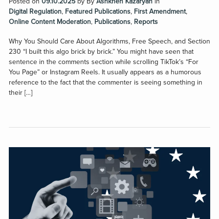
Posted on
09.10.2025
by
By
Ashkhen Kazaryan
in
Digital Regulation
,
Featured Publications
,
First Amendment
,
Online Content Moderation
,
Publications
,
Reports
Why You Should Care About Algorithms, Free Speech, and Section
230 “I built this algo brick by brick.” You might have seen that
sentence in the comments section while scrolling TikTok’s “For
You Page” or Instagram Reels. It usually appears as a humorous
reference to the fact that the commenter is seeing something in
their […]