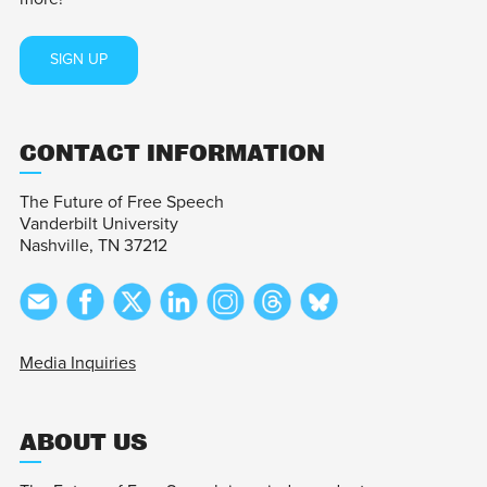
SIGN UP
CONTACT INFORMATION
The Future of Free Speech
Vanderbilt University
Nashville, TN 37212
Media Inquiries
ABOUT US