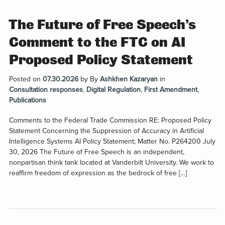
The Future of Free Speech’s
Comment to the FTC on AI
Proposed Policy Statement
Posted on
07.30.2026
by
By
Ashkhen Kazaryan
in
Consultation responses
,
Digital Regulation
,
First Amendment
,
Publications
Comments to the Federal Trade Commission RE: Proposed Policy
Statement Concerning the Suppression of Accuracy in Artificial
Intelligence Systems AI Policy Statement; Matter No. P264200 July
30, 2026 The Future of Free Speech is an independent,
nonpartisan think tank located at Vanderbilt University. We work to
reaffirm freedom of expression as the bedrock of free […]