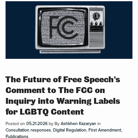
The Future of Free Speech’s
Comment to The FCC on
Inquiry into Warning Labels
for LGBTQ Content
Posted on
05.21.2026
by
By
Ashkhen Kazaryan
in
Consultation responses
,
Digital Regulation
,
First Amendment
,
Publications