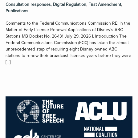
Consultation responses
,
Digital Regulation
,
First Amendment
,
Publications
Comments to the Federal Communications Commission RE: In the
Matter of Early License Renewal Applications of Disney’s ABC
Stations MB Docket No. 26-131 July 29, 2026 I. Introduction The
Federal Communications Commission (FCC) has taken the almost
unprecedented step of requiring eight Disney owned ABC
stations to renew their broadcast licenses years before they were
[…]