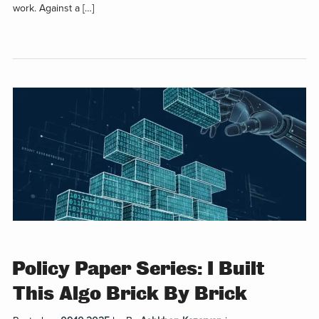
work. Against a […]
Policy Paper Series: I Built
This Algo Brick By Brick