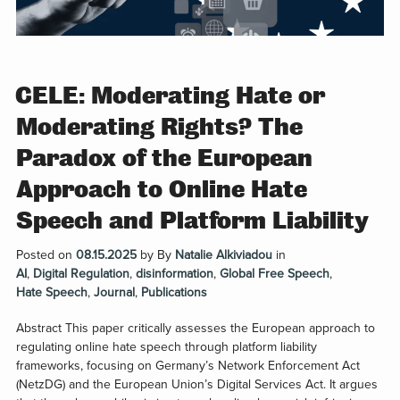
CELE: Moderating Hate or
Moderating Rights? The
Paradox of the European
Approach to Online Hate
Speech and Platform Liability
Posted on
08.15.2025
by
By
Natalie Alkiviadou
in
AI
,
Digital Regulation
,
disinformation
,
Global Free Speech
,
Hate Speech
,
Journal
,
Publications
Abstract This paper critically assesses the European approach to
regulating online hate speech through platform liability
frameworks, focusing on Germany’s Network Enforcement Act
(NetzDG) and the European Union’s Digital Services Act. It argues