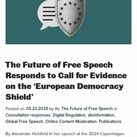
The Future of Free Speech
Responds to Call for Evidence
on the ‘European Democracy
Shield’
Posted on
05.23.2025
by
By
The Future of Free Speech
in
Consultation responses
,
Digital Regulation
,
disinformation
,
Global Free Speech
,
Online Content Moderation
,
Publications
By Alexander Hohlfeld In her speech at the 2024 Copenhagen