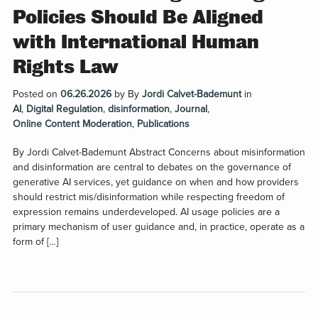
Policies Should Be Aligned
with International Human
Rights Law
Posted on
06.26.2026
by
By
Jordi Calvet-Bademunt
in
AI
,
Digital Regulation
,
disinformation
,
Journal
,
Online Content Moderation
,
Publications
By Jordi Calvet-Bademunt Abstract Concerns about misinformation
and disinformation are central to debates on the governance of
generative AI services, yet guidance on when and how providers
should restrict mis/disinformation while respecting freedom of
expression remains underdeveloped. AI usage policies are a
primary mechanism of user guidance and, in practice, operate as a
form of […]