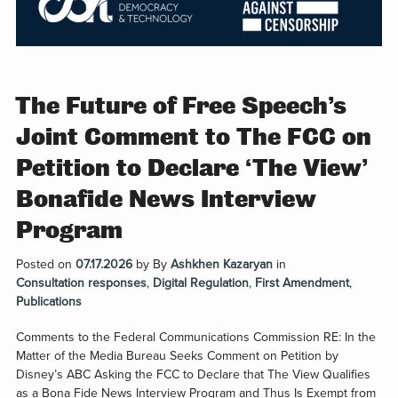
The Future of Free Speech’s
Joint Comment to The FCC on
Petition to Declare ‘The View’
Bonafide News Interview
Program
Posted on
07.17.2026
by
By
Ashkhen Kazaryan
in
Consultation responses
,
Digital Regulation
,
First Amendment
,
Publications
Comments to the Federal Communications Commission RE: In the
Matter of the Media Bureau Seeks Comment on Petition by
Disney’s ABC Asking the FCC to Declare that The View Qualifies
as a Bona Fide News Interview Program and Thus Is Exempt from