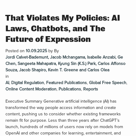
That Violates My Policies: AI
Laws, Chatbots, and The
Future of Expression
Posted on
10.09.2025
by
By
Jordi Calvet-Bademunt, Jacob Mchangama, Isabelle Anzabi, Ge
Chen, Sangeeta Mahapatra, Kyung Sin (K.S.) Park, Carlos Affonso
Souza, Jacob Shapiro, Kevin T. Greene and Carlos Olea
in
AI
,
Digital Regulation
,
Featured Publications
,
Global Free Speech
,
Online Content Moderation
,
Publications
,
Reports
Executive Summary Generative artificial intelligence (AI) has
transformed the way people access information and create
content, pushing us to consider whether existing frameworks
remain fit for purpose. Less than three years after ChatGPT’s
launch, hundreds of millions of users now rely on models from
OpenAI and other companies for learning, entertainment, and