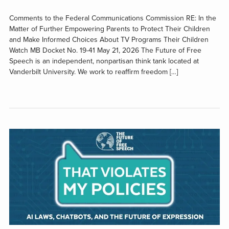
Comments to the Federal Communications Commission RE: In the
Matter of Further Empowering Parents to Protect Their Children
and Make Informed Choices About TV Programs Their Children
Watch MB Docket No. 19-41 May 21, 2026 The Future of Free
Speech is an independent, nonpartisan think tank located at
Vanderbilt University. We work to reaffirm freedom […]