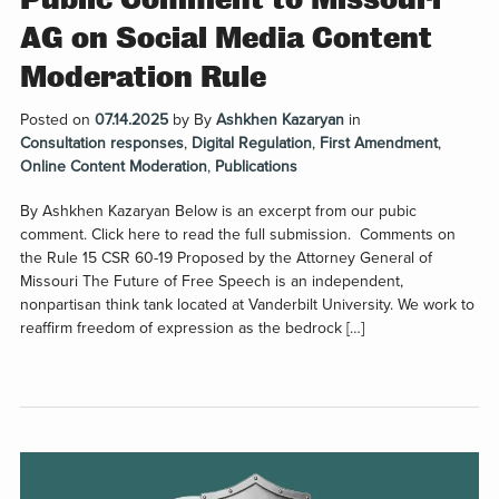
AG on Social Media Content
Moderation Rule
Posted on
07.14.2025
by
By
Ashkhen Kazaryan
in
Consultation responses
,
Digital Regulation
,
First Amendment
,
Online Content Moderation
,
Publications
By Ashkhen Kazaryan Below is an excerpt from our pubic
comment. Click here to read the full submission. Comments on
the Rule 15 CSR 60-19 Proposed by the Attorney General of
Missouri The Future of Free Speech is an independent,
nonpartisan think tank located at Vanderbilt University. We work to
reaffirm freedom of expression as the bedrock […]