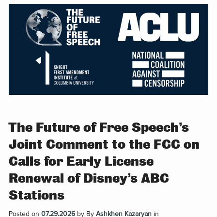
The Future of Free Speech’s
Joint Comment to the FCC on
Calls for Early License
Renewal of Disney’s ABC
Stations
Posted on
07.29.2026
by
By
Ashkhen Kazaryan
in