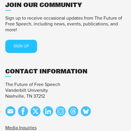
JOIN OUR COMMUNITY
Sign up to receive occasional updates from The Future of
Free Speech, including news, events, publications, and
more!
SIGN UP
CONTACT INFORMATION
The Future of Free Speech
Vanderbilt University
Nashville, TN 37212
Media Inquiries