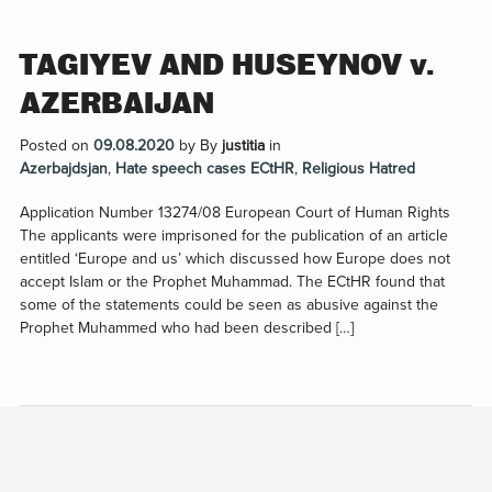
TAGIYEV AND HUSEYNOV v.
AZERBAIJAN
Posted on
09.08.2020
by
By
justitia
in
Azerbajdsjan
,
Hate speech cases ECtHR
,
Religious Hatred
Application Number 13274/08 European Court of Human Rights
The applicants were imprisoned for the publication of an article
entitled ‘Europe and us’ which discussed how Europe does not
accept Islam or the Prophet Muhammad. The ECtHR found that
some of the statements could be seen as abusive against the
Prophet Muhammed who had been described […]