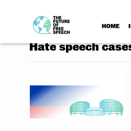
HOME
Skip
to
Hate speech case
content