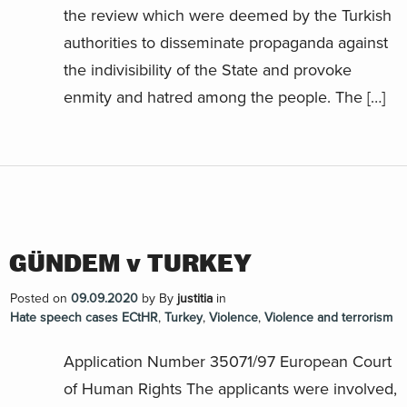
the review which were deemed by the Turkish
authorities to disseminate propaganda against
the indivisibility of the State and provoke
enmity and hatred among the people. The […]
GÜNDEM v TURKEY
Posted on
09.09.2020
by
By
justitia
in
Hate speech cases ECtHR
,
Turkey
,
Violence
,
Violence and terrorism
Application Number 35071/97 European Court
of Human Rights The applicants were involved,