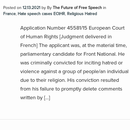
Posted on
12.13.2021
by
By
The Future of Free Speech
in
France
,
Hate speech cases ECtHR
,
Religious Hatred
Application Number 45581/15 European Court
of Human Rights [Judgment delivered in
French] The applicant was, at the material time,
parliamentary candidate for Front National. He
was criminally convicted for inciting hatred or
violence against a group of people/an individual
due to their religion. His conviction resulted
from his failure to promptly delete comments
written by […]