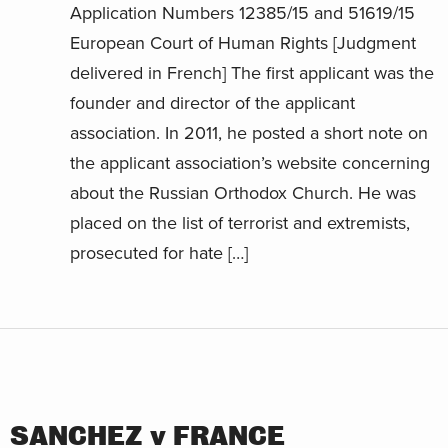
Application Numbers 12385/15 and 51619/15
European Court of Human Rights [Judgment
delivered in French] The first applicant was the
founder and director of the applicant
association. In 2011, he posted a short note on
the applicant association’s website concerning
about the Russian Orthodox Church. He was
placed on the list of terrorist and extremists,
prosecuted for hate […]
SANCHEZ v FRANCE