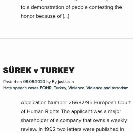
to a demonstration of people contesting the
honor because of […]
SÜREK v TURKEY
Posted on
09.09.2020
by
By
justitia
in
Hate speech cases ECtHR
,
Turkey
,
Violence
,
Violence and terrorism
Application Number 26682/95 European Court
of Human Rights The applicant was a major
shareholder of a company that owns a weekly
review. In 1992 two letters were published in