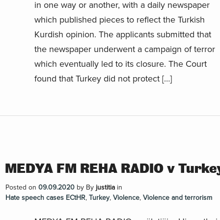
in one way or another, with a daily newspaper
which published pieces to reflect the Turkish
Kurdish opinion. The applicants submitted that
the newspaper underwent a campaign of terror
which eventually led to its closure. The Court
found that Turkey did not protect […]
MEDYA FM REHA RADIO v Turke
Posted on
09.09.2020
by
By
justitia
in
Hate speech cases ECtHR
,
Turkey
,
Violence
,
Violence and terrorism