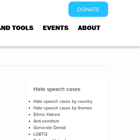
DONATE
AND TOOLS
EVENTS
ABOUT
Hate speech cases
Hate speech cases by country
Hate speech cases by themes
Ethnic Hatred
Anti-semitism
Genocide Denial
LGBTQ