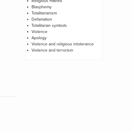
Religious Hatred
Blasphemy
Totalitarianism
Defamation
Totalitarian symbols
Violence
Apology
Violence and religious intolerance
Violence and terrorism