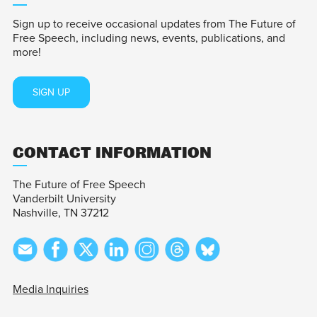
Sign up to receive occasional updates from The Future of
Free Speech, including news, events, publications, and
more!
SIGN UP
CONTACT INFORMATION
The Future of Free Speech
Vanderbilt University
Nashville, TN 37212
Media Inquiries