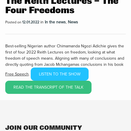
The Reith Lectures – The
Four Freedoms
in
In the news
,
News
Posted on
12.01.2022
Best-selling Nigerian author Chimamanda Ngozi Adichie gives the
first of four 2022 Reith Lectures on freedom, looking at what
freedom of speech means. Aligning with many of conclusions and
directly quoting from Jacob Mchangamas conclusions in his book
Free Speech
.
LISTEN TO THE SHOW
READ THE TRANSCRIPT OF THE TALK
JOIN OUR COMMUNITY