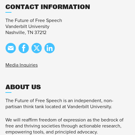
CONTACT INFORMATION
The Future of Free Speech
Vanderbilt University
Nashville, TN 37212
Media Inquiries
ABOUT US
The Future of Free Speech is an independent, non-
partisan think tank located at Vanderbilt University.
We will reaffirm freedom of expression as the bedrock of
free and thriving societies through actionable research,
empowering tools, and principled advocacy.