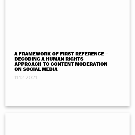
A FRAMEWORK OF FIRST REFERENCE –
DECODING A HUMAN RIGHTS
APPROACH TO CONTENT MODERATION
ON SOCIAL MEDIA
11.12.2021