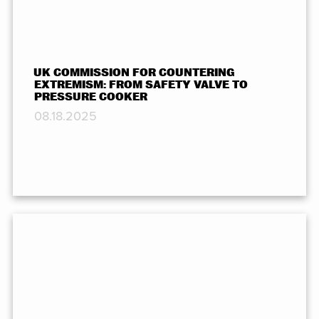
UK COMMISSION FOR COUNTERING
EXTREMISM: FROM SAFETY VALVE TO
PRESSURE COOKER
08.18.2025