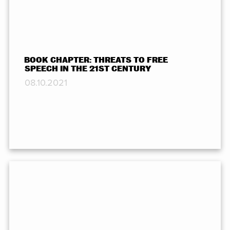
BOOK CHAPTER: THREATS TO FREE
SPEECH IN THE 21ST CENTURY
08.10.2021