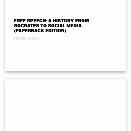
FREE SPEECH: A HISTORY FROM
SOCRATES TO SOCIAL MEDIA
(PAPERBACK EDITION)
03.18.2025