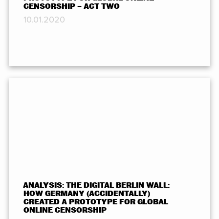
CENSORSHIP – ACT TWO
10.01.2020
ANALYSIS: THE DIGITAL BERLIN WALL:
HOW GERMANY (ACCIDENTALLY)
CREATED A PROTOTYPE FOR GLOBAL
ONLINE CENSORSHIP