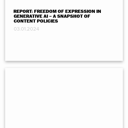
REPORT: FREEDOM OF EXPRESSION IN
GENERATIVE AI – A SNAPSHOT OF
CONTENT POLICIES
03.01.2024