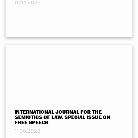
07.14.2023
INTERNATIONAL JOURNAL FOR THE
SEMIOTICS OF LAW: SPECIAL ISSUE ON
FREE SPEECH
11.30.2022