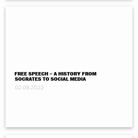
FREE SPEECH – A HISTORY FROM
SOCRATES TO SOCIAL MEDIA
02.08.2022