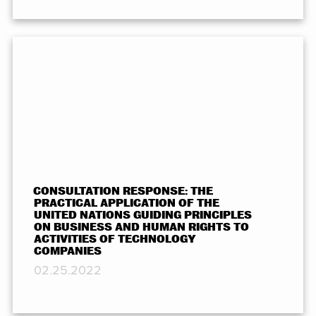
CONSULTATION RESPONSE: THE
PRACTICAL APPLICATION OF THE
UNITED NATIONS GUIDING PRINCIPLES
ON BUSINESS AND HUMAN RIGHTS TO
ACTIVITIES OF TECHNOLOGY
COMPANIES
02.25.2022