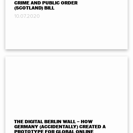
CRIME AND PUBLIC ORDER
(SCOTLAND) BILL
10.07.2020
THE DIGITAL BERLIN WALL – HOW
GERMANY (ACCIDENTALLY) CREATED A
PROTOTYPE FOR GLOBAL ONLINE