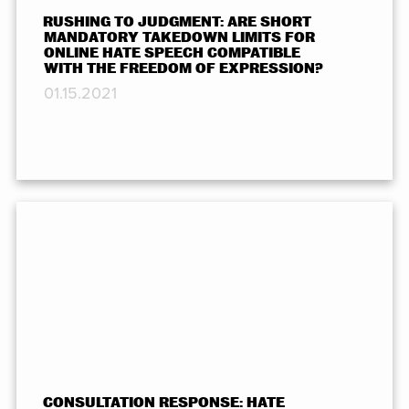
RUSHING TO JUDGMENT: ARE SHORT
MANDATORY TAKEDOWN LIMITS FOR
ONLINE HATE SPEECH COMPATIBLE
WITH THE FREEDOM OF EXPRESSION?
01.15.2021
CONSULTATION RESPONSE: HATE