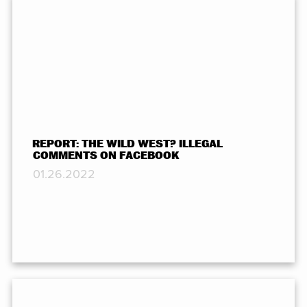
REPORT: THE WILD WEST? ILLEGAL
COMMENTS ON FACEBOOK
01.26.2022