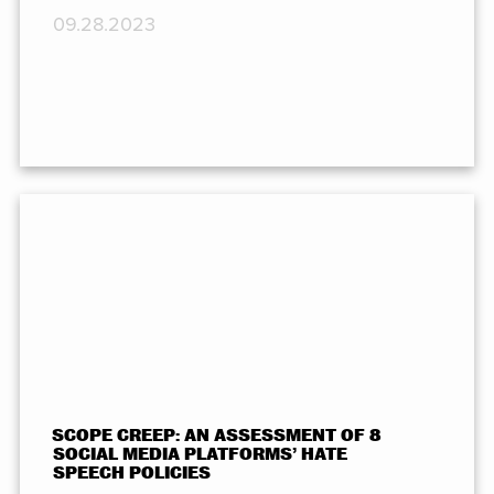
09.28.2023
SCOPE CREEP: AN ASSESSMENT OF 8
SOCIAL MEDIA PLATFORMS’ HATE
SPEECH POLICIES