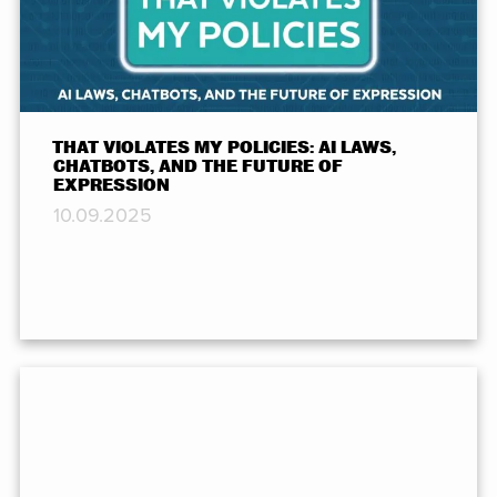
THAT VIOLATES MY POLICIES: AI LAWS,
CHATBOTS, AND THE FUTURE OF
EXPRESSION
10.09.2025