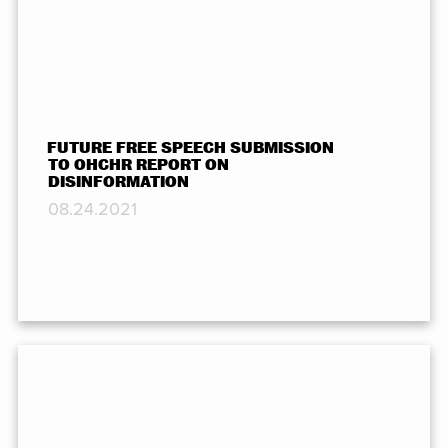
FUTURE FREE SPEECH SUBMISSION
TO OHCHR REPORT ON
DISINFORMATION
08.24.2021