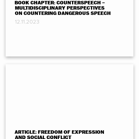
BOOK CHAPTER: COUNTERSPEECH –
MULTIDISCIPLINARY PERSPECTIVES
ON COUNTERING DANGEROUS SPEECH
12.11.2023
ARTICLE: FREEDOM OF EXPRESSION
AND SOCIAL CONFLICT