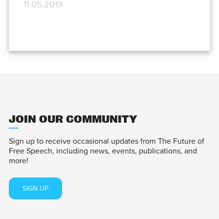
11.05.2019
JOIN OUR COMMUNITY
Sign up to receive occasional updates from The Future of
Free Speech, including news, events, publications, and
more!
SIGN UP