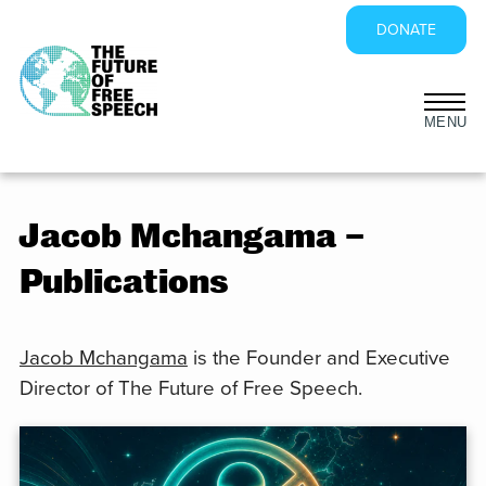
DONATE
Skip
to
content
Jacob Mchangama –
Publications
Jacob Mchangama
is the Founder and Executive
Director of The Future of Free Speech.