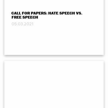
CALL FOR PAPERS: HATE SPEECH VS.
FREE SPEECH
05.03.2021