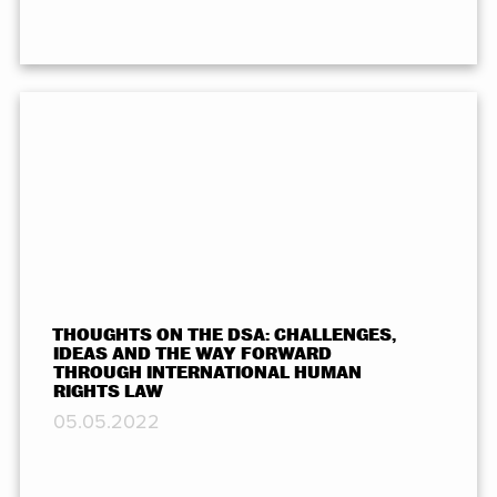
THOUGHTS ON THE DSA: CHALLENGES,
IDEAS AND THE WAY FORWARD
THROUGH INTERNATIONAL HUMAN
RIGHTS LAW
05.05.2022