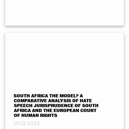
SOUTH AFRICA THE MODEL? A
COMPARATIVE ANALYSIS OF HATE
SPEECH JURISPRUDENCE OF SOUTH
AFRICA AND THE EUROPEAN COURT
OF HUMAN RIGHTS
05.12.2022