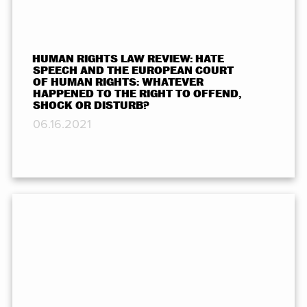
HUMAN RIGHTS LAW REVIEW: HATE
SPEECH AND THE EUROPEAN COURT
OF HUMAN RIGHTS: WHATEVER
HAPPENED TO THE RIGHT TO OFFEND,
SHOCK OR DISTURB?
06.16.2021