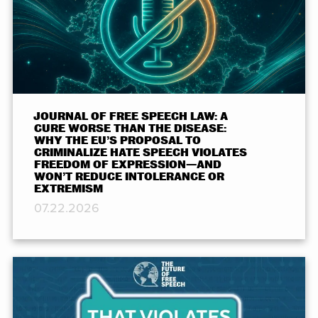
JOURNAL OF FREE SPEECH LAW: A
CURE WORSE THAN THE DISEASE:
WHY THE EU’S PROPOSAL TO
CRIMINALIZE HATE SPEECH VIOLATES
FREEDOM OF EXPRESSION—AND
WON’T REDUCE INTOLERANCE OR
EXTREMISM
07.22.2026