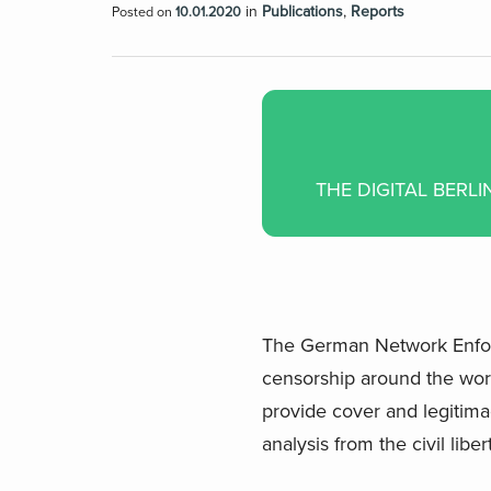
in
Publications
,
Reports
Posted on
10.01.2020
THE DIGITAL BERL
The German Network Enforce
censorship around the worl
provide cover and legitima
analysis from the civil lib