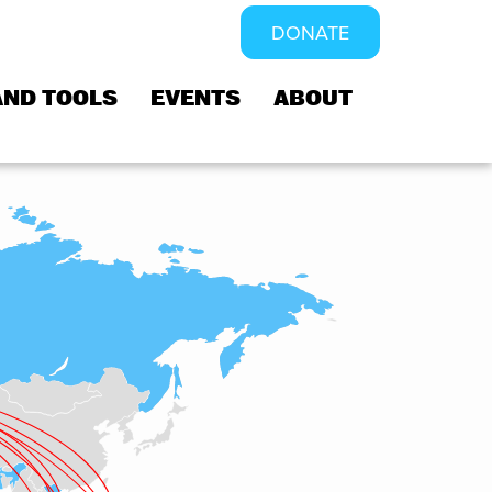
DONATE
AND TOOLS
EVENTS
ABOUT