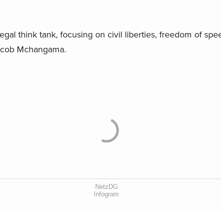
egal think tank, focusing on civil liberties, freedom of spee
Jacob Mchangama.
NetzDG
Infogram