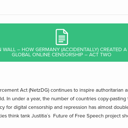
IN WALL – HOW GERMANY (ACCIDENTALLY) CREATED 
GLOBAL ONLINE CENSORSHIP – ACT TWO
ment Act (NetzDG) continues to inspire authoritarian and
d. In under a year, the number of countries copy-pasting
cy for digital censorship and repression has almost double
erties think tank Justitia´s Future of Free Speech project s