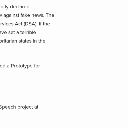
ently declared
aw against fake news. The
rvices Act (DSA). If the
e set a terrible
itarian states in the
ed a Prototype for
 Speech project at