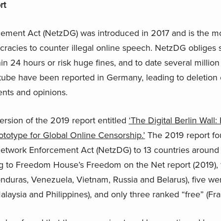
rt
ement Act (NetzDG) was introduced in 2017 and is the m
cracies to counter illegal online speech. NetzDG obliges 
in 24 hours or risk huge fines, and to date several million
tube have been reported in Germany, leading to deletion 
nts and opinions.
ersion of the 2019 report entitled
‘The Digital Berlin Wal
ototype for Global Online Censorship.’
The 2019 report fou
 Network Enforcement Act (NetzDG) to 13 countries around 
 to Freedom House’s Freedom on the Net report (2019), f
nduras, Venezuela, Vietnam, Russia and Belarus), five wer
alaysia and Philippines), and only three ranked “free” (Fra