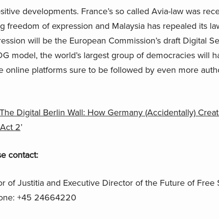
ositive developments. France’s so called Avia-law was rec
ting freedom of expression and Malaysia has repealed its l
pression will be the European Commission’s draft Digital Se
 model, the world’s largest group of democracies will hav
e online platforms sure to be followed by even more author
The Digital Berlin Wall: How Germany (Accidentally) Creat
 Act 2
’
e contact:
or of Justitia and Executive Director of the Future of Free
one: +45 24664220