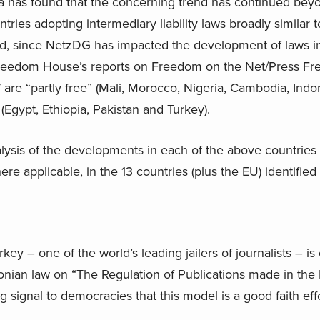
ia has found that the concerning trend has continued beyon
ries adopting intermediary liability laws broadly similar 
ed, since NetzDG has impacted the development of laws in
Freedom House’s reports on Freedom on the Net/Press Fre
, 7 are “partly free” (Mali, Morocco, Nigeria, Cambodia, Ind
 (Egypt, Ethiopia, Pakistan and Turkey).
alysis of the developments in each of the above countries
 applicable, in the 13 countries (plus the EU) identified in
rkey – one of the world’s leading jailers of journalists – i
aconian law on “The Regulation of Publications made in the
 signal to democracies that this model is a good faith eff