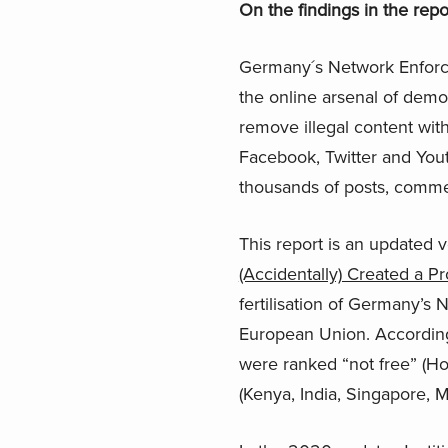
On the findings in the repo
Germany´s Network Enforc
the online arsenal of demo
remove illegal content with
Facebook, Twitter and You
thousands of posts, comme
This report is an updated v
(Accidentally) Created a Pr
fertilisation of Germany’s
European Union. According
were ranked “not free” (Ho
(Kenya, India, Singapore, M