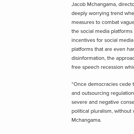
Jacob Mchangama, director 
deeply worrying trend wher
measures to combat vaguel
the social media platforms
incentives for social medi
platforms that are even ha
disinformation, the appro
free speech recession whic
“Once democracies cede th
and outsourcing regulation,
severe and negative conseq
political pluralism, witho
Mchangama.