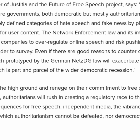
of Justitia and the Future of Free Speech project, says:
e governments, both democratic but mostly authoritarian,
y defined categories of hate speech and fake news by pla
 for user content. The Network Enforcement law and its imi
a companies to over-regulate online speech and risk push
rder to survey. Even if there are good reasons to counter
ach prototyped by the German NetzDG law will exacerbate
h is part and parcel of the wider democratic recession.”
e high ground and renege on their commitment to free s
 authoritarians will rush in creating a regulatory race to t
uences for free speech, independent media, the vibrancy 
ut which authoritarianism cannot be defeated, nor democra