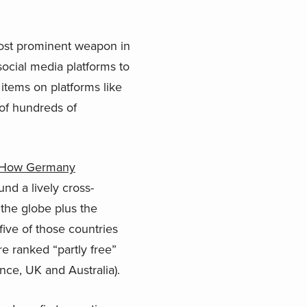
ost prominent weapon in
social media platforms to
 items on platforms like
of hundreds of
l: How Germany
nd a lively cross-
the globe plus the
ive of those countries
e ranked “partly free”
nce, UK and Australia).