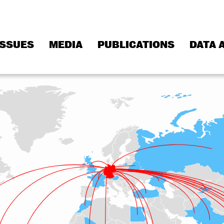
ISSUES
MEDIA
PUBLICATIONS
DATA 