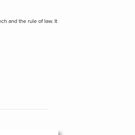
ch and the rule of law. It