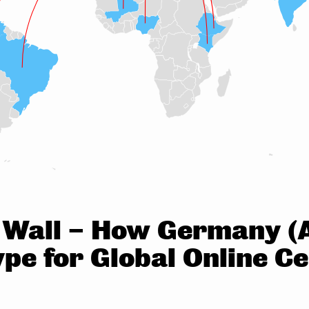
n Wall – How Germany (A
pe for Global Online C