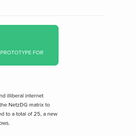
A PROTOTYPE FOR
 illiberal internet
 the NetzDG matrix to
d to a total of 25, a new
hows.