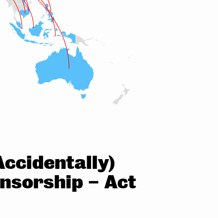
ccidentally)
ensorship – Act