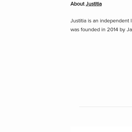
About
Justitia
Justitia is an independent l
was founded in 2014 by 