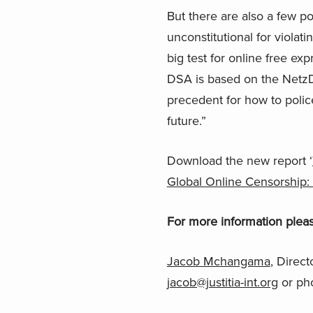
But there are also a few p
unconstitutional for viola
big test for online free ex
DSA is based on the NetzDG
precedent for how to polic
future.”
Download the new report ‘
Global Online Censorship:
For more information pleas
Jacob Mchangama
, Direct
jacob@justitia-int.org
or ph