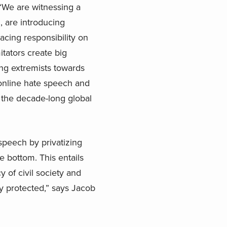
 “We are witnessing a
 are introducing
cing responsibility on
tators create big
ing extremists towards
 online hate speech and
 the decade-long global
peech by privatizing
he bottom. This entails
of civil society and
cy protected,” says Jacob