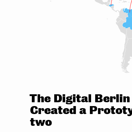
The Digital Berli
Created a Prototy
two