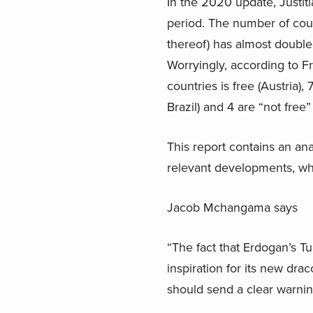
In the 2020 update, Justit
period. The number of count
thereof) has almost doubl
Worryingly, according to 
countries is free (Austria)
Brazil) and 4 are “not free”
This report contains an an
relevant developments, where
Jacob Mchangama says
“The fact that Erdogan’s Tu
inspiration for its new dr
should send a clear warning