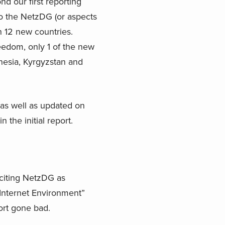
d our first reporting
to the NetzDG (or aspects
 12 new countries.
edom, only 1 of the new
onesia, Kyrgyzstan and
 as well as updated on
 the initial report.
s citing NetzDG as
 Internet Environment”
ort gone bad.