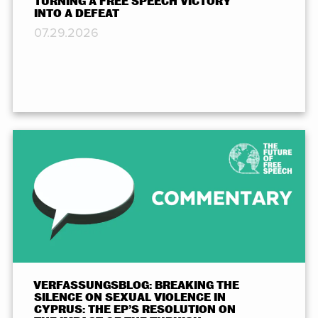
TURNING A FREE SPEECH VICTORY
INTO A DEFEAT
07.29.2026
VERFASSUNGSBLOG: BREAKING THE
SILENCE ON SEXUAL VIOLENCE IN
CYPRUS: THE EP’S RESOLUTION ON