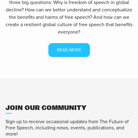
three big questions: Why is freedom of speech in global
decline? How can we better understand and conceptualize
the benefits and harms of free speech? And how can we
create a resilient global culture of free speech that benefits
everyone?
READ MORE
JOIN OUR COMMUNITY
Sign up to receive occasional updates from The Future of
Free Speech, including news, events, publications, and
more!