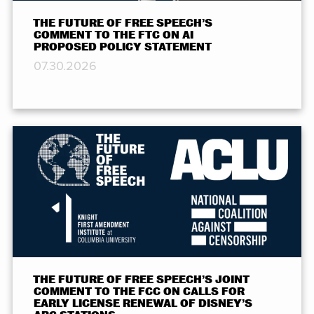
THE FUTURE OF FREE SPEECH’S
COMMENT TO THE FTC ON AI
PROPOSED POLICY STATEMENT
07.30.2026
THE FUTURE OF FREE SPEECH’S JOINT
COMMENT TO THE FCC ON CALLS FOR
EARLY LICENSE RENEWAL OF DISNEY’S