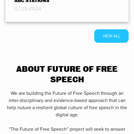
ABC STATIONS
07.29.2026
VIEW ALL
ABOUT FUTURE OF FREE
SPEECH
We are building the Future of Free Speech through an
inter-disciplinary and evidence-based approach that can
help nuture a resilient global culture of free speech in the
digital age.
“The Future of Free Speech” project will seek to answer