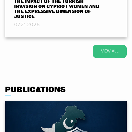
THE IMPACT OF THE TURKISH
INVASION ON CYPRIOT WOMEN AND
THE EXPRESSIVE DIMENSION OF
JUSTICE
07.21.2026
VIEW ALL
PUBLICATIONS