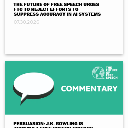
THE FUTURE OF FREE SPEECH URGES
FTC TO REJECT EFFORTS TO
SUPPRESS ACCURACY IN AI SYSTEMS
07.30.2026
PERSUASION: J.K. ROWLING IS