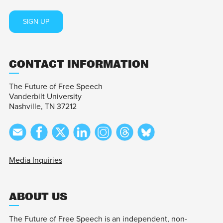
SIGN UP
CONTACT INFORMATION
The Future of Free Speech
Vanderbilt University
Nashville, TN 37212
Media Inquiries
ABOUT US
The Future of Free Speech is an independent, non-