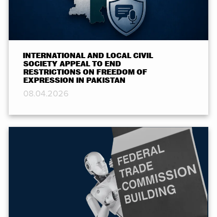
INTERNATIONAL AND LOCAL CIVIL
SOCIETY APPEAL TO END
RESTRICTIONS ON FREEDOM OF
EXPRESSION IN PAKISTAN
08.04.2026