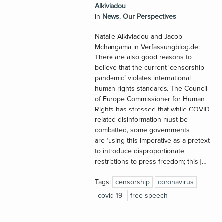
Alkiviadou
in
News
,
Our Perspectives
Natalie Alkiviadou and Jacob
Mchangama in Verfassungblog.de:
There are also good reasons to
believe that the current ‘censorship
pandemic’ violates international
human rights standards. The Council
of Europe Commissioner for Human
Rights has stressed that while COVID-
related disinformation must be
combatted, some governments
are ‘using this imperative as a pretext
to introduce disproportionate
restrictions to press freedom; this […]
Tags:
censorship
coronavirus
covid-19
free speech