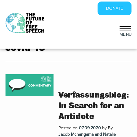
DONATE
Skip
to
covid-19
content
Verfassungsblog:
In Search for an
Antidote
Posted on
07.09.2020
by
By
Jacob Mchangama and Natalie