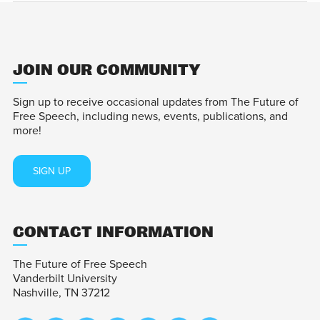
JOIN OUR COMMUNITY
Sign up to receive occasional updates from The Future of
Free Speech, including news, events, publications, and
more!
SIGN UP
CONTACT INFORMATION
The Future of Free Speech
Vanderbilt University
Nashville, TN 37212