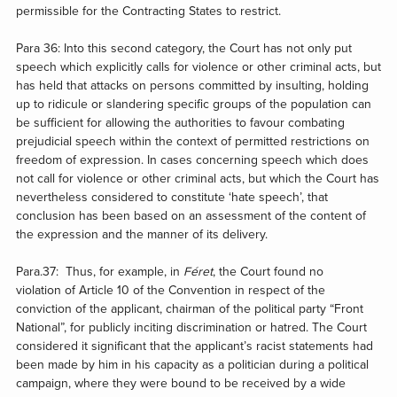
permissible for the Contracting States to restrict.
Para 36: Into this second category, the Court has not only put
speech which explicitly calls for violence or other criminal acts, but
has held that attacks on persons committed by insulting, holding
up to ridicule or slandering specific groups of the population can
be sufficient for allowing the authorities to favour combating
prejudicial speech within the context of permitted restrictions on
freedom of expression. In cases concerning speech which does
not call for violence or other criminal acts, but which the Court has
nevertheless considered to constitute ‘hate speech’, that
conclusion has been based on an assessment of the content of
the expression and the manner of its delivery.
Para.37: Thus, for example, in
Féret
, the Court found no
violation of Article 10
of the Convention in respect of the
conviction of the applicant, chairman of the political party “Front
National”, for publicly inciting discrimination or hatred. The Court
considered it significant that the applicant’s racist statements had
been made by him in his capacity as a politician during a political
campaign, where they were bound to be received by a wide