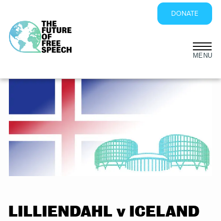
DONATE
Skip
to
content
LILLIENDAHL v ICELAND