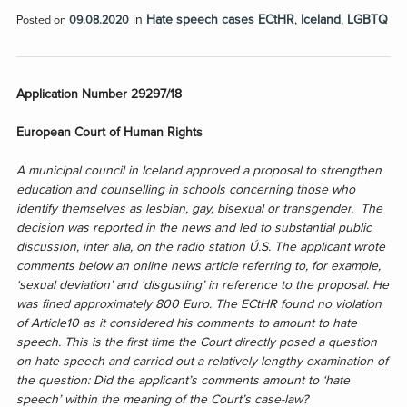
in
Hate speech cases ECtHR
,
Iceland
,
LGBTQ
Posted on
09.08.2020
Application Number 29297/18
European Court of Human Rights
A municipal council in Iceland approved a proposal to strengthen
education and counselling in schools
concerning those who
identify themselves as lesbian, gay, bisexual or transgender. The
decision was reported in the news and led to substantial public
discussion, inter alia, on the radio station Ú.S. The applicant wrote
comments below an online news article referring to, for example,
‘sexual deviation’ and ‘disgusting’ in reference to the proposal. He
was fined approximately 800 Euro. The ECtHR found no violation
of Article10 as it considered his comments to amount to hate
speech.
This is the first time the Court directly posed a question
on hate speech and carried out a relatively lengthy examination of
the question: Did the applicant’s comments amount to ‘hate
speech’ within the meaning of the Court’s case-law?