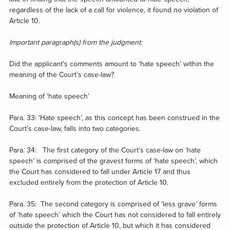
regardless of the lack of a call for violence, it found no violation of
Article 10.
Important paragraph(s) from the judgment:
Did the applicant’s comments amount to ‘hate speech’ within the
meaning of the Court’s case-law?
Meaning of ‘hate speech’
Para. 33: ‘Hate speech’, as this concept has been construed in the
Court’s case-law, falls into two categories.
Para. 34: The first category of the Court’s case-law on ‘hate
speech’ is comprised of the gravest forms of ‘hate speech’, which
the Court has considered to fall under Article 17 and thus
excluded entirely from the protection of Article 10.
Para. 35: The second category is comprised of ‘less grave’ forms
of ‘hate speech’ which the Court has not considered to fall entirely
outside the protection of Article 10, but which it has considered