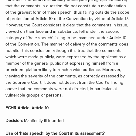
that the comments in question did not constitute a manifestation
of the gravest form of ‘hate speech’ thus falling outside the scope
of protection of Article 10 of the Convention by virtue of Article 17.
However, the Court considers it clear that the comments in issue,
viewed on their face and in substance, fell under the second
category of ‘hate speech’ falling to be examined under Article 10
of the Convention. The manner of delivery of the comments does
not alter this conclusion, although it is true that the comments,
which were made publicly, were expressed by the applicant as a
member of the general public not expressing himself from a
prominent platform likely to reach a wide audience. Moreover,
viewing the severity of the comments, as correctly assessed by
the Supreme Court, it does not detract from the Court’s finding
above that the comments were not directed, in particular, at
vulnerable groups or persons.
ECHR Article:
Article 10
Decision:
Manifestly ill-founded
Use of ‘hate speech’ by the Court in its assessment?