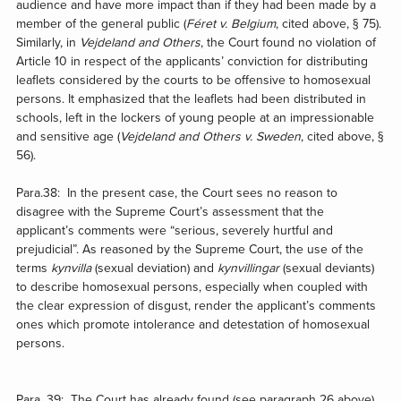
audience and have more impact than if they had been made by a
member of the general public (
Féret v. Belgium
, cited above, § 75).
Similarly, in
Vejdeland
and Others
, the Court found no violation of
Article 10 in respect of the applicants’ conviction for distributing
leaflets considered by the courts to be offensive to homosexual
persons. It emphasized that the leaflets had been distributed in
schools, left in the lockers of young people at an impressionable
and sensitive age (
Vejdeland and Others v. Sweden
, cited above, §
56).
Para.38: In the present case, the Court sees no reason to
disagree with the Supreme Court’s assessment that the
applicant’s comments were “serious, severely hurtful and
prejudicial”. As reasoned by the Supreme Court, the use of the
terms
kynvilla
(sexual deviation) and
kynvillingar
(sexual deviants)
to describe homosexual persons, especially when coupled with
the clear expression of disgust, render the applicant’s comments
ones which promote intolerance and detestation of homosexual
persons.
Para. 39: The Court has already found (see paragraph 26 above)