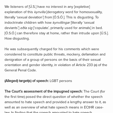
We listeners of [Ú.S.] have no interest in any [expletive]
explanation of this
kynvilla
[derogatory word for homosexuality,
literally ‘sexual deviation’] from [Ó.S.Ó.]. This is disgusting. To
indoctrinate children with how
kynvillingar
[literally ‘sexual
deviants’]
eðla sig
[‘copulate’, primarily used for animals] in bed.
[Ó.S.Ó.] can therefore stay at home, rather than intrude upon [Ú.S.].
How disgusting.
He was subsequently charged for his comments which were
considered to constitute public threats, mockery, defamation and
denigration of a group of persons on the basis of their sexual
orientation and gender identity, in violation of Article 233 (a) of the
General Penal Code.
(Alleged) target(s) of speech:
LGBT persons
The Court’s assessment of the impugned speech:
The Court (for
the first time) posed the direct question of whether the speech
amounted to hate speech and provided a lengthy answer to it, as
well as an overview of what hate speech means in ECtHR case-
law. In finding that the speech amounted to hate speech,