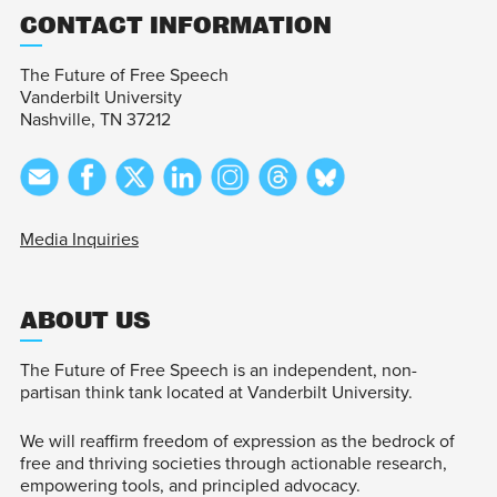
CONTACT INFORMATION
The Future of Free Speech
Vanderbilt University
Nashville, TN 37212
Media Inquiries
ABOUT US
The Future of Free Speech is an independent, non-
partisan think tank located at Vanderbilt University.
We will reaffirm freedom of expression as the bedrock of
free and thriving societies through actionable research,
empowering tools, and principled advocacy.