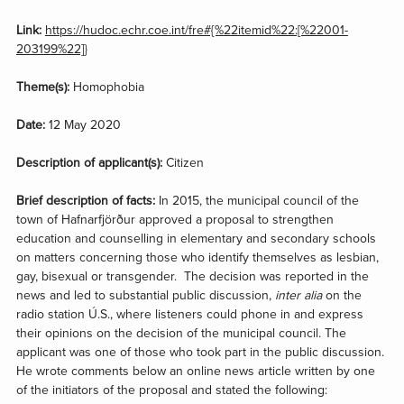
Link:
https://hudoc.echr.coe.int/fre#{%22itemid%22:[%22001-
203199%22]}
Theme(s):
Homophobia
Date:
12 May 2020
Description of applicant(s):
Citizen
Brief description of facts:
In 2015, the municipal council of the
town of Hafnarfjörður approved a proposal to strengthen
education and counselling in elementary and secondary schools
on matters concerning those who identify themselves as lesbian,
gay, bisexual or transgender. The decision was reported in the
news and led to substantial public discussion,
inter alia
on the
radio station Ú.S., where listeners could phone in and express
their opinions on the decision of the municipal council. The
applicant was one of those who took part in the public discussion.
He wrote comments below an online news article written by one
of the initiators of the proposal and stated the following: