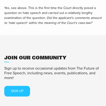
Yes, see above. This is the first time the Court directly posed a
question on hate speech and carried out a relatively lengthy
examination of the question:
Did the applicant’s comments amount
to ‘hate speech’ within the meaning of the Court’s case-law?
JOIN OUR COMMUNITY
Sign up to receive occasional updates from The Future of
Free Speech, including news, events, publications, and
more!
SIGN UP