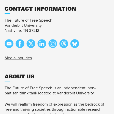
CONTACT INFORMATION
The Future of Free Speech
Vanderbilt University
Nashville, TN 37212
Media Inquiries
ABOUT US
The Future of Free Speech is an independent, non-
partisan think tank located at Vanderbilt University.
We will reaffirm freedom of expression as the bedrock of
free and thriving societies through actionable research,