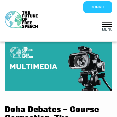
DONATE
Skip
to
content
Doha Debates – Course