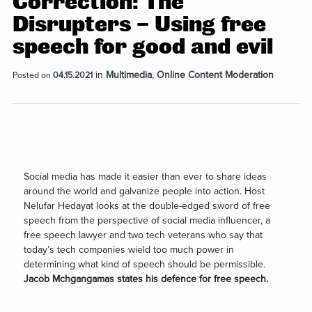
Correction: The
Disrupters – Using free
speech for good and evi‪l‬
in
Multimedia
,
Online Content Moderation
Posted on
04.15.2021
Social media has made it easier than ever to share ideas
around the world and galvanize people into action. Host
Nelufar Hedayat looks at the double-edged sword of free
speech from the perspective of social media influencer, a
free speech lawyer and two tech veterans who say that
today’s tech companies wield too much power in
determining what kind of speech should be permissible.
Jacob Mchgangamas states his defence for free speech.