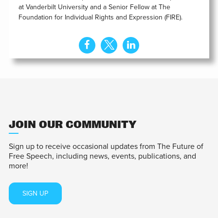
at Vanderbilt University and a Senior Fellow at The
Foundation for Individual Rights and Expression (FIRE).
JOIN OUR COMMUNITY
Sign up to receive occasional updates from The Future of
Free Speech, including news, events, publications, and
more!
SIGN UP