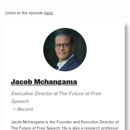
Listen to the episode
here
.
Jacob Mchangama
Executive Director
at
The Future of Free
Speech
+ Recent
Jacob Mchangama is the Founder and Executive Director of
The Future of Free Speech. He is also a research professor