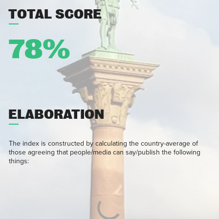
TOTAL SCORE
78%
ELABORATION
The index is constructed by calculating the country-average of
those agreeing that people/media can say/publish the following
things: