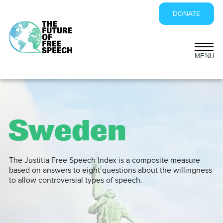
DONATE
Skip
to
content
Sweden
The Justitia Free Speech Index is a composite measure
based on answers to eight questions about the willingness
to allow controversial types of speech.