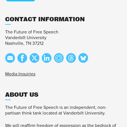
CONTACT INFORMATION
The Future of Free Speech
Vanderbilt University
Nashville, TN 37212
Media Inquiries
ABOUT US
The Future of Free Speech is an independent, non-
partisan think tank located at Vanderbilt University.
We will reaffirm freedom of expression as the bedrock of