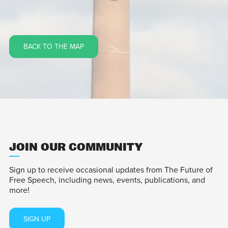
BACK TO THE MAP
JOIN OUR COMMUNITY
Sign up to receive occasional updates from The Future of
Free Speech, including news, events, publications, and
more!
SIGN UP