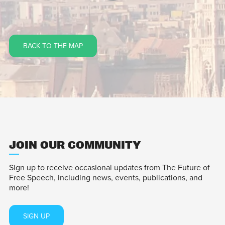
BACK TO THE MAP
JOIN OUR COMMUNITY
Sign up to receive occasional updates from The Future of
Free Speech, including news, events, publications, and
more!
SIGN UP