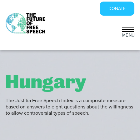
DONATE
Skip
to
content
Hungary
The Justitia Free Speech Index is a composite measure
based on answers to eight questions about the willingness
to allow controversial types of speech.