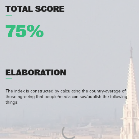
TOTAL SCORE
75%
ELABORATION
The index is constructed by calculating the country-average of
those agreeing that people/media can say/publish the following
things: