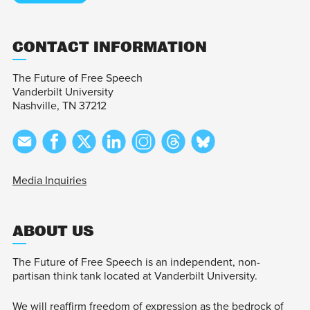
CONTACT INFORMATION
The Future of Free Speech
Vanderbilt University
Nashville, TN 37212
Media Inquiries
ABOUT US
The Future of Free Speech is an independent, non-
partisan think tank located at Vanderbilt University.
We will reaffirm freedom of expression as the bedrock of