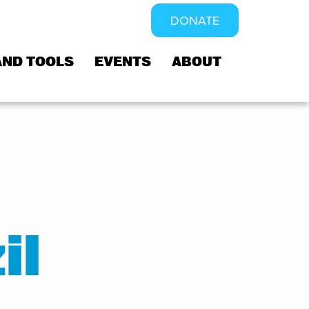
DONATE
AND TOOLS
EVENTS
ABOUT
il