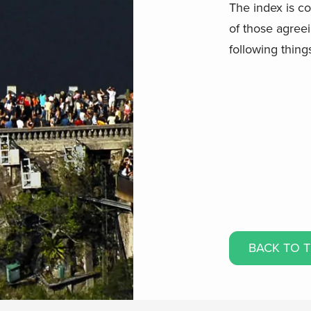
The index is c
of those agree
following thing
BACK TO 