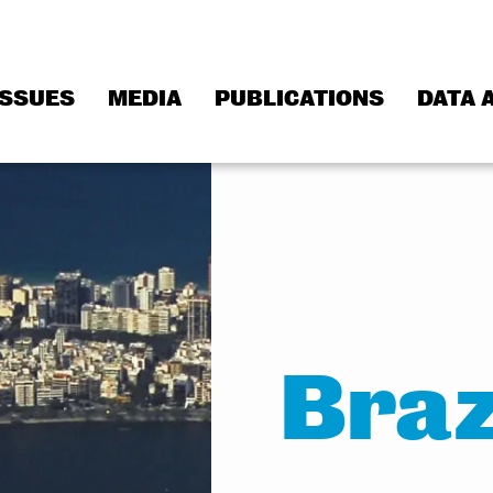
ISSUES
MEDIA
PUBLICATIONS
DATA 
Braz