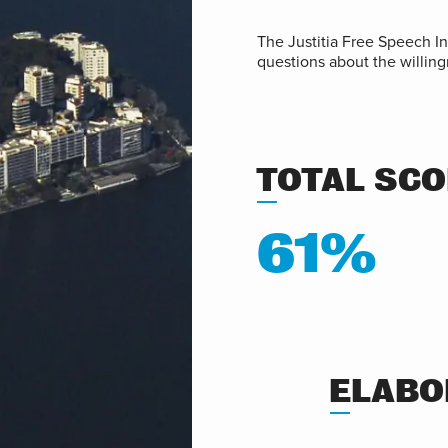
The Justitia Free Speech I
questions about the willing
TOTAL SC
61%
ELABO