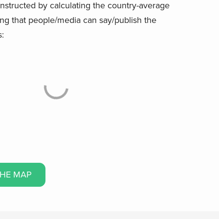
onstructed by calculating the country-average
ing that people/media can say/publish the
s:
THE MAP