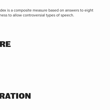
ndex is a composite measure based on answers to eight
ness to allow controversial types of speech.
ORE
RATION