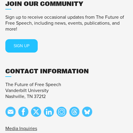
JOIN OUR COMMUNITY
Sign up to receive occasional updates from The Future of
Free Speech, including news, events, publications, and
more!
SIGN UP
CONTACT INFORMATION
The Future of Free Speech
Vanderbilt University
Nashville, TN 37212
Media Inquiries