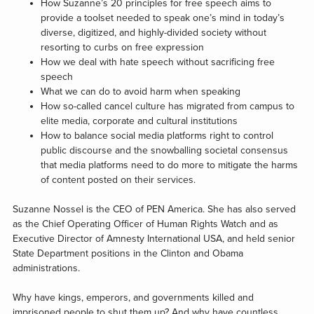
How Suzanne’s 20 principles for free speech aims to
provide a toolset needed to speak one’s mind in today’s
diverse, digitized, and highly-divided society without
resorting to curbs on free expression
How we deal with hate speech without sacrificing free
speech
What we can do to avoid harm when speaking
How so-called cancel culture has migrated from campus to
elite media, corporate and cultural institutions
How to balance social media platforms right to control
public discourse and the snowballing societal consensus
that media platforms need to do more to mitigate the harms
of content posted on their services.
Suzanne Nossel is the CEO of PEN America. She has also served
as the Chief Operating Officer of Human Rights Watch and as
Executive Director of Amnesty International USA, and held senior
State Department positions in the Clinton and Obama
administrations.
Why have kings, emperors, and governments killed and
imprisoned people to shut them up? And why have countless