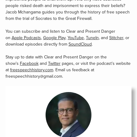
people risked death and imprisonment to express their beliefs?
Jacob Mchangama guides you through the history of free speech
from the trial of Socrates to the Great Firewall.
You can subscribe and listen to Clear and Present Danger
on
Apple Podcasts
,
Google Play
,
YouTube
,
TuneIn
, and
Stitcher
, or
download episodes directly from
SoundCloud
.
Stay up to date with Clear and Present Danger on the
show’s
Facebook
and
Twitter
pages, or visit the podcast’s website
at
freespeechhistory.com
. Email us feedback at
freespeechhistory@gmail.com.