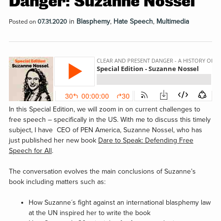
Danger: Suzanne Nossel
in
Blasphemy
,
Hate Speech
,
Multimedia
Posted on
07.31.2020
In this Special Edition, we will zoom in on current challenges to
free speech – specifically in the US. With me to discuss this timely
subject, I have CEO of PEN America, Suzanne Nossel, who has
just published her new book
Dare to Speak: Defending Free
Speech for All
.
The conversation evolves the main conclusions of Suzanne’s
book including matters such as:
How Suzanne´s fight against an international blasphemy law
at the UN inspired her to write the book