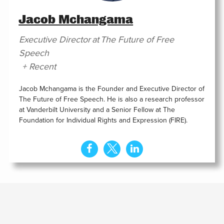
Jacob Mchangama
Executive Director
at
The Future of Free
Speech
+ Recent
Jacob Mchangama is the Founder and Executive Director of
The Future of Free Speech. He is also a research professor
at Vanderbilt University and a Senior Fellow at The
Foundation for Individual Rights and Expression (FIRE).