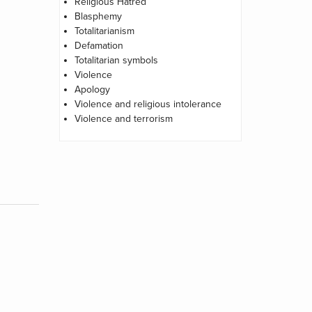
Religious Hatred
Blasphemy
Totalitarianism
Defamation
Totalitarian symbols
Violence
Apology
Violence and religious intolerance
Violence and terrorism