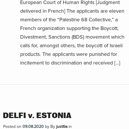
European Court of Human Rights [Judgment
delivered in French] The applicants are eleven
members of the “Palestine 68 Collective,” a
French organization supporting the Boycott,
Divestment, Sanctions (BDS) movement which
calls for, amongst others, the boycott of Israeli
products. The applicants were punished for
incitement to discrimination and received […]
DELFI v. ESTONIA
Posted on
09.08.2020
by
By
justitia
in