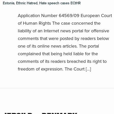
Estonia
,
Ethnic Hatred
,
Hate speech cases ECtHR
Application Number 64569/09 European Court
of Human Rights The case concerned the
liability of an Internet news portal for offensive
comments that were posted by readers below
one of its online news articles. The portal
complained that being held liable for the
comments of its readers breached its right to
freedom of expression. The Court […]