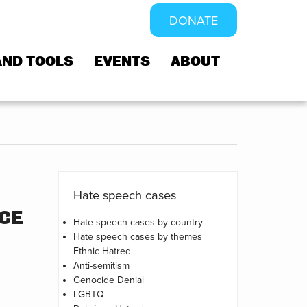
DONATE
AND TOOLS
EVENTS
ABOUT
Hate speech cases
NCE
Hate speech cases by country
Hate speech cases by themes
Ethnic Hatred
Anti-semitism
Genocide Denial
LGBTQ