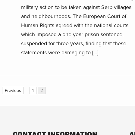
military action to be taken against Serb villages
and neighbourhoods. The European Court of
Human Rights agreed with the national courts
which imposed a one-year prison sentence,
suspended for three years, finding that these
statements were damaging to […]
Previous
1
2
CONTACT INFORMATION
A