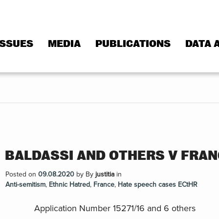
ISSUES
MEDIA
PUBLICATIONS
DATA 
BALDASSI AND OTHERS V FRA
Posted on
09.08.2020
by
By
justitia
in
Anti-semitism
,
Ethnic Hatred
,
France
,
Hate speech cases ECtHR
Application Number 15271/16 and 6 others