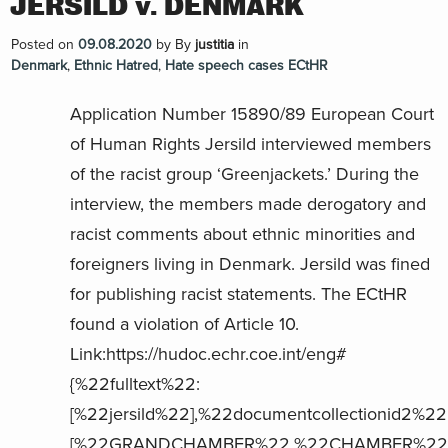
JERSILD v. DENMARK
Posted on
09.08.2020
by
By
justitia
in
Denmark
,
Ethnic Hatred
,
Hate speech cases ECtHR
Application Number 15890/89 European Court
of Human Rights Jersild interviewed members
of the racist group ‘Greenjackets.’ During the
interview, the members made derogatory and
racist comments about ethnic minorities and
foreigners living in Denmark. Jersild was fined
for publishing racist statements. The ECtHR
found a violation of Article 10.
Link:https://hudoc.echr.coe.int/eng#
{%22fulltext%22:
[%22jersild%22],%22documentcollectionid2%22
[%22GRANDCHAMBER%22,%22CHAMBER%22],