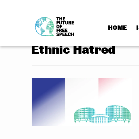
HOME
Skip
to
Ethnic Hatred
content