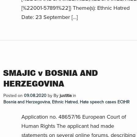
[%22001-57891%22]} Theme(s): Ethnic Hatred
Date: 23 September […]
SMAJIC v BOSNIA AND
HERZEGOVINA
Posted on
09.08.2020
by
By
justitia
in
Bosnia and Herzegovina
,
Ethnic Hatred
,
Hate speech cases ECtHR
Application no. 48657/16 European Court of
Human Rights The applicant had made
statements on several online forums, describing