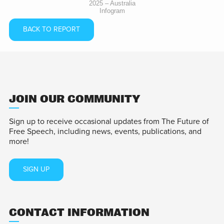
2025 – Australia
Infogram
BACK TO REPORT
JOIN OUR COMMUNITY
Sign up to receive occasional updates from The Future of
Free Speech, including news, events, publications, and
more!
SIGN UP
CONTACT INFORMATION