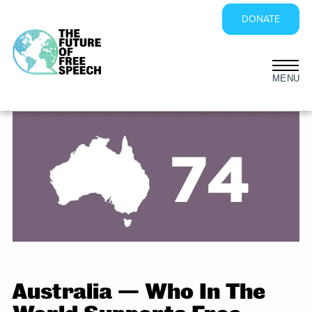
DONATE
Skip
to
content
Australia — Who In The