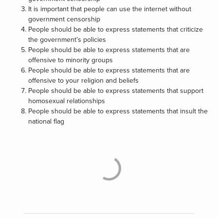
It is important that people can use the internet without
government censorship
People should be able to express statements that criticize
the government’s policies
People should be able to express statements that are
offensive to minority groups
People should be able to express statements that are
offensive to your religion and beliefs
People should be able to express statements that support
homosexual relationships
People should be able to express statements that insult the
national flag