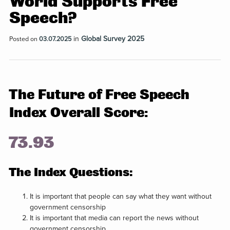
World Supports Free
Speech?
in
Global Survey 2025
Posted on
03.07.2025
The Future of Free Speech
Index Overall Score:
73.93
The Index Questions:
It is important that people can say what they want without
government censorship
It is important that media can report the news without
government censorship