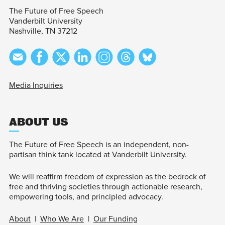
The Future of Free Speech
Vanderbilt University
Nashville, TN 37212
Media Inquiries
ABOUT US
The Future of Free Speech is an independent, non-
partisan think tank located at Vanderbilt University.
We will reaffirm freedom of expression as the bedrock of
free and thriving societies through actionable research,
empowering tools, and principled advocacy.
About
|
Who We Are
|
Our Funding