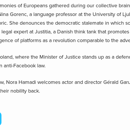
imonies of Europeans gathered during our collective brai
ina Gorenc, a language professor at the University of Ljub
toric. She denounces the democratic stalemate in which so
 legal expert at Justitia, a Danish think tank that promot
ence of platforms as a revolution comparable to the adven
Poland, where the Minister of Justice stands up as a defe
n anti-Facebook law.
view, Nora Hamadi welcomes actor and director Gérald Garu
eir nobility back.