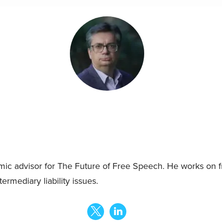
mic advisor for The Future of Free Speech. He works on 
ermediary liability issues.