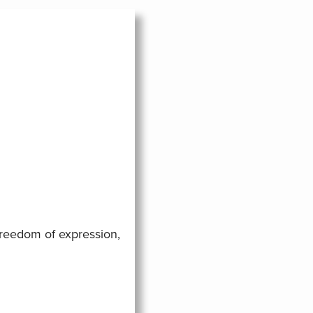
freedom of expression,