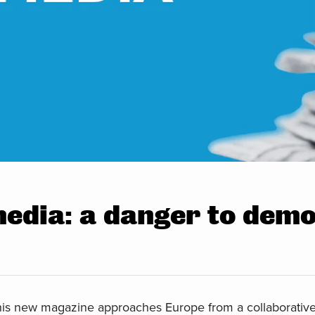
media: a danger to dem
is new magazine approaches Europe from a collaborative 