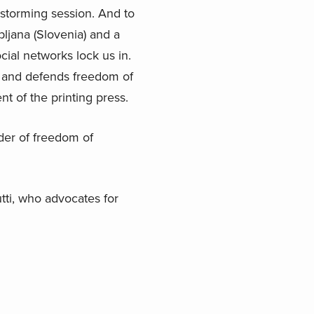
nstorming session. And to
ljana (Slovenia) and a
cial networks lock us in.
es and defends freedom of
t of the printing press.
nder of freedom of
tti, who advocates for