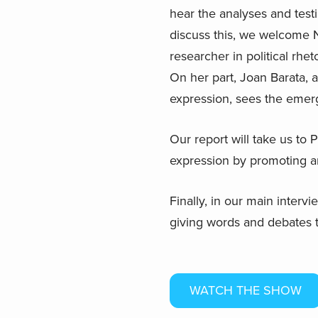
hear the analyses and test
discuss this, we welcome N
researcher in political rhe
On her part, Joan Barata, a
expression, sees the emerg
Our report will take us to 
expression by promoting a
Finally, in our main inter
giving words and debates th
WATCH THE SHOW