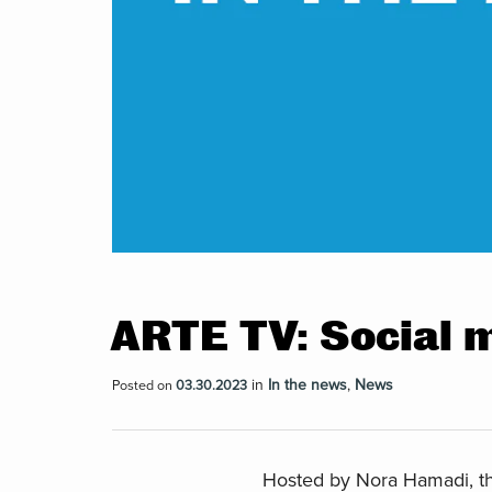
ARTE TV: Social 
in
In the news
,
News
Posted on
03.30.2023
Hosted by Nora Hamadi, th