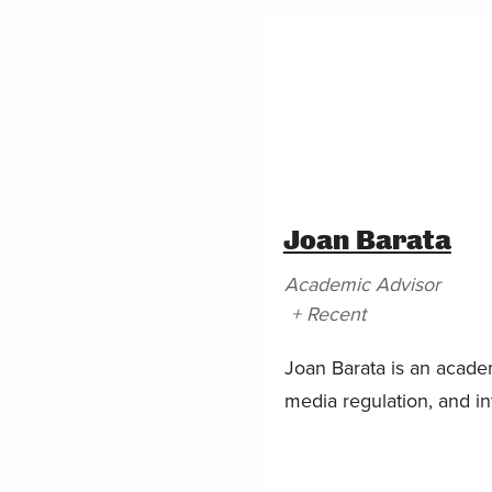
Joan Barata
Academic Advisor
+ Recent
Joan Barata is an acade
media regulation, and int