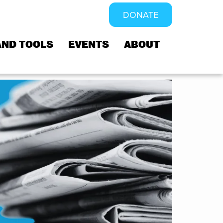
DONATE
AND TOOLS
EVENTS
ABOUT