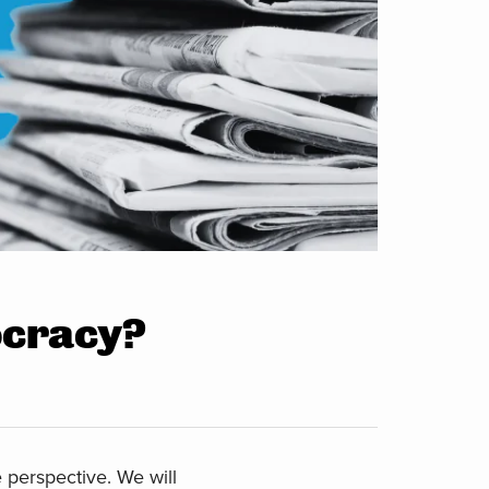
ocracy?
perspective. We will