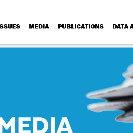
ISSUES
MEDIA
PUBLICATIONS
DATA 