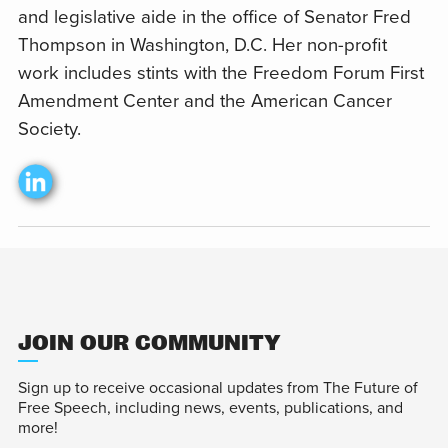
and legislative aide in the office of Senator Fred
Thompson in Washington, D.C. Her non-profit
work includes stints with the Freedom Forum First
Amendment Center and the American Cancer
Society.
JOIN OUR COMMUNITY
Sign up to receive occasional updates from The Future of
Free Speech, including news, events, publications, and
more!