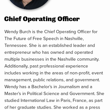
Chief Operating Officer
Wendy Burch is the Chief Operating Officer for
The Future of Free Speech in Nashville,
Tennessee. She is an established leader and
entrepreneur who has owned and operated
multiple businesses in the Nashville community.
Additionally, past professional experience
includes working in the areas of non-profit, event
management, public relations, and government.
Wendy has a Bachelor’s in Journalism and a
Master’s in Political Science and Government. She
studied International Law in Paris, France, as part
of her graduate studies. She worked as a press