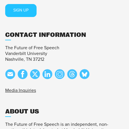
SIGN UP
CONTACT INFORMATION
The Future of Free Speech
Vanderbilt University
Nashville, TN 37212
Media Inquiries
ABOUT US
The Future of Free Speech is an independent, non-