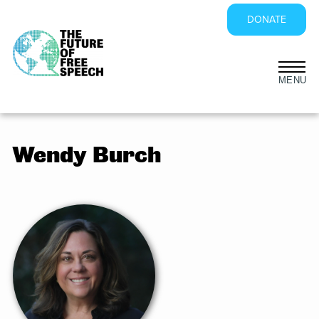
DONATE
Skip
to
content
Wendy Burch