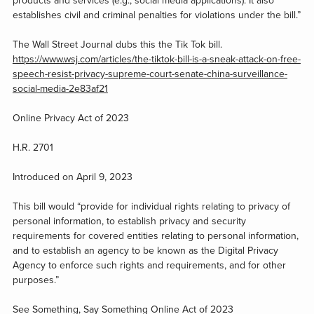
products and services (e.g., social media applications). It also
establishes civil and criminal penalties for violations under the bill.”
The Wall Street Journal dubs this the Tik Tok bill.
https://www.wsj.com/articles/the-tiktok-bill-is-a-sneak-attack-on-free-
speech-resist-privacy-supreme-court-senate-china-surveillance-
social-media-2e83af21
Online Privacy Act of 2023
H.R. 2701
Introduced on April 9, 2023
This bill would “provide for individual rights relating to privacy of
personal information, to establish privacy and security
requirements for covered entities relating to personal information,
and to establish an agency to be known as the Digital Privacy
Agency to enforce such rights and requirements, and for other
purposes.”
See Something, Say Something Online Act of 2023