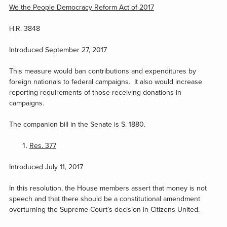
We the People Democracy Reform Act of 2017
H.R. 3848
Introduced September 27, 2017
This measure would ban contributions and expenditures by
foreign nationals to federal campaigns. It also would increase
reporting requirements of those receiving donations in
campaigns.
The companion bill in the Senate is S. 1880.
Res. 377
Introduced July 11, 2017
In this resolution, the House members assert that money is not
speech and that there should be a constitutional amendment
overturning the Supreme Court’s decision in Citizens United.