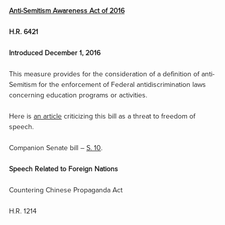
Anti-Semitism Awareness Act of 2016
H.R. 6421
Introduced December 1, 2016
This measure provides for the consideration of a definition of anti-
Semitism for the enforcement of Federal antidiscrimination laws
concerning education programs or activities.
Here is
an article
criticizing this bill as a threat to freedom of
speech.
Companion Senate bill –
S. 10
.
Speech Related to Foreign Nations
Countering Chinese Propaganda Act
H.R. 1214