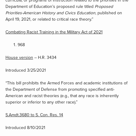
curricula, or programs of instruction related to the priorities in the
Department of Education’s proposed rule titled
Proposed
Priorities-American History and Civics Education
, published on
April 19, 2021, or related to critical race theory.”
Combating Racist Training in the Military Act of 2021
968
House version
– H.R. 3434
Introduced 3/25/2021
“This bill prohibits the Armed Forces and academic institutions of
the Department of Defense from promoting specified anti-
American and racist theories (e.g., that any race is inherently
superior or inferior to any other race).”
S.Amdt.3680 to S. Con. Res. 14
Introduced 8/10/2021