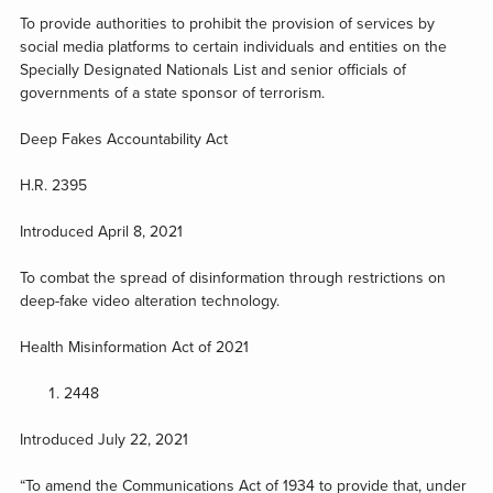
To provide authorities to prohibit the provision of services by
social media platforms to certain individuals and entities on the
Specially Designated Nationals List and senior officials of
governments of a state sponsor of terrorism.
Deep Fakes Accountability Act
H.R. 2395
Introduced April 8, 2021
To combat the spread of disinformation through restrictions on
deep-fake video alteration technology.
Health Misinformation Act of 2021
2448
Introduced July 22, 2021
“To amend the Communications Act of 1934 to provide that, under