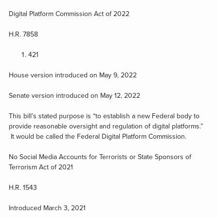
Digital Platform Commission Act of 2022
H.R. 7858
421
House version introduced on May 9, 2022
Senate version introduced on May 12, 2022
This bill’s stated purpose is “to establish a new Federal body to
provide reasonable oversight and regulation of digital platforms.”
It would be called the Federal Digital Platform Commission.
No Social Media Accounts for Terrorists or State Sponsors of
Terrorism Act of 2021
H.R. 1543
Introduced March 3, 2021