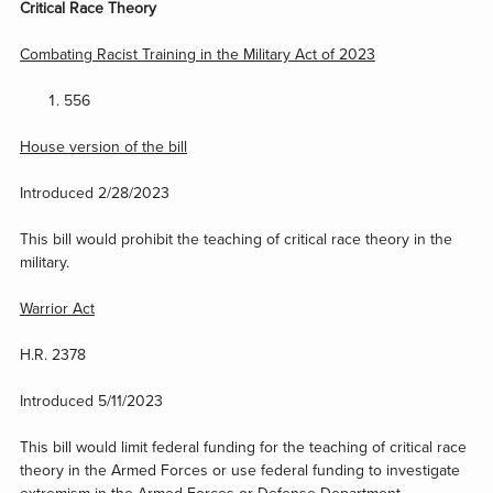
Critical Race Theory
Combating Racist Training in the Military Act of 2023
556
House version of the bill
Introduced 2/28/2023
This bill would prohibit the teaching of critical race theory in the
military.
Warrior Act
H.R. 2378
Introduced 5/11/2023
This bill would limit federal funding for the teaching of critical race
theory in the Armed Forces or use federal funding to investigate