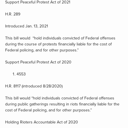
Support Peaceful Protest Act of 2021
H.R. 289
Introduced Jan. 13, 2021
This bill would “hold individuals convicted of Federal offenses
during the course of protests financially liable for the cost of
Federal policing, and for other purposes.”
Support Peaceful Protest Act of 2020
4553
H.R. 8117 (introduced 8/28/2020)
This bill would “hold individuals convicted of Federal offenses
during public gatherings resulting in riots financially liable for the
cost of Federal policing, and for other purposes.”
Holding Rioters Accountable Act of 2020