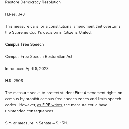
Restore Democracy Resolution
H.Res. 343
This measure calls for a constitutional amendment that overturns
the Supreme Court’s decision in Citizens United.
Campus Free Speech
Campus Free Speech Restoration Act
Introduced April 6, 2023
H.R. 2508
The measure seeks to protect student First Amendment rights on
campus by prohibit campus free speech zones and limits speech
codes. However,
as FIRE writes
, the measure could have
unintended consequences.
Similar measure in Senate –
S. 1511
.