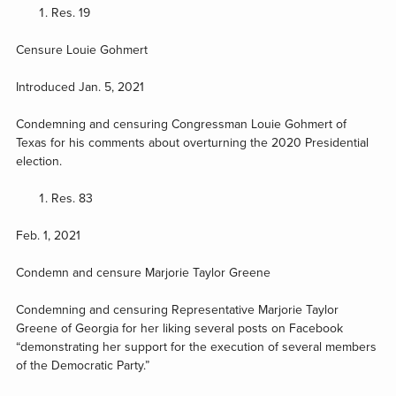
Res. 19
Censure Louie Gohmert
Introduced Jan. 5, 2021
Condemning and censuring Congressman Louie Gohmert of
Texas for his comments about overturning the 2020 Presidential
election.
Res. 83
Feb. 1, 2021
Condemn and censure Marjorie Taylor Greene
Condemning and censuring Representative Marjorie Taylor
Greene of Georgia for her liking several posts on Facebook
“demonstrating her support for the execution of several members
of the Democratic Party.”