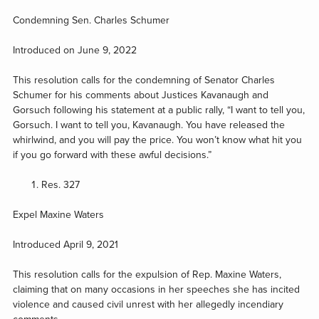
Condemning Sen. Charles Schumer
Introduced on June 9, 2022
This resolution calls for the condemning of Senator Charles
Schumer for his comments about Justices Kavanaugh and
Gorsuch following his statement at a public rally, “I want to tell you,
Gorsuch. I want to tell you, Kavanaugh. You have released the
whirlwind, and you will pay the price. You won’t know what hit you
if you go forward with these awful decisions.”
Res. 327
Expel Maxine Waters
Introduced April 9, 2021
This resolution calls for the expulsion of Rep. Maxine Waters,
claiming that on many occasions in her speeches she has incited
violence and caused civil unrest with her allegedly incendiary