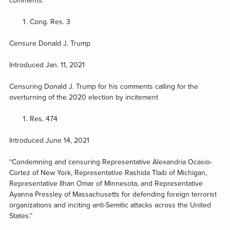
comments.
Cong. Res. 3
Censure Donald J. Trump
Introduced Jan. 11, 2021
Censuring Donald J. Trump for his comments calling for the
overturning of the 2020 election by incitement
Res. 474
Introduced June 14, 2021
“Condemning and censuring Representative Alexandria Ocasio-
Cortez of New York, Representative Rashida Tlaib of Michigan,
Representative Ilhan Omar of Minnesota, and Representative
Ayanna Pressley of Massachusetts for defending foreign terrorist
organizations and inciting anti-Semitic attacks across the United
States.”