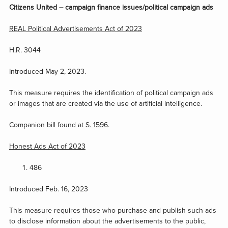
Citizens United – campaign finance issues/political campaign ads
REAL Political Advertisements Act of 2023
H.R. 3044
Introduced May 2, 2023.
This measure requires the identification of political campaign ads
or images that are created via the use of artificial intelligence.
Companion bill found at
S. 1596
.
Honest Ads Act of 2023
486
Introduced Feb. 16, 2023
This measure requires those who purchase and publish such ads
to disclose information about the advertisements to the public,