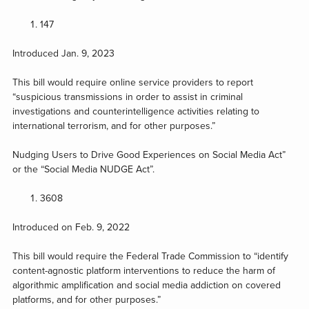
147
Introduced Jan. 9, 2023
This bill would require online service providers to report
“suspicious transmissions in order to assist in criminal
investigations and counterintelligence activities relating to
international terrorism, and for other purposes.”
Nudging Users to Drive Good Experiences on Social Media Act”
or the “Social Media NUDGE Act”.
3608
Introduced on Feb. 9, 2022
This bill would require the Federal Trade Commission to “identify
content-agnostic platform interventions to reduce the harm of
algorithmic amplification and social media addiction on covered
platforms, and for other purposes.”