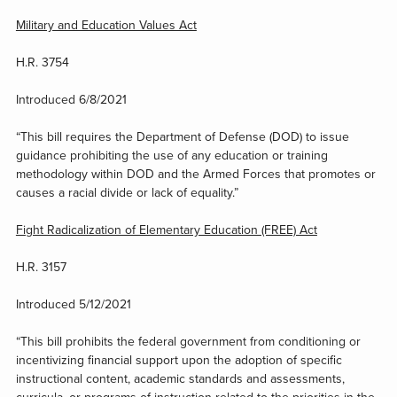
Military and Education Values Act
H.R. 3754
Introduced 6/8/2021
“This bill requires the Department of Defense (DOD) to issue
guidance prohibiting the use of any education or training
methodology within DOD and the Armed Forces that promotes or
causes a racial divide or lack of equality.”
Fight Radicalization of Elementary Education (FREE) Act
H.R. 3157
Introduced 5/12/2021
“This bill prohibits the federal government from conditioning or
incentivizing financial support upon the adoption of specific
instructional content, academic standards and assessments,