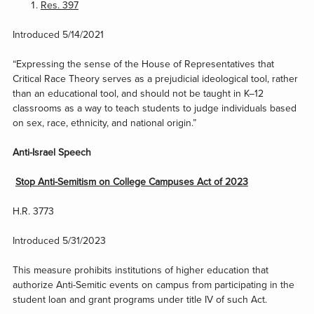
Res. 397
Introduced 5/14/2021
“Expressing the sense of the House of Representatives that
Critical Race Theory serves as a prejudicial ideological tool, rather
than an educational tool, and should not be taught in K–12
classrooms as a way to teach students to judge individuals based
on sex, race, ethnicity, and national origin.”
Anti-Israel Speech
Stop Anti-Semitism on College Campuses Act of 2023
H.R. 3773
Introduced 5/31/2023
This measure prohibits institutions of higher education that
authorize Anti-Semitic events on campus from participating in the
student loan and grant programs under title IV of such Act.