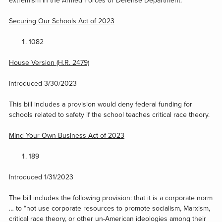
extremism in the Armed Forces or Defense Department.
Securing Our Schools Act of 2023
1082
House Version (H.R. 2479)
Introduced 3/30/2023
This bill includes a provision would deny federal funding for
schools related to safety if the school teaches critical race theory.
Mind Your Own Business Act of 2023
189
Introduced 1/31/2023
The bill includes the following provision: that it is a corporate norm
… to “not use corporate resources to promote socialism, Marxism,
critical race theory, or other un-American ideologies among their