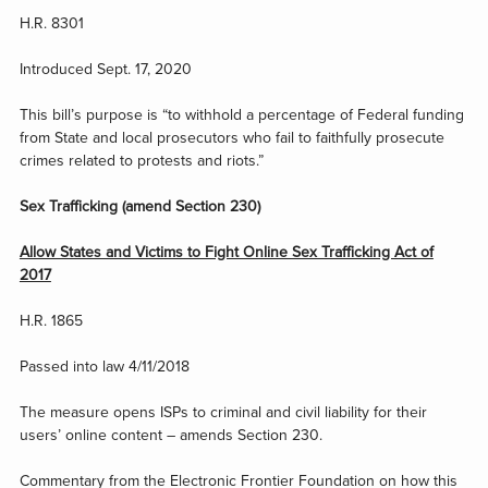
H.R. 8301
Introduced Sept. 17, 2020
This bill’s purpose is “to withhold a percentage of Federal funding
from State and local prosecutors who fail to faithfully prosecute
crimes related to protests and riots.”
Sex Trafficking (amend Section 230)
Allow States and Victims to Fight Online Sex Trafficking Act of
2017
H.R. 1865
Passed into law 4/11/2018
The measure opens ISPs to criminal and civil liability for their
users’ online content – amends Section 230.
Commentary from the Electronic Frontier Foundation on how this