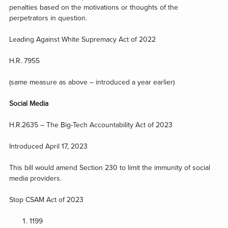
penalties based on the motivations or thoughts of the
perpetrators in question.
Leading Against White Supremacy Act of 2022
H.R. 7955
(same measure as above – introduced a year earlier)
Social Media
H.R.2635 – The Big-Tech Accountability Act of 2023
Introduced April 17, 2023
This bill would amend Section 230 to limit the immunity of social
media providers.
Stop CSAM Act of 2023
1199