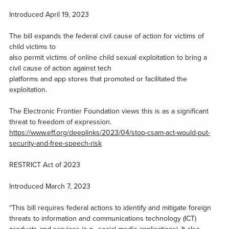
Introduced April 19, 2023
The bill expands the federal civil cause of action for victims of
child victims to
also permit victims of online child sexual exploitation to bring a
civil cause of action against tech
platforms and app stores that promoted or facilitated the
exploitation.
The Electronic Frontier Foundation views this is as a significant
threat to freedom of expression.
https://www.eff.org/deeplinks/2023/04/stop-csam-act-would-put-
security-and-free-speech-risk
RESTRICT Act of 2023
Introduced March 7, 2023
“This bill requires federal actions to identify and mitigate foreign
threats to information and communications technology (ICT)