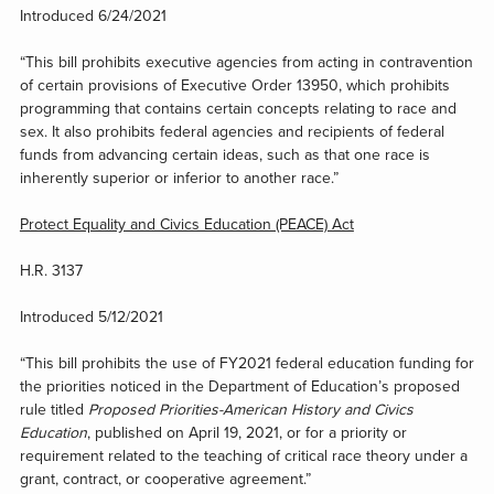
Introduced 6/24/2021
“This bill prohibits executive agencies from acting in contravention
of certain provisions of Executive Order 13950, which prohibits
programming that contains certain concepts relating to race and
sex. It also prohibits federal agencies and recipients of federal
funds from advancing certain ideas, such as that one race is
inherently superior or inferior to another race.”
Protect Equality and Civics Education (PEACE) Act
H.R. 3137
Introduced 5/12/2021
“This bill prohibits the use of FY2021 federal education funding for
the priorities noticed in the Department of Education’s proposed
rule titled
Proposed Priorities-American History and Civics
Education
, published on April 19, 2021, or for a priority or
requirement related to the teaching of critical race theory under a
grant, contract, or cooperative agreement.”