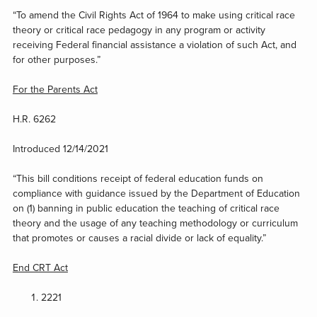
“To amend the Civil Rights Act of 1964 to make using critical race
theory or critical race pedagogy in any program or activity
receiving Federal financial assistance a violation of such Act, and
for other purposes.”
For the Parents Act
H.R. 6262
Introduced 12/14/2021
“This bill conditions receipt of federal education funds on
compliance with guidance issued by the Department of Education
on (1) banning in public education the teaching of critical race
theory and the usage of any teaching methodology or curriculum
that promotes or causes a racial divide or lack of equality.”
End CRT Act
2221