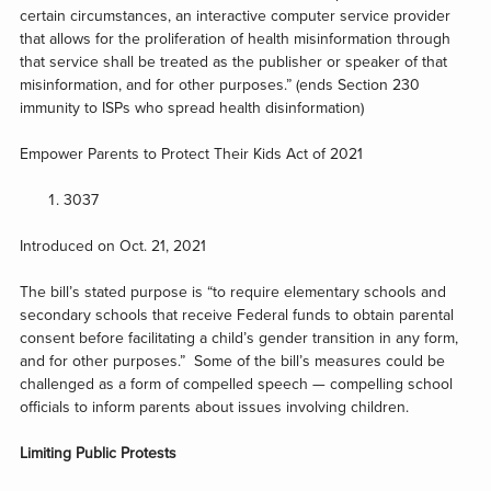
certain circumstances, an interactive computer service provider
that allows for the proliferation of health misinformation through
that service shall be treated as the publisher or speaker of that
misinformation, and for other purposes.” (ends Section 230
immunity to ISPs who spread health disinformation)
Empower Parents to Protect Their Kids Act of 2021
3037
Introduced on Oct. 21, 2021
The bill’s stated purpose is “to require elementary schools and
secondary schools that receive Federal funds to obtain parental
consent before facilitating a child’s gender transition in any form,
and for other purposes.” Some of the bill’s measures could be
challenged as a form of compelled speech — compelling school
officials to inform parents about issues involving children.
Limiting Public Protests