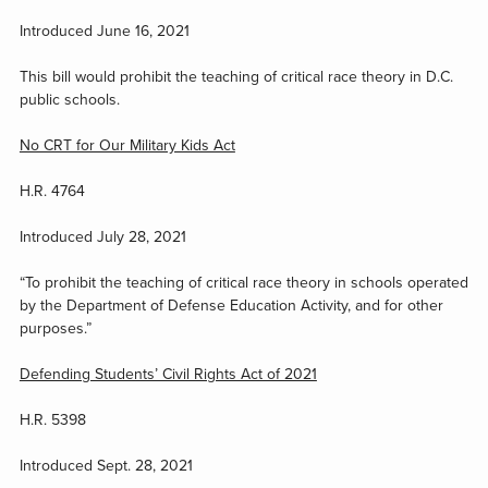
Introduced June 16, 2021
This bill would prohibit the teaching of critical race theory in D.C.
public schools.
No CRT for Our Military Kids Act
H.R. 4764
Introduced July 28, 2021
“To prohibit the teaching of critical race theory in schools operated
by the Department of Defense Education Activity, and for other
purposes.”
Defending Students’ Civil Rights Act of 2021
H.R. 5398
Introduced Sept. 28, 2021