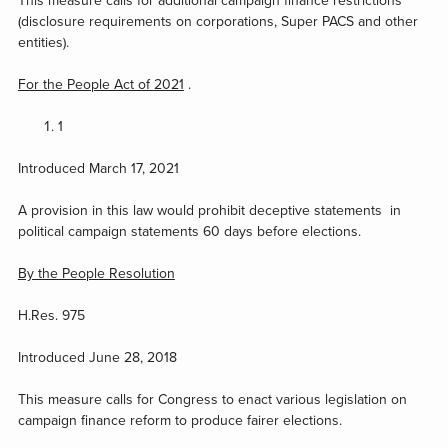
This measure calls for additional campaign finance restrictions
(disclosure requirements on corporations, Super PACS and other
entities).
For the People Act of 2021
.
1
Introduced March 17, 2021
A provision in this law would prohibit deceptive statements in
political campaign statements 60 days before elections.
By the People Resolution
H.Res. 975
Introduced June 28, 2018
This measure calls for Congress to enact various legislation on
campaign finance reform to produce fairer elections.