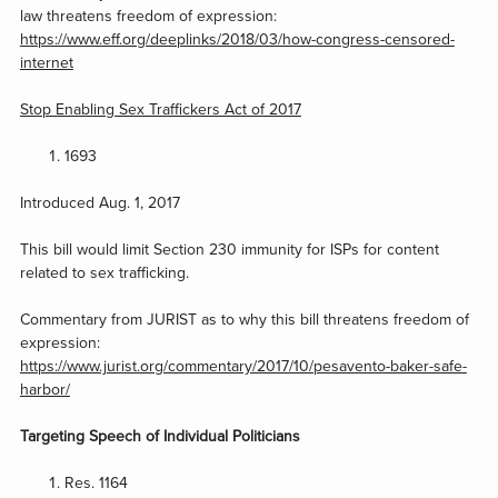
law threatens freedom of expression:
https://www.eff.org/deeplinks/2018/03/how-congress-censored-
internet
Stop Enabling Sex Traffickers Act of 2017
1693
Introduced Aug. 1, 2017
This bill would limit Section 230 immunity for ISPs for content
related to sex trafficking.
Commentary from JURIST as to why this bill threatens freedom of
expression:
https://www.jurist.org/commentary/2017/10/pesavento-baker-safe-
harbor/
Targeting Speech of Individual Politicians
Res. 1164