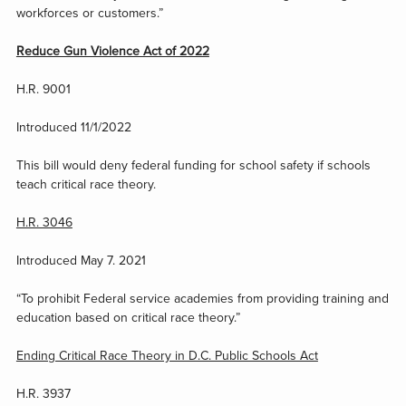
workforces or customers.”
Reduce Gun Violence Act of 2022
H.R. 9001
Introduced 11/1/2022
This bill would deny federal funding for school safety if schools
teach critical race theory.
H.R. 3046
Introduced May 7. 2021
“To prohibit Federal service academies from providing training and
education based on critical race theory.”
Ending Critical Race Theory in D.C. Public Schools Act
H.R. 3937