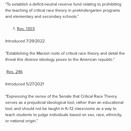
“To establish a deficit-neutral reserve fund relating to prohibiting
the teaching of critical race theory in prekindergarten programs
and elementary and secondary schools.”
Res. 1303
Introduced 7/29/2022
“Establishing the Marxist roots of critical race theory and detail the
threat this divisive ideology poses to the American republic.”
Res. 246
Introduced 5/27/2021
“Expressing the sense of the Senate that Critical Race Theory
serves as a prejudicial ideological tool, rather than an educational
tool, and should not be taught in K–12 classrooms as a way to
teach students to judge individuals based on sex, race, ethnicity,
or national origin.”