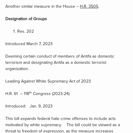
Another similar measure in the House –
H.R. 3505
.
Designation of Groups
Res. 202
Introduced March 7, 2023
Deeming certain conduct of members of Antifa as domestic
terrorism and designating Antifa as a domestic terrorist
organization.
Leading Against White Supremacy Act of 2023
th
H.R. 61 – 118
Congress (2023-24)
Introduced: Jan. 9, 2023
This bill expands federal hate crime offenses to include acts
motivated by white supremacy. The bill could be viewed as a
threat to freedom of expression, as the measure increases