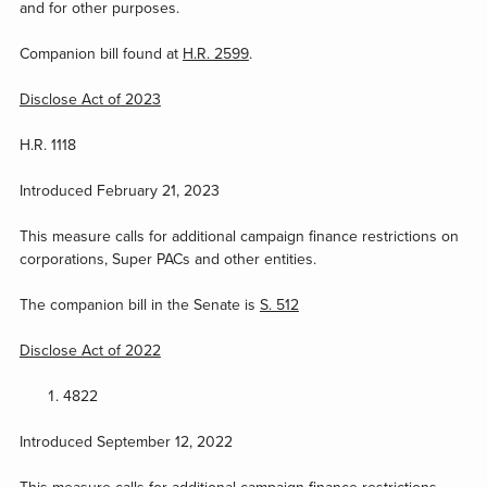
and for other purposes.
Companion bill found at
H.R. 2599
.
Disclose Act of 2023
H.R. 1118
Introduced February 21, 2023
This measure calls for additional campaign finance restrictions on
corporations, Super PACs and other entities.
The companion bill in the Senate is
S. 512
Disclose Act of 2022
4822
Introduced September 12, 2022