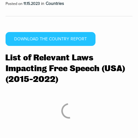
in
Countries
Posted on
11.15.2023
DOWNLOAD THE COUNTRY REPORT
List of Relevant Laws
Impacting Free Speech (USA)
(2015-2022)