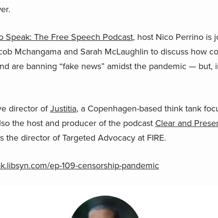
er.
o Speak: The Free Speech Podcast
, host Nico Perrino is 
acob Mchangama and Sarah McLaughlin to discuss how coun
and are banning “fake news” amidst the pandemic — but, i
e director of
Justitia
, a Copenhagen-based think tank foc
 also the host and producer of the podcast
Clear and Presen
is the director of Targeted Advocacy at FIRE.
eak.libsyn.com/ep-109-censorship-pandemic