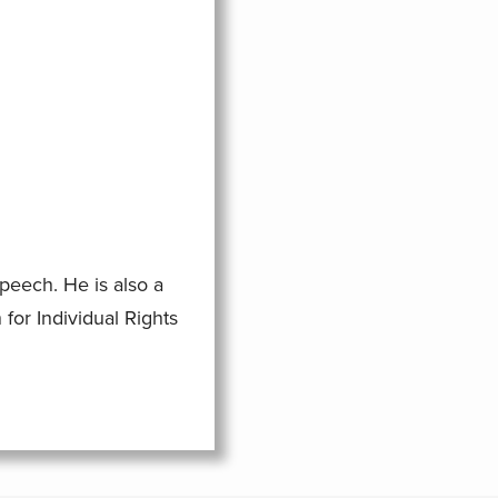
eech. He is also a
for Individual Rights