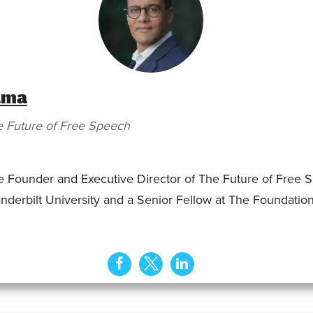
ama
 Future of Free Speech
Founder and Executive Director of The Future of Free Sp
nderbilt University and a Senior Fellow at The Foundation 