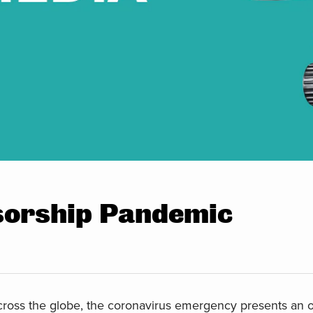
sorship Pandemic
across the globe, the coronavirus emergency presents an o