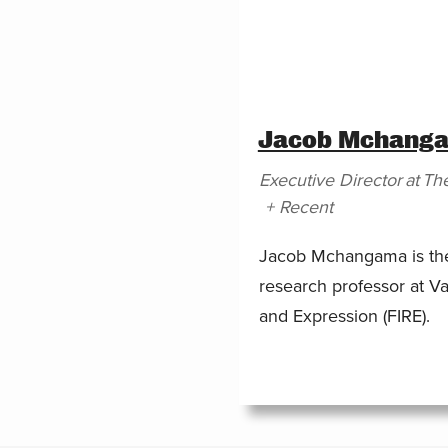
Jacob Mchang
Executive Director
at
The
+ Recent
Jacob Mchangama is the 
research professor at Va
and Expression (FIRE).