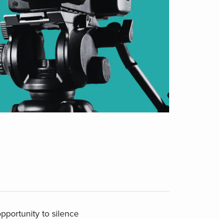
pportunity to silence