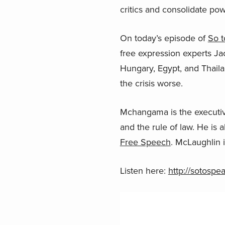
critics and consolidate pow
On today’s episode of
So t
free expression experts J
Hungary, Egypt, and Thail
the crisis worse.
Mchangama is the executiv
and the rule of law. He is
Free Speech
. McLaughlin 
Listen here:
http://sotosp