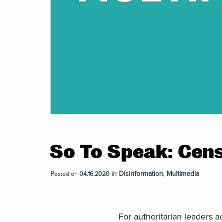
So To Speak: Cen
in
Disinformation
,
Multimedia
Posted on
04.16.2020
For authoritarian leaders 