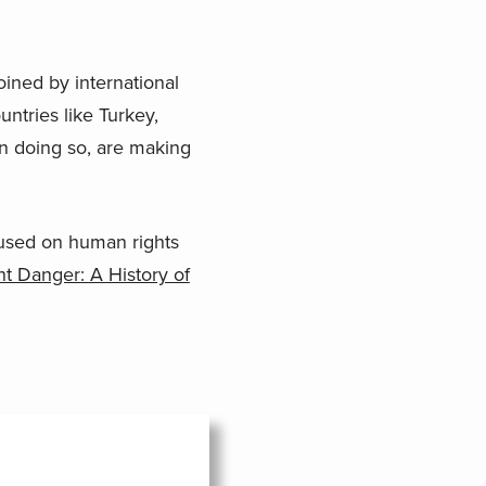
joined by international
tries like Turkey,
n doing so, are making
used on human rights
t Danger: A History of