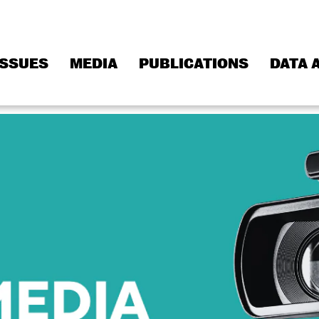
ISSUES
MEDIA
PUBLICATIONS
DATA 