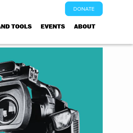
DONATE
AND TOOLS
EVENTS
ABOUT