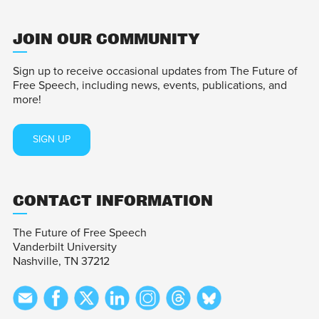
JOIN OUR COMMUNITY
Sign up to receive occasional updates from The Future of
Free Speech, including news, events, publications, and
more!
SIGN UP
CONTACT INFORMATION
The Future of Free Speech
Vanderbilt University
Nashville, TN 37212