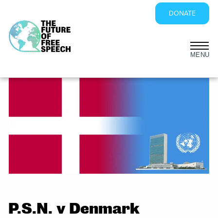
DONATE
Skip
to
content
P.S.N. v Denmark