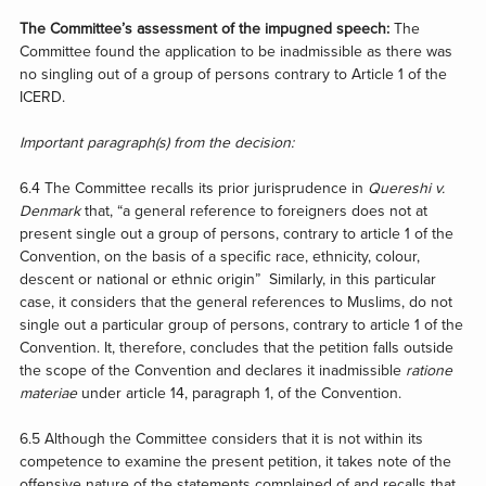
The Committee’s assessment of the impugned speech:
The
Committee found the application to be inadmissible as there was
no singling out of a group of persons contrary to Article 1 of the
ICERD.
Important paragraph(s) from the decision:
6.4 The Committee recalls its prior jurisprudence in
Quereshi v.
Denmark
that, “a general reference to foreigners does not at
present single out a group of persons, contrary to article 1 of the
Convention, on the basis of a specific race, ethnicity, colour,
descent or national or ethnic origin” Similarly, in this particular
case, it considers that the general references to Muslims, do not
single out a particular group of persons, contrary to article 1 of the
Convention. It, therefore, concludes that the petition falls outside
the scope of the Convention and declares it inadmissible
ratione
materiae
under article 14, paragraph 1, of the Convention.
6.5 Although the Committee considers that it is not within its
competence to examine the present petition, it takes note of the
offensive nature of the statements complained of and recalls that