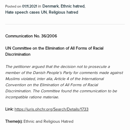
in
Denmark
,
Ethnic hatred
,
Posted on
01.11.2021
Hate speech cases UN
,
Religious hatred
Communication No. 36/2006
UN Committee on the Elimination of All Forms of Racial
Discrimination
The petitioner argued that the decision not to prosecute a
member of the Danish People’s Party for comments made against
Muslims violated, inter alia, Article 4 of the International
Convention on the Elimination of All Forms of Racial
Discrimination. The Committee found the communication to be
incompatible ratione materiae.
Link:
https://juris.ohchr.org/Search/Details/1733
Theme(s):
Ethnic and Religious Hatred