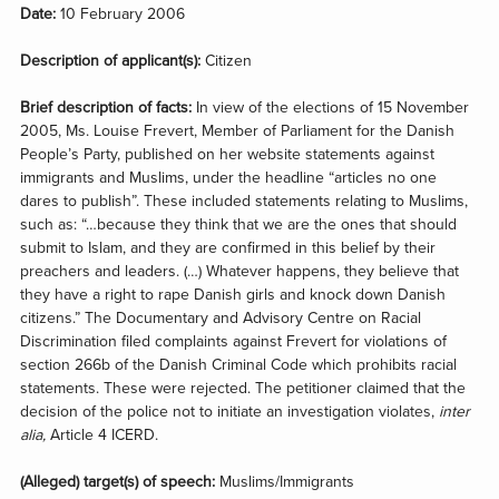
Date:
10 February 2006
Description of applicant(s):
Citizen
Brief description of facts:
In view of the elections of 15 November
2005, Ms. Louise Frevert, Member of Parliament for the Danish
People’s Party, published on her website statements against
immigrants and Muslims, under the headline “articles no one
dares to publish”. These included statements relating to Muslims,
such as: “…because they think that we are the ones that should
submit to Islam, and they are confirmed in this belief by their
preachers and leaders. (…) Whatever happens, they believe that
they have a right to rape Danish girls and knock down Danish
citizens.” The Documentary and Advisory Centre on Racial
Discrimination filed complaints against Frevert for violations of
section 266b of the Danish Criminal Code which prohibits racial
statements. These were rejected. The petitioner claimed that the
decision of the police not to initiate an investigation violates,
inter
alia,
Article 4 ICERD.
(Alleged) target(s) of speech:
Muslims/Immigrants