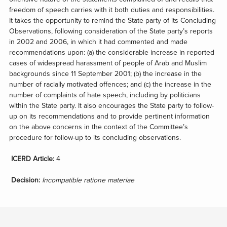
freedom of speech carries with it both duties and responsibilities.
It takes the opportunity to remind the State party of its Concluding
Observations, following consideration of the State party’s reports
in 2002 and 2006, in which it had commented and made
recommendations upon: (a) the considerable increase in reported
cases of widespread harassment of people of Arab and Muslim
backgrounds since 11 September 2001; (b) the increase in the
number of racially motivated offences; and (c) the increase in the
number of complaints of hate speech, including by politicians
within the State party. It also encourages the State party to follow-
up on its recommendations and to provide pertinent information
on the above concerns in the context of the Committee’s
procedure for follow-up to its concluding observations.
ICERD Article:
4
Decision:
Incompatible ratione materiae